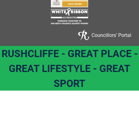
Councillors' Portal
RUSHCLIFFE - GREAT PLACE -
GREAT LIFESTYLE - GREAT
SPORT