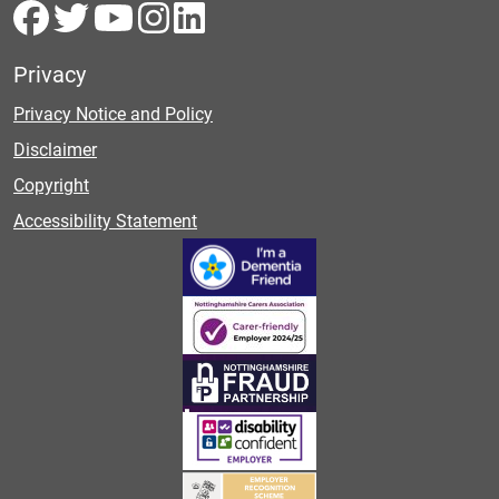
Privacy
Privacy Notice and Policy
Disclaimer
Copyright
Accessibility Statement