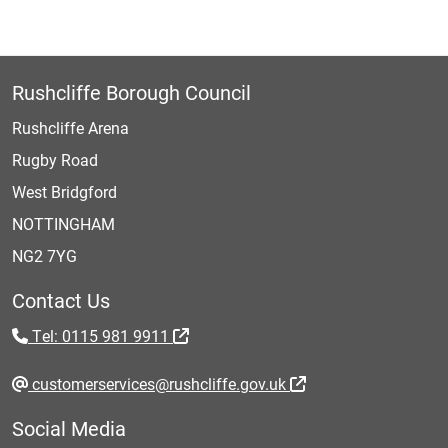
Rushcliffe Borough Council
Rushcliffe Arena
Rugby Road
West Bridgford
NOTTINGHAM
NG2 7YG
Contact Us
Tel: 0115 981 9911
customerservices@rushcliffe.gov.uk
Social Media