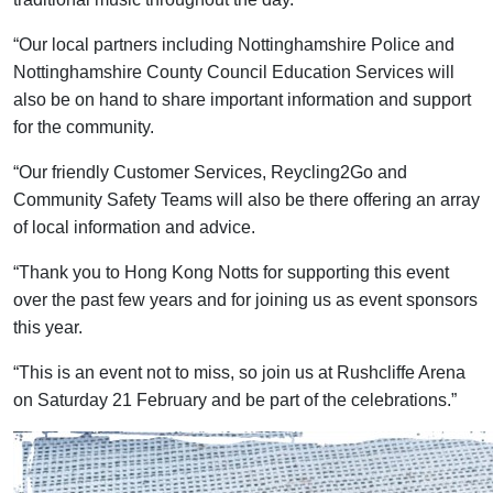
“Our local partners including Nottinghamshire Police and
Nottinghamshire County Council Education Services will
also be on hand to share important information and support
for the community.
“Our friendly Customer Services, Reycling2Go and
Community Safety Teams will also be there offering an array
of local information and advice.
“Thank you to Hong Kong Notts for supporting this event
over the past few years and for joining us as event sponsors
this year.
“This is an event not to miss, so join us at Rushcliffe Arena
on Saturday 21 February and be part of the celebrations.”