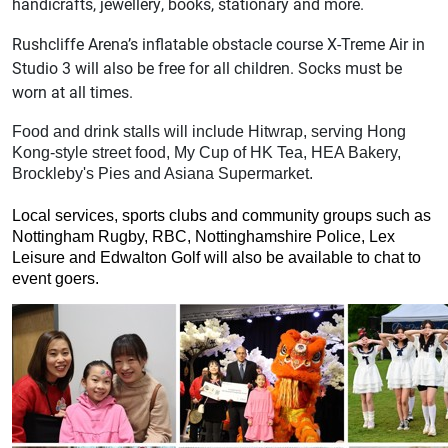
handicrafts, jewellery, books, stationary and more.
Rushcliffe Arena’s inflatable obstacle course X-Treme Air in
Studio 3 will also be free for all children. Socks must be
worn at all times.
Food and drink stalls will include Hitwrap, serving Hong
Kong-style street food, My Cup of HK Tea, HEA Bakery,
Brockleby's Pies and Asiana Supermarket.
Local services, sports clubs and community groups such as
Nottingham Rugby, RBC, Nottinghamshire Police, Lex
Leisure and Edwalton Golf will also be available to chat to
event goers.