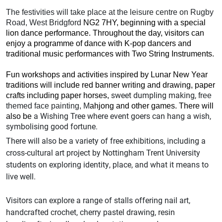
The festivities will take place at the leisure centre on Rugby
Road, West Bridgford
NG2 7HY
,
beginning
with a special
lion dance performance.
Throughout the day, visitors can
enjoy a programme of dance with K-pop dancers and
traditional music performances with Two String Instruments.
Fun workshops and activities inspired by Lunar New Year
traditions will include red banner writing and drawing, paper
sweet dumpling making,
crafts including paper horses
,
free
themed face painting, M
ahjong and other games
. There will
a Wishing Tree where event goers can hang a wish,
also be
symbolising good fortune.
There will also be a variety of free exhibitions, including a
cross-cultural art project by Nottingham Trent University
students on exploring identity, place, and what it means to
live well.
Visitors can explore a range of stalls offering nail art,
handcrafted crochet, cherry pastel drawing, resin