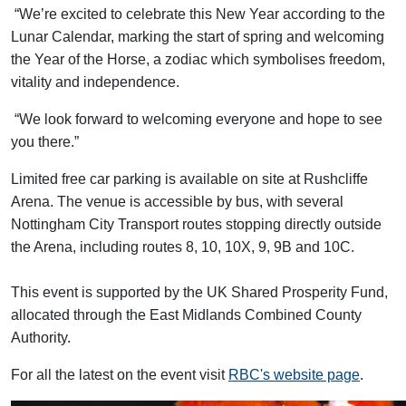
“We’re excited to celebrate this New Year according to the
Lunar Calendar, marking the start of spring and welcoming
the Year of the Horse, a zodiac which symbolises freedom,
vitality and independence.
“We look forward to welcoming everyone and hope to see
you there.”
Limited free car parking is available on site at Rushcliffe
Arena. The venue is accessible by bus, with several
Nottingham City Transport routes stopping directly outside
the Arena, including routes 8, 10, 10X, 9, 9B and 10C.
This event is supported by the UK Shared Prosperity Fund,
allocated through the East Midlands Combined County
Authority.
For all the latest on the event visit
RBC's website page
.