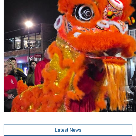
Latest News