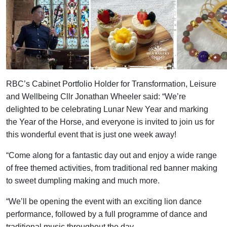
RBC’s Cabinet Portfolio Holder for Transformation, Leisure
and Wellbeing Cllr Jonathan Wheeler said: “We’re
delighted to be celebrating Lunar New Year and marking
the Year of the Horse, and everyone is invited to join us for
this wonderful event that is just one week away!
“Come along for a fantastic day out and enjoy a wide range
of free themed activities, from traditional red banner making
to sweet dumpling making and much more.
“We’ll be opening the event with an exciting lion dance
performance, followed by a full programme of dance and
traditional music throughout the day.