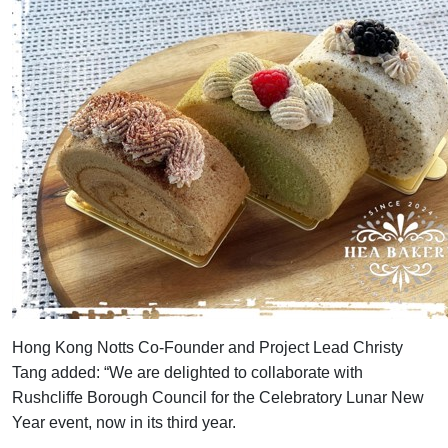
Hong Kong Notts Co-Founder and Project Lead Christy
Tang added: “We are delighted to collaborate with
Rushcliffe Borough Council for the Celebratory Lunar New
Year event, now in its third year.