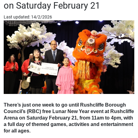
on Saturday February 21
Last updated: 14/2/2026
There’s just one week to go until Rushcliffe Borough
Council’s (RBC) free Lunar New Year event at Rushcliffe
Arena on Saturday February 21, from 11am to 4pm, with
a full day of themed games, activities and entertainment
for all ages.