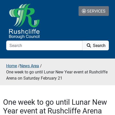
Skip to additional navigation
Skip to content
SERVICES
Search
Home
/
News Area
/
One week to go until Lunar New Year event at Rushcliffe
Arena on Saturday February 21
One week to go until Lunar New
Year event at Rushcliffe Arena