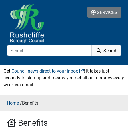
Skip to content
SERVICES
Search
Get
Council news direct to your inbox
! It takes just
seconds to sign up and means you get all our updates every
week via email.
Home
/
Benefits
Benefits