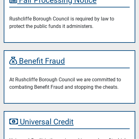
Rushcliffe Borough Council is required by law to
protect the public funds it administers.
Benefit Fraud
At Rushcliffe Borough Council we are committed to
combating Benefit Fraud and stopping the cheats.
Universal Credit