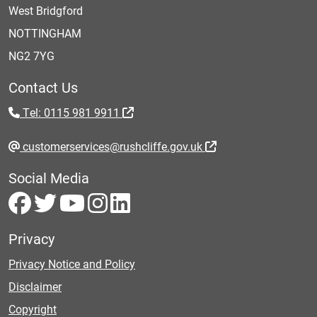
West Bridgford
NOTTINGHAM
NG2 7YG
Contact Us
Tel: 0115 981 9911
customerservices@rushcliffe.gov.uk
Social Media
Privacy
Privacy Notice and Policy
Disclaimer
Copyright