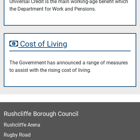
Universal Credit is the main working-age benefit which
the Department for Work and Pensions.
Cost of Living
The Government has announced a range of measures
to assist with the rising cost of living.
Rushcliffe Borough Council
Rushcliffe Arena
Rugby Road