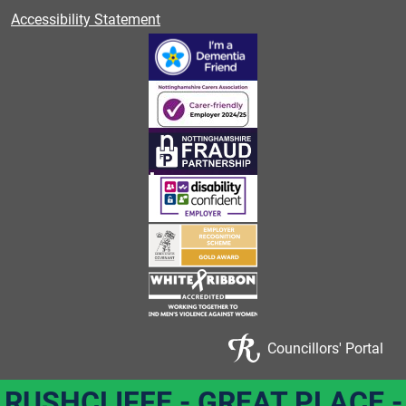
Accessibility Statement
Councillors' Portal
RUSHCLIFFE - GREAT PLACE -