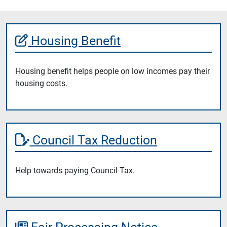
Housing Benefit
Housing benefit helps people on low incomes pay their
housing costs.
Council Tax Reduction
Help towards paying Council Tax.
Fair Processing Notice