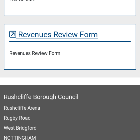
Revenues Review Form
Revenues Review Form
Rushcliffe Borough Council
Rushcliffe Arena
Rugby Road
West Bridgford
NOTTINGHAM