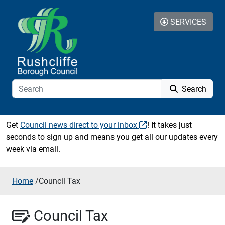
Skip to content
SERVICES
Search
Get
Council news direct to your inbox
! It takes just
seconds to sign up and means you get all our updates every
week via email.
Home
/
Council Tax
Council Tax