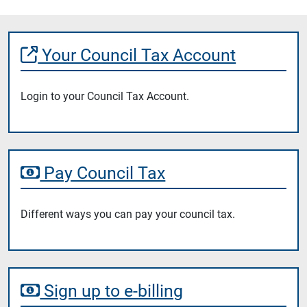
Your Council Tax Account
Login to your Council Tax Account.
Pay Council Tax
Different ways you can pay your council tax.
Sign up to e-billing