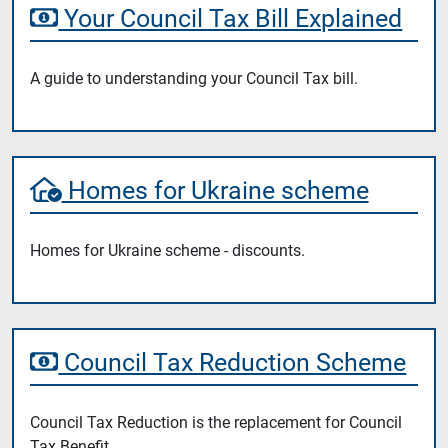
Your Council Tax Bill Explained
A guide to understanding your Council Tax bill.
Homes for Ukraine scheme
Homes for Ukraine scheme - discounts.
Council Tax Reduction Scheme
Council Tax Reduction is the replacement for Council
Tax Benefit.