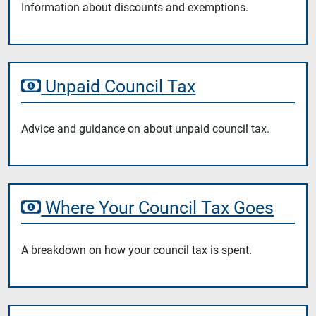
Information about discounts and exemptions.
Unpaid Council Tax
Advice and guidance on about unpaid council tax.
Where Your Council Tax Goes
A breakdown on how your council tax is spent.