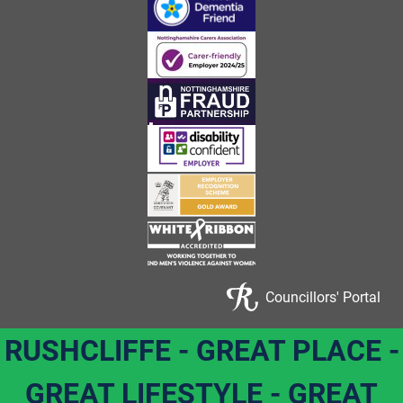
Councillors' Portal
RUSHCLIFFE - GREAT PLACE -
GREAT LIFESTYLE - GREAT