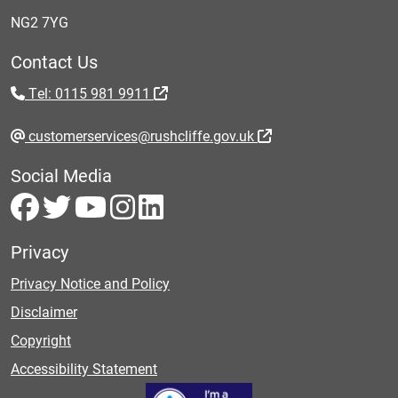
NG2 7YG
Contact Us
Tel: 0115 981 9911
customerservices@rushcliffe.gov.uk
Social Media
Privacy
Privacy Notice and Policy
Disclaimer
Copyright
Accessibility Statement