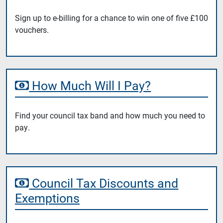
Sign up to e-billing for a chance to win one of five £100
vouchers.
How Much Will I Pay?
Find your council tax band and how much you need to
pay.
Council Tax Discounts and
Exemptions