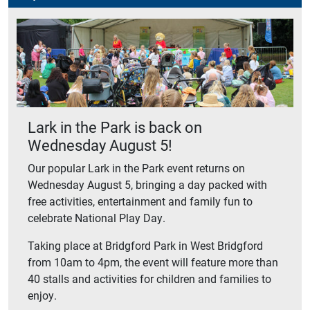
Lark in the Park is back on
Wednesday August 5!
Our popular Lark in the Park event returns on
Wednesday August 5, bringing a day packed with
free activities, entertainment and family fun to
celebrate National Play Day.
Taking place at Bridgford Park in West Bridgford
from 10am to 4pm, the event will feature more than
40 stalls and activities for children and families to
enjoy.