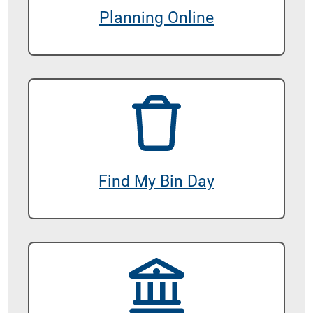
Planning Online
Find My Bin Day