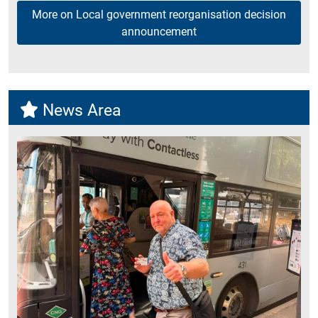
More on Local government reorganisation decision
announcement
News Area