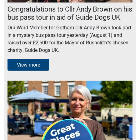
Congratulations to Cllr Andy Brown on his
bus pass tour in aid of Guide Dogs UK
Our Ward Member for Gotham Cllr Andy Brown took part
in a mystery bus pass tour yesterday (August 1) and
raised over £2,500 for the Mayor of Rushcliffe’s chosen
charity, Guide Dogs UK.
View more