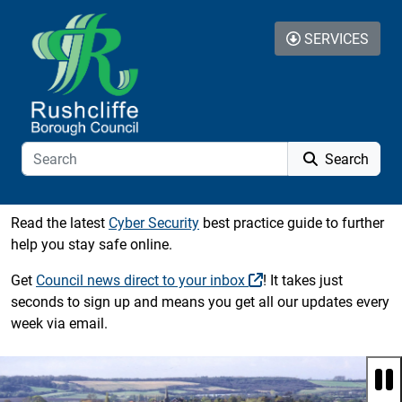
Skip to additional navigation
Skip to content
SERVICES
Search
Read the latest
Cyber Security
best practice guide to further
help you stay safe online.
Get
Council news direct to your inbox
! It takes just
seconds to sign up and means you get all our updates every
week via email.