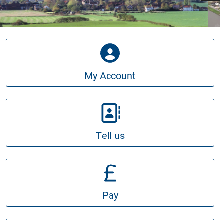
My Account
Tell us
Pay