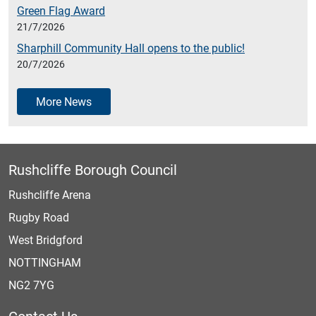
Green Flag Award
21/7/2026
Sharphill Community Hall opens to the public!
20/7/2026
More News
Rushcliffe Borough Council
Rushcliffe Arena
Rugby Road
West Bridgford
NOTTINGHAM
NG2 7YG
Contact Us