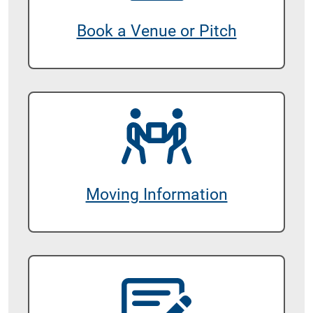
Book a Venue or Pitch
Moving Information