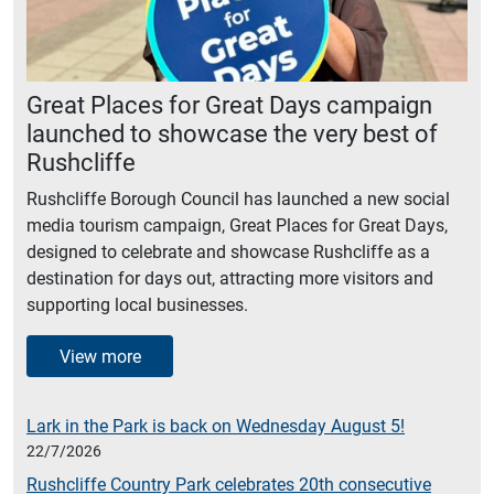
Great Places for Great Days campaign
launched to showcase the very best of
Rushcliffe
Rushcliffe Borough Council has launched a new social
media tourism campaign, Great Places for Great Days,
designed to celebrate and showcase Rushcliffe as a
destination for days out, attracting more visitors and
supporting local businesses.
View more
Lark in the Park is back on Wednesday August 5!
22/7/2026
Rushcliffe Country Park celebrates 20th consecutive