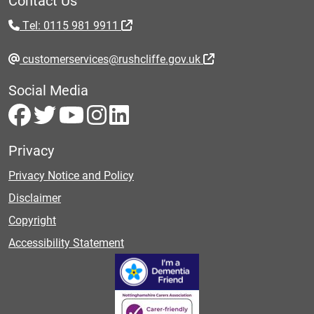
Tel: 0115 981 9911
customerservices@rushcliffe.gov.uk
Social Media
Privacy
Privacy Notice and Policy
Disclaimer
Copyright
Accessibility Statement