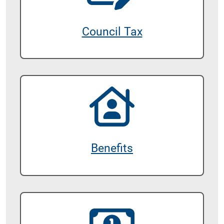
Council Tax
Benefits