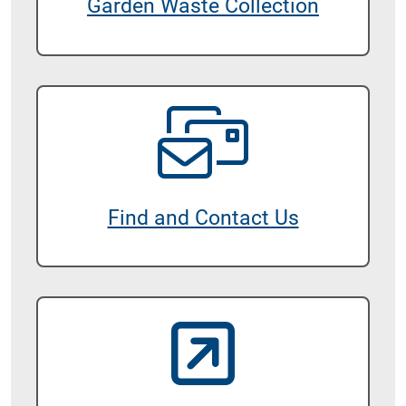
Garden Waste Collection
Find and Contact Us