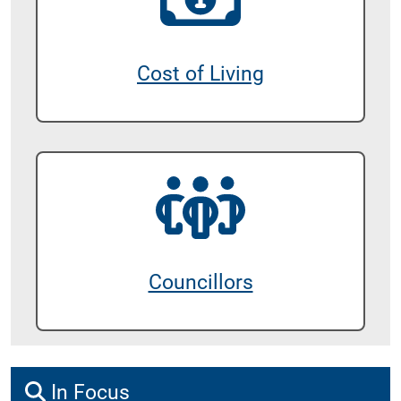
Cost of Living
Councillors
In Focus