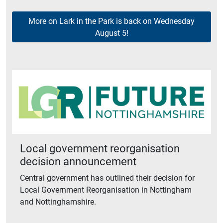
More on Lark in the Park is back on Wednesday
August 5!
Local government reorganisation
decision announcement
Central government has outlined their decision for
Local Government Reorganisation in Nottingham
and Nottinghamshire.