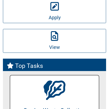
Apply
View
Top Tasks