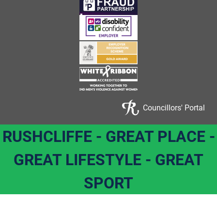
Councillors' Portal
RUSHCLIFFE - GREAT PLACE -
GREAT LIFESTYLE - GREAT
SPORT