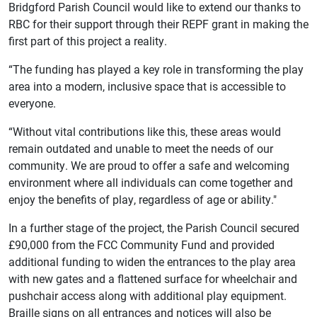
Bridgford Parish Council would like to extend our thanks to
RBC for their support through their REPF grant in making the
first part of this project a reality.
“The funding has played a key role in transforming the play
area into a modern, inclusive space that is accessible to
everyone.
“Without vital contributions like this, these areas would
remain outdated and unable to meet the needs of our
community. We are proud to offer a safe and welcoming
environment where all individuals can come together and
enjoy the benefits of play, regardless of age or ability."
In a further stage of the project, the Parish Council secured
£90,000 from the FCC Community Fund and provided
additional funding to widen the entrances to the play area
with new gates and a flattened surface for wheelchair and
pushchair access along with additional play equipment.
Braille signs on all entrances and notices will also be