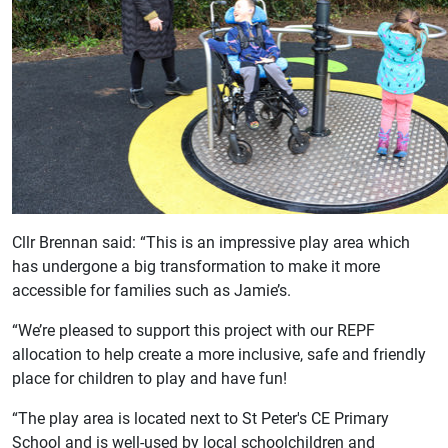
Cllr Brennan said: “This is an impressive play area which
has undergone a big transformation to make it more
accessible for families such as Jamie’s.
“We’re pleased to support this project with our REPF
allocation to help create a more inclusive, safe and friendly
place for children to play and have fun!
“The play area is located next to St Peter's CE Primary
School and is well-used by local schoolchildren and