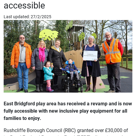
accessible
Last updated: 27/2/2025
East Bridgford play area has received a revamp and is now
fully accessible with new inclusive play equipment for all
families to enjoy.
Rushcliffe Borough Council (RBC) granted over £30,000 of