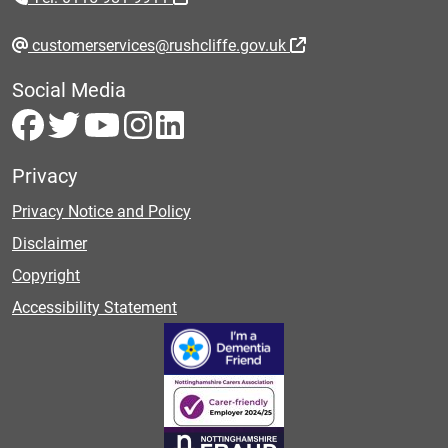
customerservices@rushcliffe.gov.uk
Social Media
Privacy
Privacy Notice and Policy
Disclaimer
Copyright
Accessibility Statement