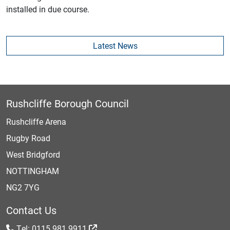
installed in due course.
Latest News
Rushcliffe Borough Council
Rushcliffe Arena
Rugby Road
West Bridgford
NOTTINGHAM
NG2 7YG
Contact Us
Tel: 0115 981 9911