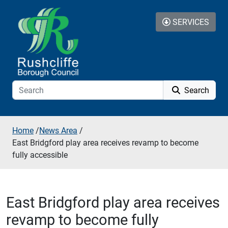
Skip to additional navigation
Skip to content
SERVICES
Search
Home
/
News Area
/
East Bridgford play area receives revamp to become
fully accessible
East Bridgford play area receives
revamp to become fully