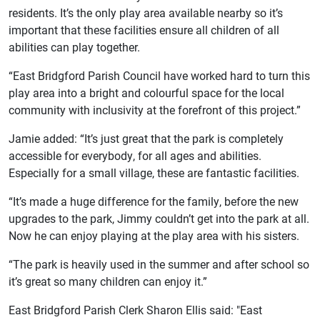
residents. It’s the only play area available nearby so it’s
important that these facilities ensure all children of all
abilities can play together.
“East Bridgford Parish Council have worked hard to turn this
play area into a bright and colourful space for the local
community with inclusivity at the forefront of this project.”
Jamie added: “It’s just great that the park is completely
accessible for everybody, for all ages and abilities.
Especially for a small village, these are fantastic facilities.
“It’s made a huge difference for the family, before the new
upgrades to the park, Jimmy couldn’t get into the park at all.
Now he can enjoy playing at the play area with his sisters.
“The park is heavily used in the summer and after school so
it’s great so many children can enjoy it.”
East Bridgford Parish Clerk Sharon Ellis said: "East