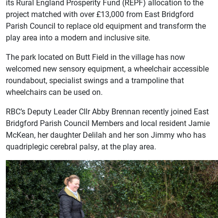
its Rural England Prosperity Fund (REPF) allocation to the
project matched with over £13,000 from East Bridgford
Parish Council to replace old equipment and transform the
play area into a modern and inclusive site.
The park located on Butt Field in the village has now
welcomed new sensory equipment, a wheelchair accessible
roundabout, specialist swings and a trampoline that
wheelchairs can be used on.
RBC’s Deputy Leader Cllr Abby Brennan recently joined East
Bridgford Parish Council Members and local resident Jamie
McKean, her daughter Delilah and her son Jimmy who has
quadriplegic cerebral palsy, at the play area.