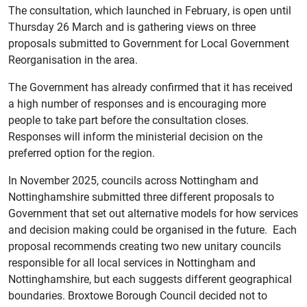
The consultation, which launched in February, is open until
Thursday 26 March and is gathering views on three
proposals submitted to Government for Local Government
Reorganisation in the area.
The Government has already confirmed that it has received
a high number of responses and is encouraging more
people to take part before the consultation closes.
Responses will inform the ministerial decision on the
preferred option for the region.
In November 2025, councils across Nottingham and
Nottinghamshire submitted three different proposals to
Government that set out alternative models for how services
and decision making could be organised in the future. Each
proposal recommends creating two new unitary councils
responsible for all local services in Nottingham and
Nottinghamshire, but each suggests different geographical
boundaries.
Broxtowe Borough Council decided not to