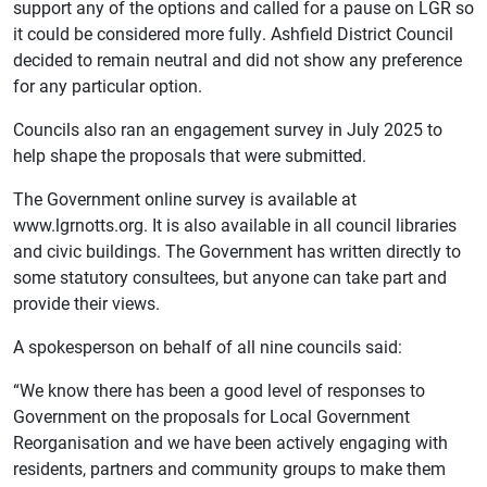
support any of the options and called for a pause on LGR so
it could be considered more fully.
Ashfield District Council
decided to remain neutral and did not show any preference
for any particular option.
Councils also ran an engagement survey in July 2025 to
help shape the proposals that were submitted.
The Government online survey is available at
www.lgrnotts.org. It is also available in all council libraries
and civic buildings. The Government has written directly to
some statutory consultees, but anyone can take part and
provide their views.
A spokesperson on behalf of all nine councils said:
“We know there has been a good level of responses to
Government on the proposals for Local Government
Reorganisation and we have been actively engaging with
residents, partners and community groups to make them