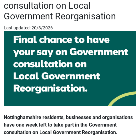
consultation on Local
Government Reorganisation
Last updated: 20/3/2026
Nottinghamshire residents, businesses and organisations
have one week left to take part in the Government
consultation on Local Government Reorganisation.