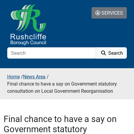
Skip to additional navigation
Skip to content
SERVICES
Search
Home
/
News Area
/
Final chance to have a say on Government statutory
consultation on Local Government Reorganisation
Final chance to have a say on
Government statutory