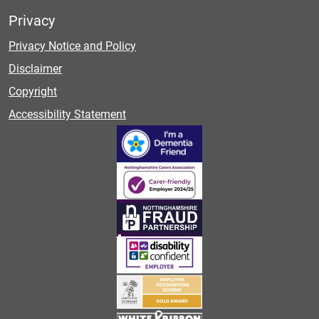
Privacy
Privacy Notice and Policy
Disclaimer
Copyright
Accessibility Statement