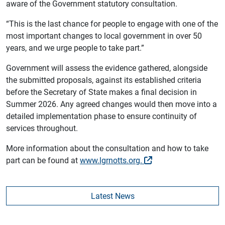
aware of the Government statutory consultation.
“This is the last chance for people to engage with one of the
most important changes to local government in over 50
years, and we urge people to take part.”
Government will assess the evidence gathered, alongside
the submitted proposals, against its established criteria
before the Secretary of State makes a final decision in
Summer 2026. Any agreed changes would then move into a
detailed implementation phase to ensure continuity of
services throughout.
More information about the consultation and how to take
part can be found at
www.lgrnotts.org.
Latest News