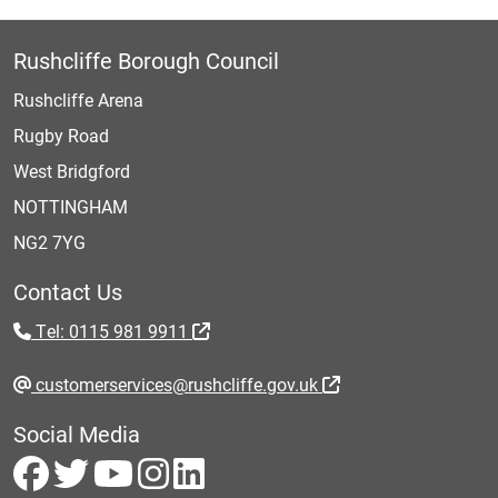
Rushcliffe Borough Council
Rushcliffe Arena
Rugby Road
West Bridgford
NOTTINGHAM
NG2 7YG
Contact Us
Tel: 0115 981 9911
customerservices@rushcliffe.gov.uk
Social Media