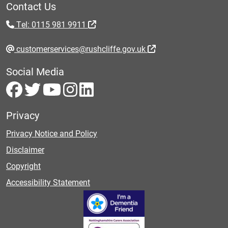
Contact Us
Tel: 0115 981 9911
customerservices@rushcliffe.gov.uk
Social Media
Privacy
Privacy Notice and Policy
Disclaimer
Copyright
Accessibility Statement