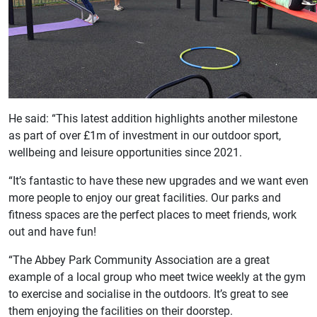
He said: “This latest addition highlights another milestone
as part of over £1m of investment in our outdoor sport,
wellbeing and leisure opportunities since 2021.
“It’s fantastic to have these new upgrades and we want even
more people to enjoy our great facilities. Our parks and
fitness spaces are the perfect places to meet friends, work
out and have fun!
“The Abbey Park Community Association are a great
example of a local group who meet twice weekly at the gym
to exercise and socialise in the outdoors. It’s great to see
them enjoying the facilities on their doorstep.