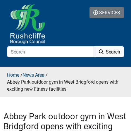
Skip to additional navigation
Skip to content
SERVICES
Search
Home
/
News Area
/
Abbey Park outdoor gym in West Bridgford opens with
exciting new fitness facilities
Abbey Park outdoor gym in West
Bridgford opens with exciting