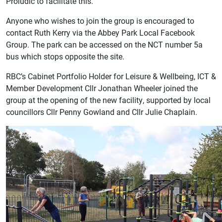
Proludic to facilitate this.”
Anyone who wishes to join the group is encouraged to
contact Ruth Kerry via the Abbey Park Local Facebook
Group. The park can be accessed on the NCT number 5a
bus which stops opposite the site.
RBC’s Cabinet Portfolio Holder for Leisure & Wellbeing, ICT &
Member Development Cllr Jonathan Wheeler joined the
group at the opening of the new facility, supported by local
councillors Cllr Penny Gowland and Cllr Julie Chaplain.