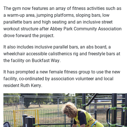
The gym now features an array of fitness activities such as
a warm-up area, jumping platforms, sloping bars, low
parallette bars and high seating and an inclusive street
workout structure after Abbey Park Community Association
drove forward the project.
It also includes inclusive parallel bars, an abs board, a
wheelchair accessible calisthenics rig and freestyle bars at
the facility on Buckfast Way.
It has prompted a new female fitness group to use the new
facility, co-ordinated by association volunteer and local
resident Ruth Kerry.