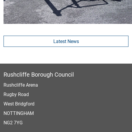
Latest News
Rushcliffe Borough Council
Rushcliffe Arena
Rugby Road
West Bridgford
NOTTINGHAM
NG2 7YG