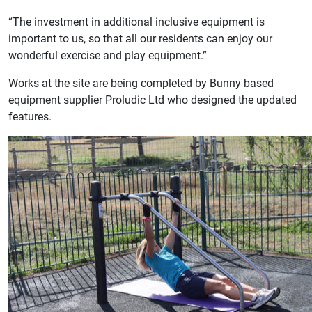
“The investment in additional inclusive equipment is
important to us, so that all our residents can enjoy our
wonderful exercise and play equipment.”
Works at the site are being completed by Bunny based
equipment supplier Proludic Ltd who designed the updated
features.