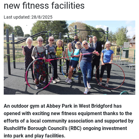
new fitness facilities
Last updated: 28/8/2025
An outdoor gym at Abbey Park in West Bridgford has
opened with exciting new fitness equipment thanks to the
efforts of a local community association and supported by
Rushcliffe Borough Council’s (RBC) ongoing investment
into park and play facilities.