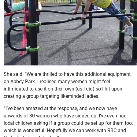
She said: “We are thrilled to have this additional equipment
on Abbey Park. I realised many women might feel
intimidated to use it on their own (as I did) so I hit upon
creating a group targeting likeminded ladies.
“I’ve been amazed at the response, and we now have
upwards of 30 women who have signed up. I’ve even had
local children asking if a group could be set up for them too,
which is wonderful. Hopefully we can work with RBC and