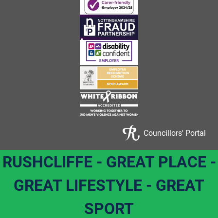
Councillors' Portal
RUSHCLIFFE - GREAT PLACE -
GREAT LIFESTYLE - GREAT
SPORT