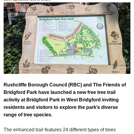
Rushcliffe Borough Council (RBC) and The Friends of
Bridgford Park have launched a new free tree trail
activity at Bridgford Park in West Bridgford inviting
residents and visitors to explore the park’s diverse
range of tree species.
The enhanced trail features 24 different types of trees