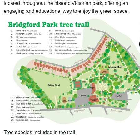
located throughout the historic Victorian park, offering an
engaging and educational way to enjoy the green space.
Tree species included in the trail: