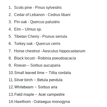
1.
Scots pine - Pinus sylvestris
2.
Cedar of Lebanon - Cedrus libani
3.
Pin oak - Quercus palustris
4.
Elm – Ulmus sp.
5.
Tibetan Cherry - Prunus serrula
6.
Turkey oak - Quercus cerris
7.
Horse chestnut - Aesculus hippocastanum
8.
Black locust - Robinia pseudoacacia
9.
Rowan – Sorbus aucuparia
Small leaved lime – Tillia cordata
10.
Silver birch – Betula pendula
11.
Whitebeam – Sorbus aria
12.
Field maple – Acer campestre
13.
Hawthorn - Crataegus monogyna
14.