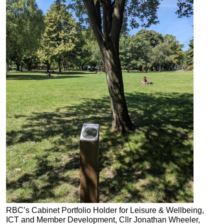
RBC’s Cabinet Portfolio Holder for Leisure & Wellbeing,
ICT a
nd Member Development, Cllr Jonathan Wheeler,