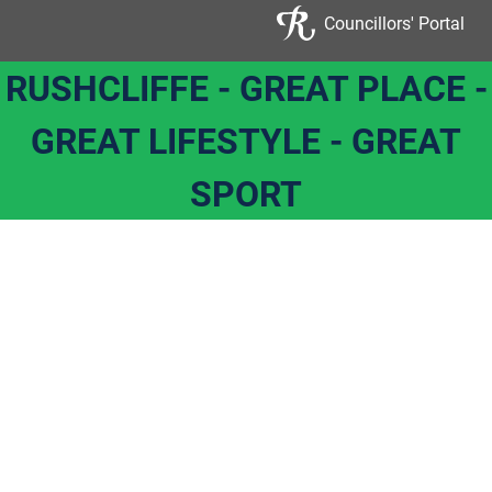
Councillors' Portal
RUSHCLIFFE - GREAT PLACE -
GREAT LIFESTYLE - GREAT
SPORT