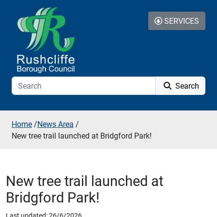
Skip to additional navigation
Skip to content
SERVICES
Search
Home
/
News Area
/
New tree trail launched at Bridgford Park!
New tree trail launched at
Bridgford Park!
Last updated: 26/6/2026