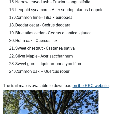
15.
Narrow leaved ash - Fraxinus angustifolia
16.
Leopold sycamore - Acer seudoplatanus Leopoldii
Common lime - Tilia × europaea
17.
Deodar cedar - Cedrus deodara
18.
19.
Blue atlas cedar - Cedrus atlantica ‘glauca’
Holm oak - Quercus ilex
20.
Sweet chestnut - Castanea sativa
21.
Silver Maple - Acer saccharinum
22.
Sweet gum - Liquidambar styraciflua
23.
Common oak – Quercus robur
24.
The trail map is available to download
on the RBC website
.