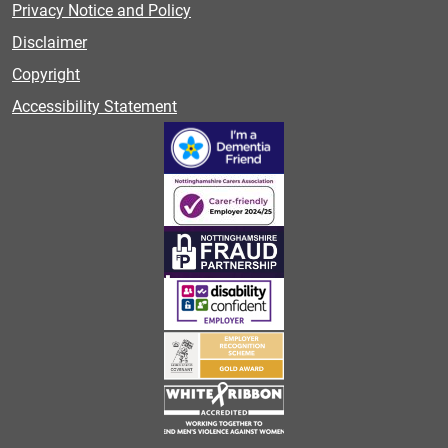
Privacy Notice and Policy
Disclaimer
Copyright
Accessibility Statement