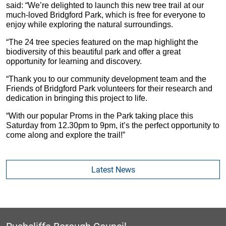
said: “We’re delighted to launch this new tree trail at our
much-loved Bridgford Park, which is free for everyone to
enjoy while exploring the natural surroundings.
“The 24 tree species featured on the map highlight the
biodiversity of this beautiful park and offer a great
opportunity for learning and discovery.
“Thank you to our community development team and the
Friends of Bridgford Park volunteers for their research and
dedication in bringing this project to life.
“With our popular Proms in the Park taking place this
Saturday from 12.30pm to 9pm, it’s the perfect opportunity to
come along and explore the trail!”
Latest News