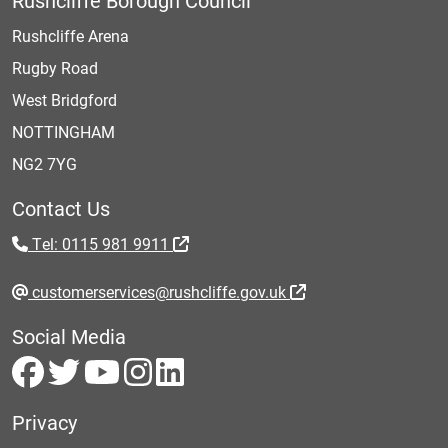
Rushcliffe Borough Council
Rushcliffe Arena
Rugby Road
West Bridgford
NOTTINGHAM
NG2 7YG
Contact Us
Tel: 0115 981 9911
customerservices@rushcliffe.gov.uk
Social Media
Privacy