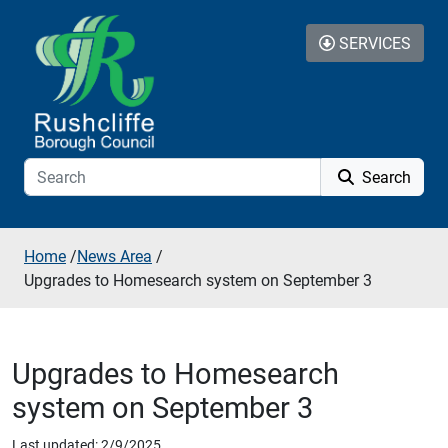
Skip to additional navigation
Skip to content
SERVICES
Search
Home
/
News Area
/
Upgrades to Homesearch system on September 3
Upgrades to Homesearch
system on September 3
Last updated: 2/9/2025