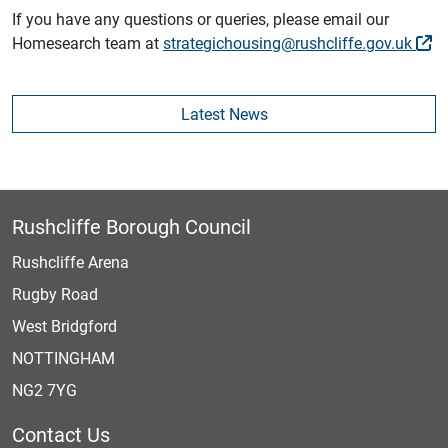
If you have any questions or queries, please email our
Homesearch team at
strategichousing@rushcliffe.gov.uk
Latest News
Rushcliffe Borough Council
Rushcliffe Arena
Rugby Road
West Bridgford
NOTTINGHAM
NG2 7YG
Contact Us