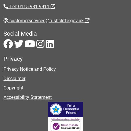
Tel: 0115 981 9911
customerservices@rushcliffe.gov.uk
Social Media
Privacy
Privacy Notice and Policy
Disclaimer
Copyright
Accessibility Statement