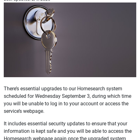
There’s essential upgrades to our Homesearch system
scheduled for Wednesday September 3, during which time
you will be unable to log in to your account or access the
service’s webpage.
It includes essential security updates to ensure that your
information is kept safe and you will be able to access the
Homesearch webpage again once the upgraded system