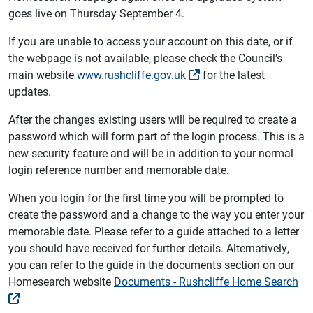
goes live on Thursday September 4.
If you are unable to access your account on this date, or if
the webpage is not available, please check the Council’s
main website
www.rushcliffe.gov.uk
for the latest
updates.
After the changes existing users will be required to create a
password which will form part of the login process. This is a
new security feature and will be in addition to your normal
login reference number and memorable date.
When you login for the first time you will be prompted to
create the password and a change to the way you enter your
memorable date. Please refer to a guide attached to a letter
you should have received for further details. Alternatively,
you can refer to the guide in the documents section on our
Homesearch website
Documents - Rushcliffe Home Search