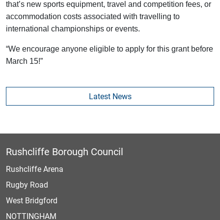
that’s new sports equipment, travel and competition fees, or
accommodation costs associated with travelling to
international championships or events.
“We encourage anyone eligible to apply for this grant before
March 15!”
Latest News
Rushcliffe Borough Council
Rushcliffe Arena
Rugby Road
West Bridgford
NOTTINGHAM