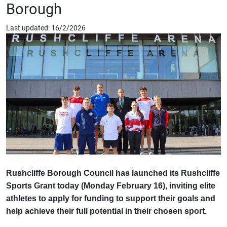
Borough
Last updated: 16/2/2026
Rushcliffe Borough Council has launched its Rushcliffe
Sports Grant today (Monday February 16), inviting elite
athletes to apply for funding to support their goals and
help achieve their full potential in their chosen sport.