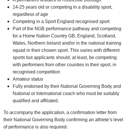
14-25 years old or competing in a disability sport,
regardless of age
Competing in a Sport England recognised sport
Part of the NGB performance pathway and competing
for a Home Nation Country GB, England, Scotland,
Wales, Northern Ireland and/or in the national training
squad in their chosen sport.
This varies with different
sports but applicants should, at least, be competing
with performers from other counties in their sport, in
recognised competition
Amateur status
Fully endorsed by their National Governing Body and
National or International coach who must be suitably
qualified and affiliated.
To accompany the application, a confirmation letter from
their National Governing Body confirming an athlete’s level
of performance is also required.