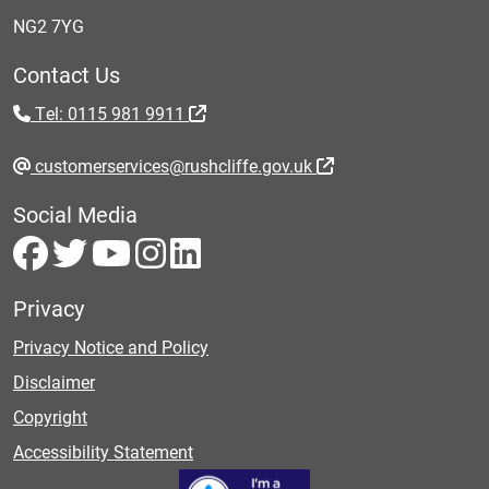
NG2 7YG
Contact Us
Tel: 0115 981 9911
customerservices@rushcliffe.gov.uk
Social Media
Privacy
Privacy Notice and Policy
Disclaimer
Copyright
Accessibility Statement