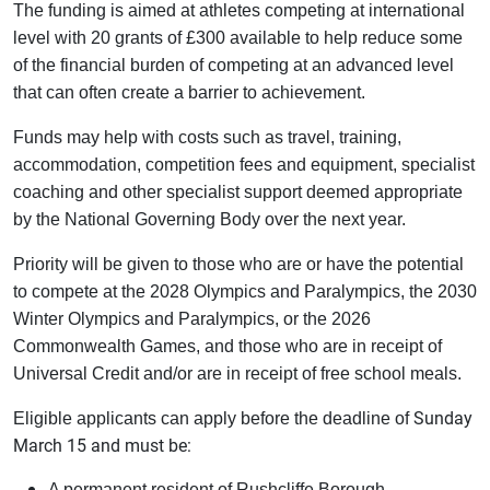
The funding is aimed at athletes competing at international
level with 20 grants of £300 available to help reduce some
of the financial burden of competing at an advanced level
that can often create a barrier to achievement.
Funds may help with costs such as travel, training,
accommodation, competition fees and equipment, specialist
coaching and other specialist support deemed appropriate
by the National Governing Body over the next year.
Priority will be given to those who are or have the potential
to compete at the 2028 Olympics and Paralympics, the 2030
Winter Olympics and Paralympics, or the 2026
Commonwealth Games, and those who are in receipt of
Universal Credit and/or are in receipt of free school meals.
Sunday
Eligible applicants can apply before the deadline of
March 15 and must be:
A permanent resident of Rushcliffe Borough