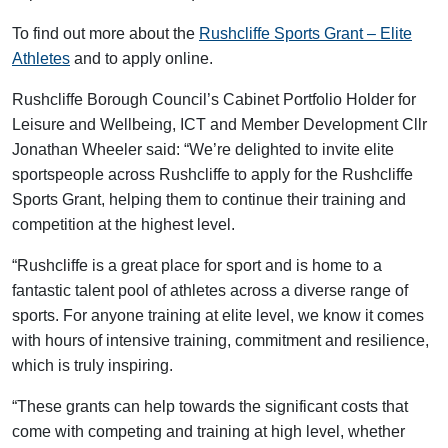
To find out more about the
Rushcliffe Sports Grant – Elite
Athletes
and to apply online.
Rushcliffe Borough Council’s Cabinet Portfolio Holder for
Leisure and Wellbeing, ICT and Member Development Cllr
Jonathan Wheeler said: “We’re delighted to invite elite
sportspeople across Rushcliffe to apply for the Rushcliffe
Sports Grant, helping them to continue their training and
competition at the highest level.
“Rushcliffe is a great place for sport and is home to a
fantastic talent pool of athletes across a diverse range of
sports. For anyone training at elite level, we know it comes
with hours of intensive training, commitment and resilience,
which is truly inspiring.
“These grants can help towards the significant costs that
come with competing and training at high level, whether