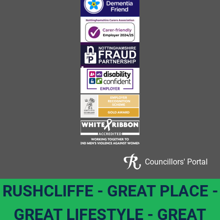
Councillors' Portal
RUSHCLIFFE - GREAT PLACE -
GREAT LIFESTYLE - GREAT