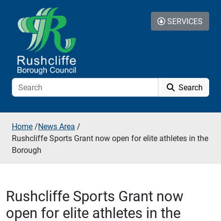
Skip to additional navigation
Skip to content
SERVICES
Search
Home
/
News Area
/
Rushcliffe Sports Grant now open for elite athletes in the
Borough
Rushcliffe Sports Grant now
open for elite athletes in the