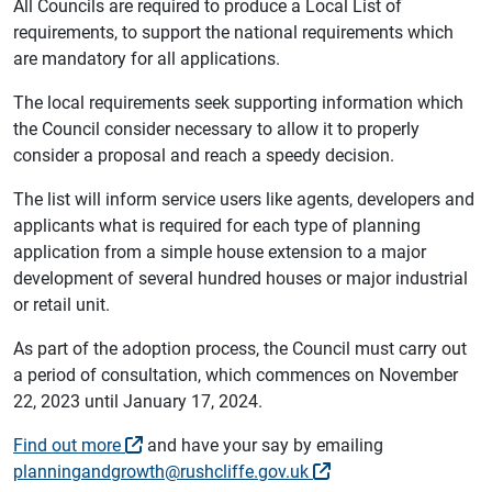
All Councils are required to produce a Local List of
requirements, to support the national requirements which
are mandatory for all applications.
The local requirements seek supporting information which
the Council consider necessary to allow it to properly
consider a proposal and reach a speedy decision.
The list will inform service users like agents, developers and
applicants what is required for each type of planning
application from a simple house extension to a major
development of several hundred houses or major industrial
or retail unit.
As part of the adoption process, the Council must carry out
a period of consultation, which commences on November
22, 2023 until January 17, 2024.
Find out more
and have your say by emailing
planningandgrowth@rushcliffe.gov.uk