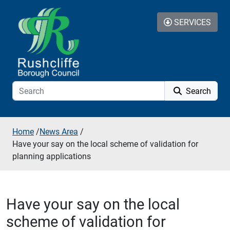
Skip to additional navigation
Skip to content
SERVICES
Search
Home
/
News Area
/
Have your say on the local scheme of validation for
planning applications
Have your say on the local
scheme of validation for