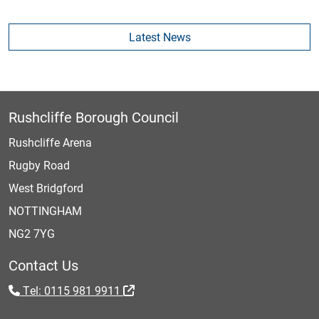
Latest News
Rushcliffe Borough Council
Rushcliffe Arena
Rugby Road
West Bridgford
NOTTINGHAM
NG2 7YG
Contact Us
Tel: 0115 981 9911