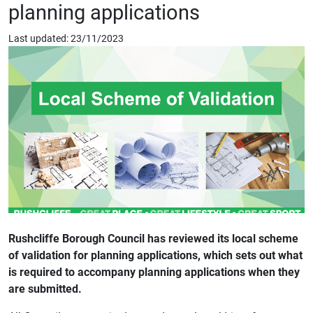
planning applications
Last updated: 23/11/2023
Rushcliffe Borough Council has reviewed its local scheme
of validation for planning applications, which sets out what
is required to accompany planning applications when they
are submitted.