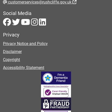
customerservices@rushcliffe.gov.uk
Social Media
Privacy
Privacy Notice and Policy
Disclaimer
Copyright
Accessibility Statement