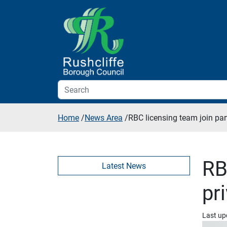
Skip to additional navigation
Skip to content
Home
/
News Area
/
RBC licensing team join par
RB
Latest News
pr
Last up