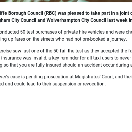
iffe Borough Council (RBC) was pleased to take part in a joint 
gham City Council and Wolverhampton City Council last week i
onducted 50 test purchases of private hire
vehicles and were chec
king up fares on the streets who had not pre-booked a journey.
rcise saw just one of the 50 fail the test as they accepted the 
s insurance was invalid, a key reminder for all taxi users to never 
 so that you are fully insured should an accident occur during a
ver’s case is pending prosecution at Magistrates’ Court, and their
ed and could lead to their suspension or revocation.