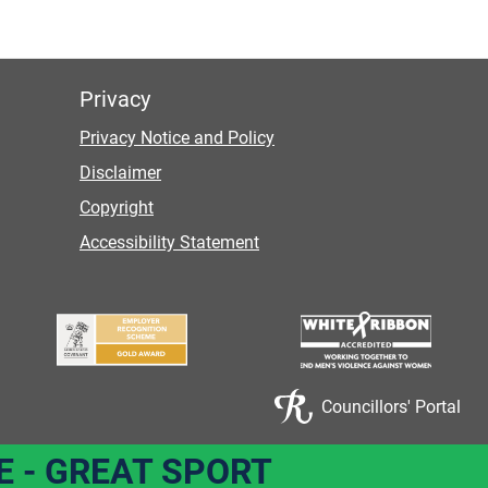
Privacy
Privacy Notice and Policy
Disclaimer
Copyright
Accessibility Statement
Councillors' Portal
E - GREAT SPORT