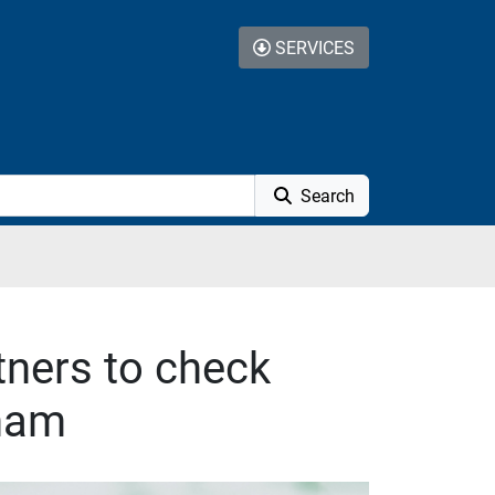
SERVICES
Search
tners to check
gham