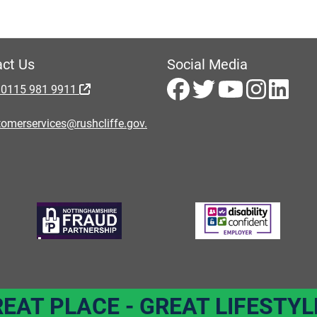
ct Us
Social Media
 0115 981 9911
omerservices@rushcliffe.gov.
REAT PLACE - GREAT LIFESTYL