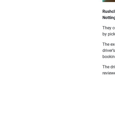
Rushcl
Nottin
They c
by pic
The exe
driver’
booking
The dri
review