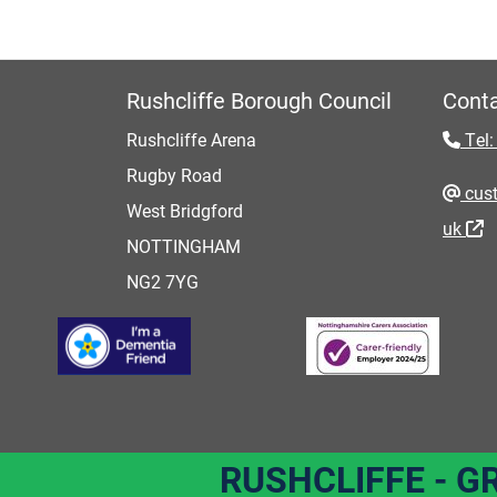
Rushcliffe Borough Council
Conta
Rushcliffe Arena
Tel:
Rugby Road
cust
West Bridgford
uk
NOTTINGHAM
NG2 7YG
RUSHCLIFFE - G