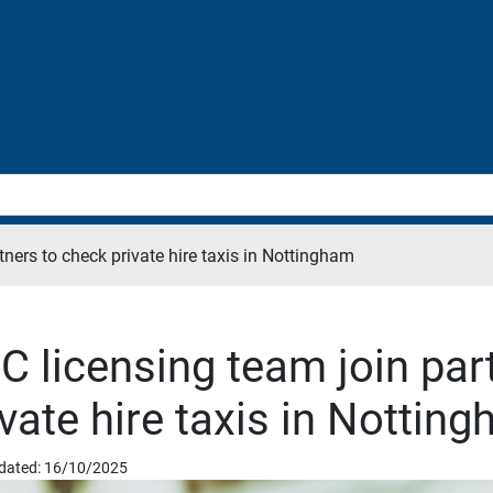
tners to check private hire taxis in Nottingham
C licensing team join par
ivate hire taxis in Nottin
dated: 16/10/2025