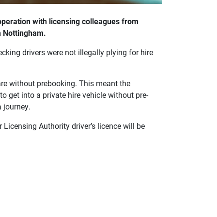
operation with licensing colleagues from
n Nottingham.
king drivers were not illegally plying for hire
fare without prebooking. This meant the
to get into a private hire vehicle without pre-
 journey.
 Licensing Authority driver’s licence will be