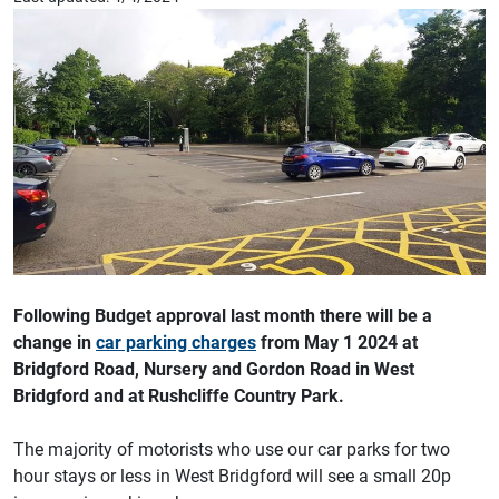
Following Budget approval last month there will be a
change in
car parking charges
from May 1 2024 at
Bridgford Road, Nursery and Gordon Road in West
Bridgford and at Rushcliffe Country Park.
The majority of motorists who use our car parks for two
hour stays or less in West Bridgford will see a small 20p