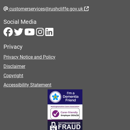
customerservices@rushcliffe.gov.uk
Social Media
Privacy
Privacy Notice and Policy
Disclaimer
Copyright
Accessibility Statement