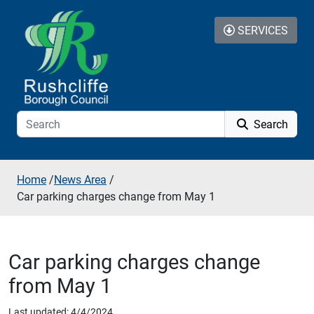
Skip to additional navigation
Skip to content
SERVICES
Search
Home
/
News Area
/
Car parking charges change from May 1
Car parking charges change
from May 1
Last updated: 4/4/2024