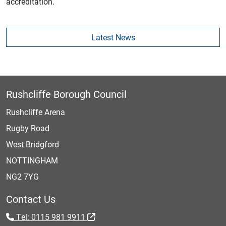
accreditation.
Latest News
Rushcliffe Borough Council
Rushcliffe Arena
Rugby Road
West Bridgford
NOTTINGHAM
NG2 7YG
Contact Us
Tel: 0115 981 9911