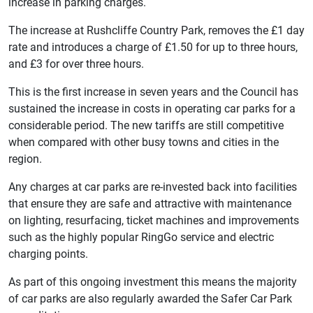
increase in parking charges.
The increase at Rushcliffe Country Park, removes the £1 day
rate and introduces a charge of £1.50 for up to three hours,
and £3 for over three hours.
This is the first increase in seven years and the Council has
sustained the increase in costs in operating car parks for a
considerable period. The new tariffs are still competitive
when compared with other busy towns and cities in the
region.
Any charges at car parks are re-invested back into facilities
that ensure they are safe and attractive with maintenance
on lighting, resurfacing, ticket machines and improvements
such as the highly popular RingGo service and electric
charging points.
As part of this ongoing investment this means the majority
of car parks are also regularly awarded the Safer Car Park