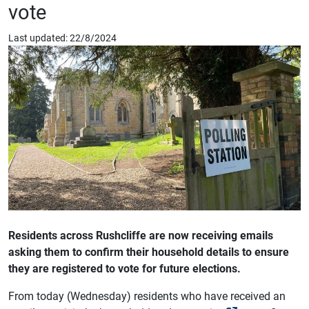
vote
Last updated: 22/8/2024
Residents across Rushcliffe are now receiving emails
asking them to confirm their household details to ensure
they are registered to vote for future elections.
From today (Wednesday) residents who have received an