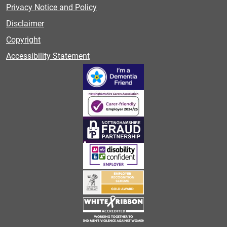
Privacy Notice and Policy
Disclaimer
Copyright
Accessibility Statement