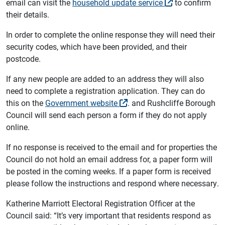
email can visit the
household update service
to confirm
their details.
In order to complete the online response they will need their
security codes, which have been provided, and their
postcode.
If any new people are added to an address they will also
need to complete a registration application. They can do
this on the
Government website
. and Rushcliffe Borough
Council will send each person a form if they do not apply
online.
If no response is received to the email and for properties the
Council do not hold an email address for, a paper form will
be posted in the coming weeks. If a paper form is received
please follow the instructions and respond where necessary.
Katherine Marriott Electoral Registration Officer at the
Council said: “It’s very important that residents respond as