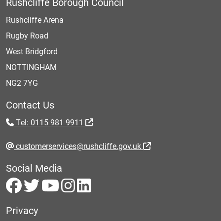
Rushcliffe Borough Council
Rushcliffe Arena
Rugby Road
West Bridgford
NOTTINGHAM
NG2 7YG
Contact Us
Tel: 0115 981 9911
customerservices@rushcliffe.gov.uk
Social Media
Privacy