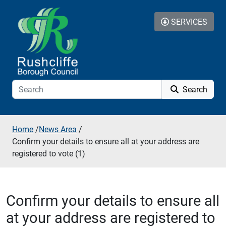
Skip to additional navigation
Skip to content
SERVICES
Search
Home
/
News Area
/
Confirm your details to ensure all at your address are
registered to vote (1)
Confirm your details to ensure all
at your address are registered to