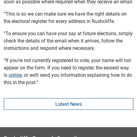
soon as possible where required when they receive an email.
“This is so we can make sure we have the right details on
the electoral register for every address in Rushcliffe.
“To ensure you can have your say at future elections, simply
check the details of the email when it arrives, follow the
instructions and respond where necessary.
“If you’re not currently registered to vote, your name will not
appear on the form. If you need to register, the easiest way
is
online
, or we’ll send you information explaining how to do
this in the post.”
Latest News