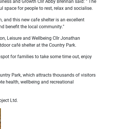
siness and Growth Cllr Abby Brennan said: " The
l space for people to rest, relax and socialise.
 and this new cafe shelter is an excellent
nd benefit the local community."
ion, Leisure and Wellbeing Cllr Jonathan
tdoor café shelter at the Country Park.
c spot for families to take some time out, enjoy
ountry Park, which attracts thousands of visitors
ote health, wellbeing and recreational
ject Ltd.