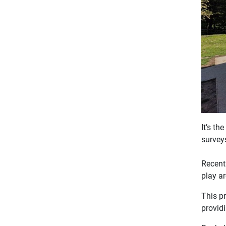
It’s t
survey
Recent
play ar
This p
providi