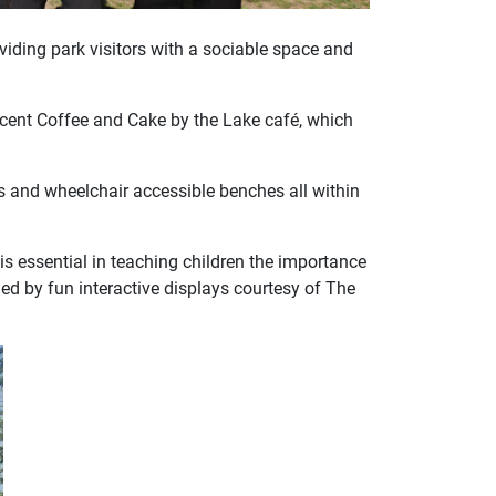
iding park visitors with a sociable space and
acent Coffee and Cake by the Lake café, which
hs and wheelchair accessible benches all within
is essential in teaching children the importance
ded by fun interactive displays courtesy of The