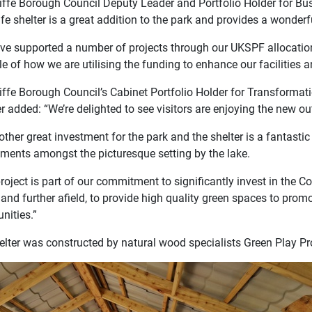
iffe Borough Council Deputy Leader and Portfolio Holder for Bu
e shelter is a great addition to the park and provides a wonderfu
ve supported a number of projects through our UKSPF allocation,
 of how we are utilising the funding to enhance our facilities a
iffe Borough Council’s Cabinet Portfolio Holder for Transformat
 added: “We’re delighted to see visitors are enjoying the new ou
nother great investment for the park and the shelter is a fantasti
hments amongst the picturesque setting by the lake.
roject is part of our commitment to significantly invest in the C
 and further afield, to provide high quality green spaces to prom
nities.”
elter was constructed by natural wood specialists Green Play Pro