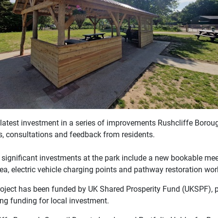
he latest investment in a series of improvements Rushcliffe Boro
s, consultations and feedback from residents.
 significant investments at the park include a new bookable mee
ea, electric vehicle charging points and pathway restoration wor
roject has been funded by UK Shared Prosperity Fund (UKSPF), p
ng funding for local investment.