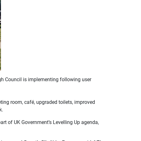
ugh Council is implementing following user
ting room, café, upgraded toilets, improved
k.
art of UK Government’s Levelling Up agenda,