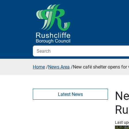
Skip to additional navigation
Skip to content
Home
/
News Area
/
New café shelter opens for 
Ne
Latest News
Ru
Last up