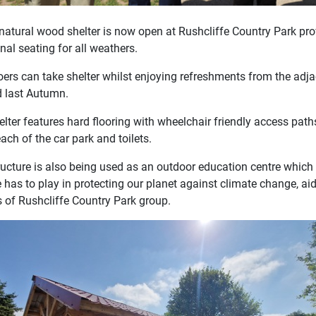
natural wood shelter is now open at Rushcliffe Country Park prov
nal seating for all weathers.
oers can take shelter whilst enjoying refreshments from the adj
 last Autumn.
elter features hard flooring with wheelchair friendly access pat
ach of the car park and toilets.
ructure is also being used as an outdoor education centre which 
e has to play in protecting our planet against climate change, ai
s of Rushcliffe Country Park group.