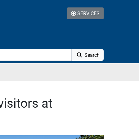
SERVICES
Search
isitors at