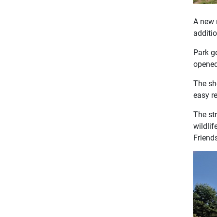
A new 
additio
Park g
opened
The sh
easy re
The st
wildlif
Friend