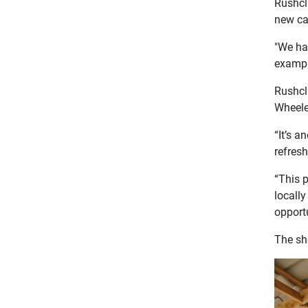
Rushcl
new caf
"We ha
example
Rushcl
Wheeler
“It’s a
refres
“This p
locally
opportu
The sh