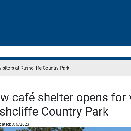
visitors at Rushcliffe Country Park
w café shelter opens for v
shcliffe Country Park
dated: 3/6/2023