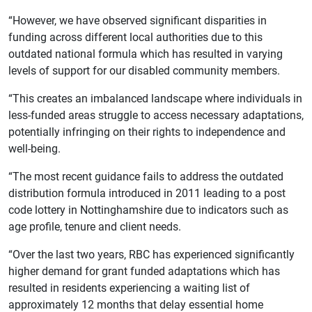
“However, we have observed significant disparities in
funding across different local authorities due to this
outdated national formula which has resulted in varying
levels of support for our disabled community members.
“This creates an imbalanced landscape where individuals in
less-funded areas struggle to access necessary adaptations,
potentially infringing on their rights to independence and
well-being.
“The most recent guidance fails to address the outdated
distribution formula introduced in 2011 leading to a post
code lottery in Nottinghamshire due to indicators such as
age profile, tenure and client needs.
“Over the last two years, RBC has experienced significantly
higher demand for grant funded adaptations which has
resulted in residents experiencing a waiting list of
approximately 12 months that delay essential home