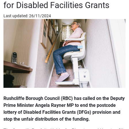
for Disabled Facilities Grants
Last updated: 26/11/2024
Rushcliffe Borough Council (RBC) has called on the Deputy
Prime Minister Angela Rayner MP to end the postcode
lottery of Disabled Facilities Grants (DFGs) provision and
stop the unfair distribution of the funding.