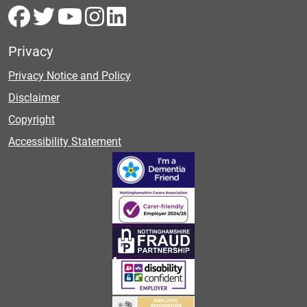
Privacy
Privacy Notice and Policy
Disclaimer
Copyright
Accessibility Statement