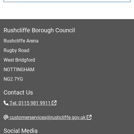
Rushcliffe Borough Council
Rushcliffe Arena
Rugby Road
West Bridgford
NOTTINGHAM
NG2 7YG
Contact Us
Tel: 0115 981 9911
customerservices@rushcliffe.gov.uk
Social Media