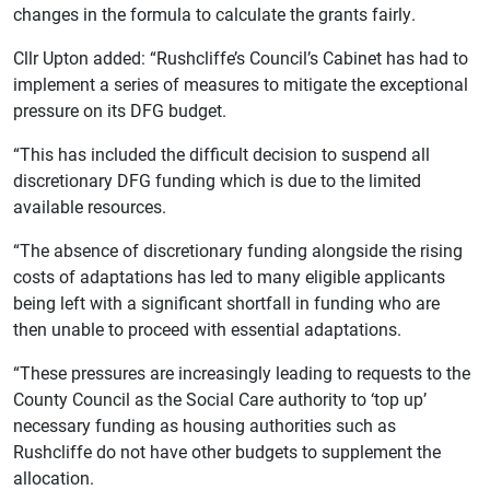
changes in the formula to calculate the grants fairly.
Cllr Upton added: “Rushcliffe’s Council’s Cabinet has had to
implement a series of measures to mitigate the exceptional
pressure on its DFG budget.
“This has included the difficult decision to suspend all
discretionary DFG funding which is due to the limited
available resources.
“The absence of discretionary funding alongside the rising
costs of adaptations has led to many eligible applicants
being left with a significant shortfall in funding who are
then unable to proceed with essential adaptations.
“These pressures are increasingly leading to requests to the
County Council as the Social Care authority to ‘top up’
necessary funding as housing authorities such as
Rushcliffe do not have other budgets to supplement the
allocation.