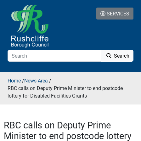
Skip to additional navigation
Skip to content
SERVICES
Search
Home
/
News Area
/
RBC calls on Deputy Prime Minister to end postcode
lottery for Disabled Facilities Grants
RBC calls on Deputy Prime
Minister to end postcode lottery