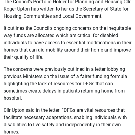
The Council’s Portfolio Holder for Planning and Housing Cllr
Roger Upton has written to her as the Secretary of State for
Housing, Communities and Local Government.
It outlines the Council’s ongoing concerns on the inequitable
way funds are allocated which are critical for disabled
individuals to have access to essential modifications in their
homes that can aid mobility around their home and improve
their quality of life.
The concerns were previously outlined in a letter lobbying
previous Ministers on the issue of a fairer funding formula
highlighting the lack of resources for DFGs that can
sometimes create delays in patients returning home from
hospital.
Cllr Upton said in the letter: “DFGs are vital resources that
facilitate necessary adaptations, enabling individuals with
disabilities to live safely and independently in their own
homes.