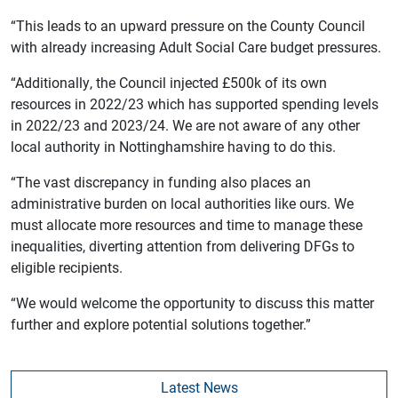
“This leads to an upward pressure on the County Council
with already increasing Adult Social Care budget pressures.
“Additionally, the Council injected £500k of its own
resources in 2022/23 which has supported spending levels
in 2022/23 and 2023/24. We are not aware of any other
local authority in Nottinghamshire having to do this.
“The vast discrepancy in funding also places an
administrative burden on local authorities like ours. We
must allocate more resources and time to manage these
inequalities, diverting attention from delivering DFGs to
eligible recipients.
“We would welcome the opportunity to discuss this matter
further and explore potential solutions together.”
Latest News