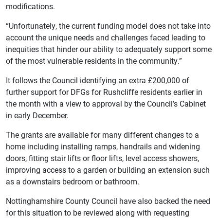
modifications.
“Unfortunately, the current funding model does not take into
account the unique needs and challenges faced leading to
inequities that hinder our ability to adequately support some
of the most vulnerable residents in the community.”
It follows the Council identifying an extra £200,000 of
further support for DFGs for Rushcliffe residents earlier in
the month with a view to approval by the Council’s Cabinet
in early December.
The grants are available for many different changes to a
home including installing ramps, handrails and widening
doors, fitting stair lifts or floor lifts, level access showers,
improving access to a garden or building an extension such
as a downstairs bedroom or bathroom.
Nottinghamshire County Council have also backed the need
for this situation to be reviewed along with requesting