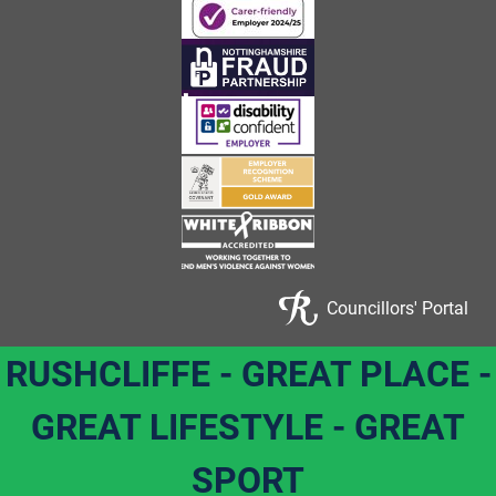
Councillors' Portal
RUSHCLIFFE - GREAT PLACE -
GREAT LIFESTYLE - GREAT
SPORT