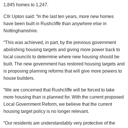
1,845 homes to 1,247.
Cllr Upton said: “In the last ten years, more new homes
have been built in Rushcliffe than anywhere else in
Nottinghamshire.
“This was achieved, in part, by the previous government
abolishing housing targets and giving more power back to
local councils to determine where new housing should be
built. The new government has restored housing targets and
is proposing planning reforms that will give more powers to
house builders.
“We are concerned that Rushcliffe will be forced to take
more housing than is planned for. With the current proposed
Local Government Reform, we believe that the current
housing target policy is no longer relevant.
“Our residents are understandably very protective of the