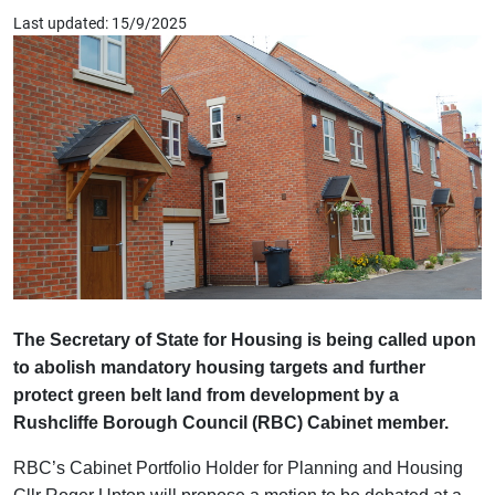
Last updated: 15/9/2025
The Secretary of State for Housing is being called upon
to abolish mandatory housing targets and further
protect green belt land from development by a
Rushcliffe Borough Council (RBC) Cabinet member.
RBC’s Cabinet Portfolio Holder for Planning and Housing