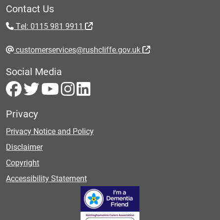
Contact Us
Tel: 0115 981 9911
customerservices@rushcliffe.gov.uk
Social Media
Privacy
Privacy Notice and Policy
Disclaimer
Copyright
Accessibility Statement