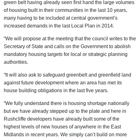
green belt having already seen first hand the large volumes
of housing built in their communities in the last 10 years,
many having to be included at central government’s
increased demands in the last Local Plan in 2014.
“We will propose at the meeting that the council writes to the
Secretary of State and calls on the Government to abolish
mandatory housing targets for local or strategic planning
authorities.
“It will also ask to safeguard greenbelt and greenfield land
against future development where an area has met its
house building obligations in the last five years.
“We fully understand there is housing shortage nationally
but we have already stepped up to the plate and here in
Rushcliffe developers have already built some of the
highest levels of new houses of anywhere in the East
Midlands in recent years. We simply can’t build on more