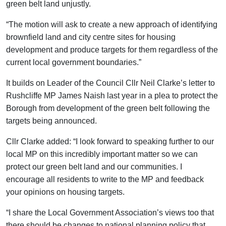
green belt land unjustly.
“The motion will ask to create a new approach of identifying
brownfield land and city centre sites for housing
development and produce targets for them regardless of the
current local government boundaries.”
It builds on Leader of the Council Cllr Neil Clarke’s letter to
Rushcliffe MP James Naish last year in a plea to protect the
Borough from development of the green belt following the
targets being announced.
Cllr Clarke added: “I look forward to speaking further to our
local MP on this incredibly important matter so we can
protect our green belt land and our communities. I
encourage all residents to write to the MP and feedback
your opinions on housing targets.
“I share the Local Government Association’s views too that
there should be changes to national planning policy that