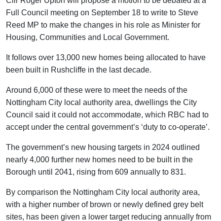
Cllr Roger Upton will propose a motion to be debated at a
Full Council meeting on September 18 to write to Steve
Reed MP to make the changes in his role as Minister for
Housing, Communities and Local Government.
It follows over 13,000 new homes being allocated to have
been built in Rushcliffe in the last decade.
Around 6,000 of these were to meet the needs of the
Nottingham City local authority area, dwellings the City
Council said it could not accommodate, which RBC had to
accept under the central government’s ‘duty to co-operate’.
The government’s new housing targets in 2024 outlined
nearly 4,000 further new homes need to be built in the
Borough until 2041, rising from 609 annually to 831.
By comparison the Nottingham City local authority area,
with a higher number of brown or newly defined grey belt
sites, has been given a lower target reducing annually from