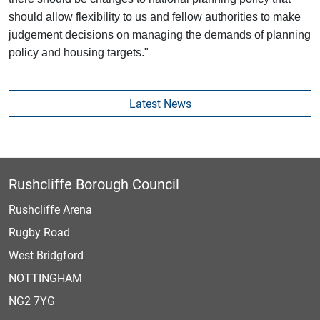
should allow flexibility to us and fellow authorities to make
judgement decisions on managing the demands of planning
policy and housing targets."
Latest News
Rushcliffe Borough Council
Rushcliffe Arena
Rugby Road
West Bridgford
NOTTINGHAM
NG2 7YG