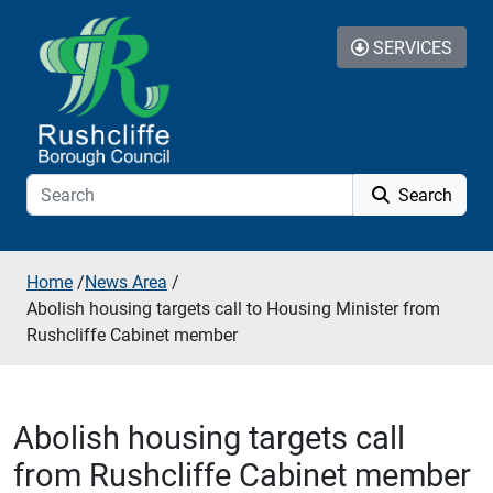
Skip to additional navigation
Skip to content
SERVICES
Search
Home
/
News Area
/
Abolish housing targets call to Housing Minister from
Rushcliffe Cabinet member
Abolish housing targets call
from Rushcliffe Cabinet member