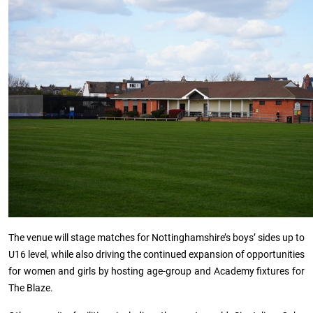
The venue will stage matches for Nottinghamshire’s boys’ sides up to
U16 level, while also driving the continued expansion of opportunities
for women and girls by hosting age-group and Academy fixtures for
The Blaze.