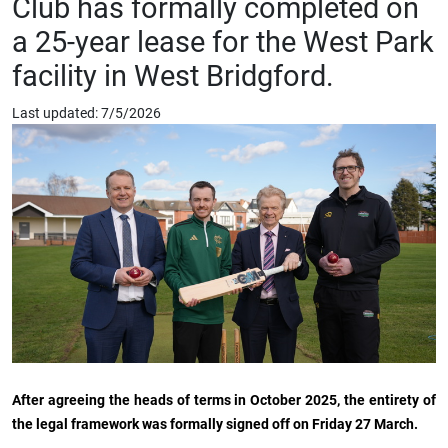
Club has formally completed on
a 25-year lease for the West Park
facility in West Bridgford.
Last updated: 7/5/2026
After agreeing the heads of terms in October 2025, the entirety of
the legal framework was formally signed off on Friday 27 March.