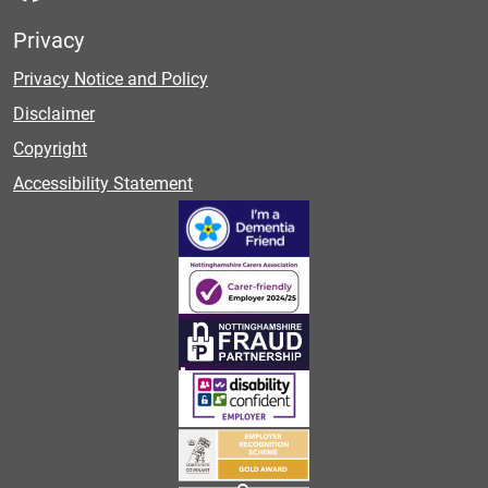
Privacy
Privacy Notice and Policy
Disclaimer
Copyright
Accessibility Statement