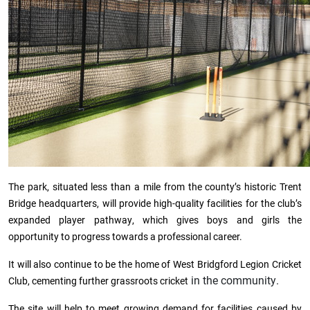
The park, situated less than a mile from the county’s historic Trent
Bridge headquarters, will provide high-quality facilities for the club’s
expanded player pathway, which gives boys and girls the
opportunity to progress towards a professional career.
It will also continue to be the home of West Bridgford Legion Cricket
in the community.
Club, cementing further grassroots cricket
The site will help to meet growing demand for facilities caused by