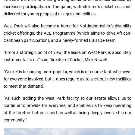
increased participation in the game, with children’s cricket sessions
delivered for young people of all ages and abilities.
West Park will also become a home for Nottinghamshire’s disability
cricket offerings, the ACE Programme (which aims to drive African-
Caribbean participation), and a newly-formed LGBTQ+ team.
“From a strategic point of view, the lease on West Park is absolutely
instrumental to us,” said Director of Cricket, Mick Newell.
“Cricket is becoming more popular, which is of course fantastic news
for everyone involved, but it does require us to seek out new facilities
to meet that demand.
“As such, adding the West Park facility to our estate allows us to
continue to provide for everyone, and enables us to keep operating
at the forefront of our sport as well as being deeply involved in our
community.”