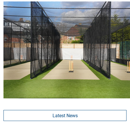
Latest News