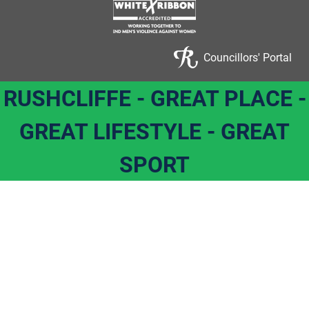
Councillors' Portal
RUSHCLIFFE - GREAT PLACE -
GREAT LIFESTYLE - GREAT
SPORT