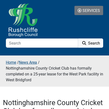
Skip to additional navigation
Skip to content
SERVICES
Search
Home
/
News Area
/
Nottinghamshire County Cricket Club has formally
completed on a 25-year lease for the West Park facility in
West Bridgford
Nottinghamshire County Cricket