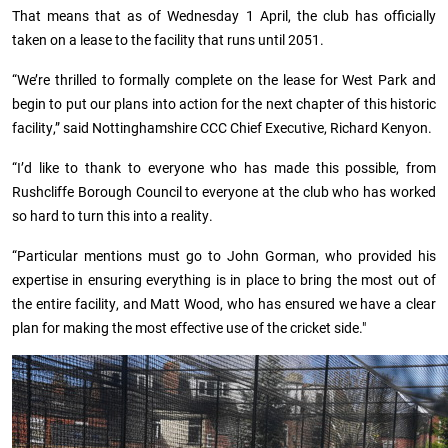
That means that as of Wednesday 1 April, the club has officially
taken on a lease to the facility that runs until 2051.
“We’re thrilled to formally complete on the lease for West Park and
begin to put our plans into action for the next chapter of this historic
facility,” said Nottinghamshire CCC Chief Executive, Richard Kenyon.
“I’d like to thank to everyone who has made this possible, from
Rushcliffe Borough Council to everyone at the club who has worked
so hard to turn this into a reality.
“Particular mentions must go to John Gorman, who provided his
expertise in ensuring everything is in place to bring the most out of
the entire facility, and Matt Wood, who has ensured we have a clear
plan for making the most effective use of the cricket side."