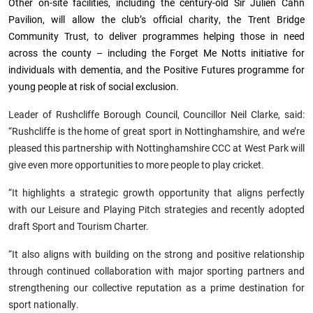
Other on-site facilities, including the century-old Sir Julien Cahn
Pavilion, will allow the club’s official charity, the Trent Bridge
Community Trust, to deliver programmes helping those in need
across the county – including the Forget Me Notts initiative for
individuals with dementia, and the Positive Futures programme for
young people at risk of social exclusion.
Leader of Rushcliffe Borough Council, Councillor Neil Clarke, said:
“Rushcliffe is the home of great sport in Nottinghamshire, and we’re
pleased this partnership with Nottinghamshire CCC at West Park will
give even more opportunities to more people to play cricket.
“It highlights a strategic growth opportunity that aligns perfectly
with our Leisure and Playing Pitch strategies and recently adopted
draft Sport and Tourism Charter.
“It also aligns with building on the strong and positive relationship
through continued collaboration with major sporting partners and
strengthening our collective reputation as a prime destination for
sport nationally.