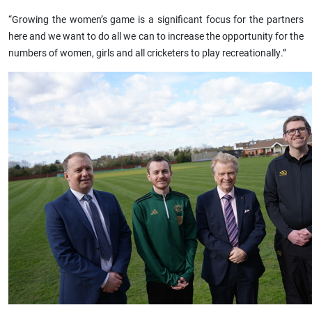
“Growing the women’s game is a significant focus for the partners
here and we want to do all we can to increase the opportunity for the
numbers of women, girls and all cricketers to play recreationally.”