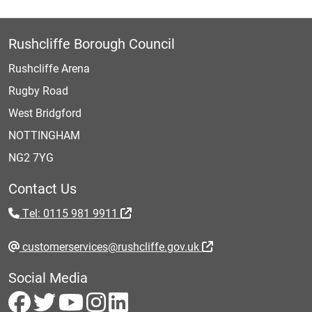
Rushcliffe Borough Council
Rushcliffe Arena
Rugby Road
West Bridgford
NOTTINGHAM
NG2 7YG
Contact Us
Tel: 0115 981 9911
customerservices@rushcliffe.gov.uk
Social Media