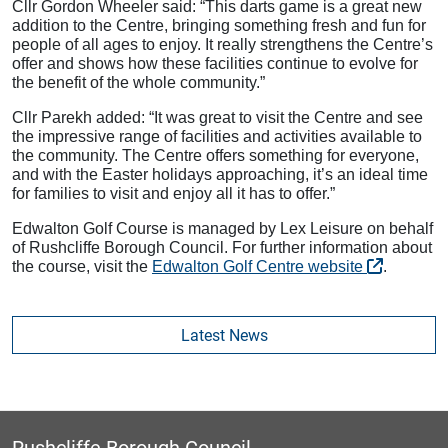
Cllr Gordon Wheeler said: “This darts game is a great new
addition to the Centre, bringing something fresh and fun for
people of all ages to enjoy. It really strengthens the Centre’s
offer and shows how these facilities continue to evolve for
the benefit of the whole community.”
Cllr Parekh added: “It was great to visit the Centre and see
the impressive range of facilities and activities available to
the community. The Centre offers something for everyone,
and with the Easter holidays approaching, it’s an ideal time
for families to visit and enjoy all it has to offer.”
Edwalton Golf Course is managed by Lex Leisure on behalf
of Rushcliffe Borough Council. For further information about
the course, visit the
Edwalton Golf Centre website
.
Latest News
Rushcliffe Borough Council