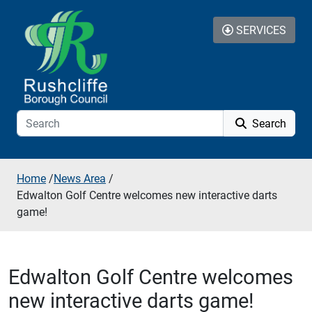
Skip to additional navigation
Skip to content
SERVICES
Search
Home
/
News Area
/
Edwalton Golf Centre welcomes new interactive darts
game!
Edwalton Golf Centre welcomes
new interactive darts game!