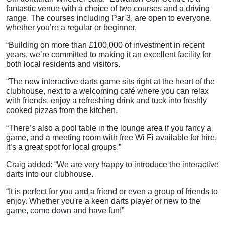
fantastic venue with a choice of two courses and a driving
range. The courses including Par 3, are open to everyone,
whether you’re a regular or beginner.
“Building on more than £100,000 of investment in recent
years, we’re committed to making it an excellent facility for
both local residents and visitors.
“The new interactive darts game sits right at the heart of the
clubhouse, next to a welcoming café where you can relax
with friends, enjoy a refreshing drink and tuck into freshly
cooked pizzas from the kitchen.
“There’s also a pool table in the lounge area if you fancy a
game, and a meeting room with free Wi Fi available for hire,
it’s a great spot for local groups.”
Craig added: “We are very happy to introduce the interactive
darts into our clubhouse.
“It is perfect for you and a friend or even a group of friends to
enjoy. Whether you're a keen darts player or new to the
game, come down and have fun!”