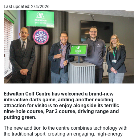
Last updated: 2/4/2026
Edwalton Golf Centre has welcomed a brand‑
new
interactive darts game, adding another exciting
attraction for visitors to enjoy alongside its terrific
‑
nine
hole course, Par 3 course, driving range and
putting green.
The new addition to the centre combines technology with
the traditional sport, creating an engaging, high-energy