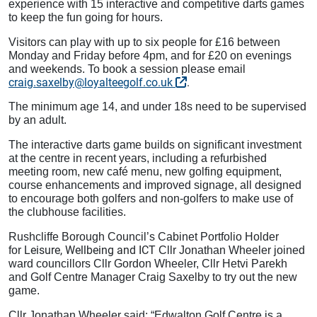
experience with 15 interactive and competitive darts games
to keep the fun going for hours.
Visitors can play with up to six people for £16 between
Monday and Friday before 4pm, and for £20 on evenings
and weekends. To book a session please email
craig.saxelby@loyalteegolf.co.uk
.
The minimum age 14, and under 18s need to be supervised
by an adult.
The interactive darts game builds on significant investment
at the centre in recent years, including a refurbished
meeting room, new café menu, new golfing equipment,
course enhancements and improved signage, all designed
to encourage both golfers and non‑golfers to make use of
the clubhouse facilities.
Rushcliffe Borough Council’s Cabinet Portfolio Holder
Leisure, Wellbeing and ICT
for
Cllr Jonathan Wheeler joined
ward councillors Cllr Gordon Wheeler, Cllr Hetvi Parekh
and Golf Centre Manager Craig Saxelby to try out the new
game.
Cllr Jonathan Wheeler said: “Edwalton Golf Centre is a