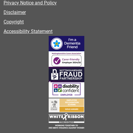
Privacy Notice and Policy
Disclaimer
Copyright
Accessibility Statement