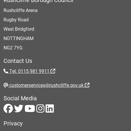
Rushcliffe Arena
Rugby Road
West Bridgford
NOTTINGHAM
NG2 7YG
Contact Us
Tel: 0115 981 9911
customerservices@rushcliffe.gov.uk
Social Media
Privacy