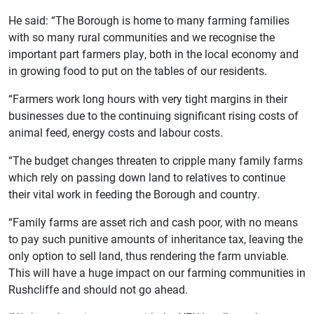
He said: “The Borough is home to many farming families
with so many rural communities and we recognise the
important part farmers play, both in the local economy and
in growing food to put on the tables of our residents.
“Farmers work long hours with very tight margins in their
businesses due to the continuing significant rising costs of
animal feed, energy costs and labour costs.
“The budget changes threaten to cripple many family farms
which rely on passing down land to relatives to continue
their vital work in feeding the Borough and country.
“Family farms are asset rich and cash poor, with no means
to pay such punitive amounts of inheritance tax, leaving the
only option to sell land, thus rendering the farm unviable.
This will have a huge impact on our farming communities in
Rushcliffe and should not go ahead.