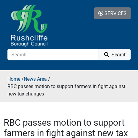
Skip to additional navigation
Skip to content
SERVICES
Search
Home
/
News Area
/
RBC passes motion to support farmers in fight against
new tax changes
RBC passes motion to support
farmers in fight against new tax