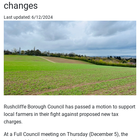
changes
Last updated: 6/12/2024
Rushcliffe Borough Council has passed a motion to support
local farmers in their fight against proposed new tax
charges.
At a Full Council meeting on Thursday (December 5), the