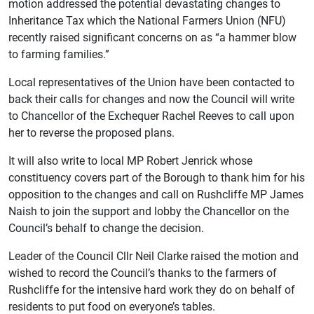
motion addressed the potential devastating changes to
Inheritance Tax which the National Farmers Union (NFU)
recently raised significant concerns on as “a hammer blow
to farming families.”
Local representatives of the Union have been contacted to
back their calls for changes and now the Council will write
to Chancellor of the Exchequer Rachel Reeves to call upon
her to reverse the proposed plans.
It will also write to local MP Robert Jenrick whose
constituency covers part of the Borough to thank him for his
opposition to the changes and call on Rushcliffe MP James
Naish to join the support and lobby the Chancellor on the
Council’s behalf to change the decision.
Leader of the Council Cllr Neil Clarke raised the motion and
wished to record the Council’s thanks to the farmers of
Rushcliffe for the intensive hard work they do on behalf of
residents to put food on everyone’s tables.