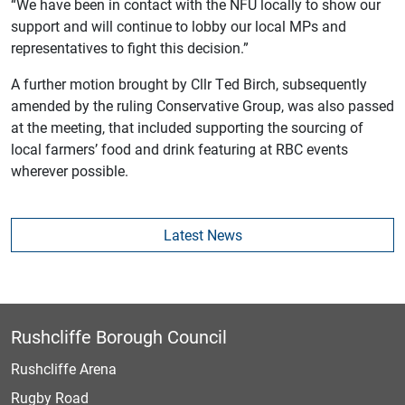
“We have been in contact with the NFU locally to show our
support and will continue to lobby our local MPs and
representatives to fight this decision.”
A further motion brought by Cllr Ted Birch, subsequently
amended by the ruling Conservative Group, was also passed
at the meeting, that included supporting the sourcing of
local farmers’ food and drink featuring at RBC events
wherever possible.
Latest News
Rushcliffe Borough Council
Rushcliffe Arena
Rugby Road