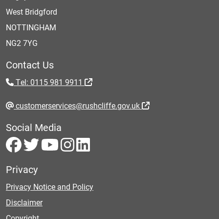
West Bridgford
NOTTINGHAM
NG2 7YG
Contact Us
Tel: 0115 981 9911
customerservices@rushcliffe.gov.uk
Social Media
Privacy
Privacy Notice and Policy
Disclaimer
Copyright