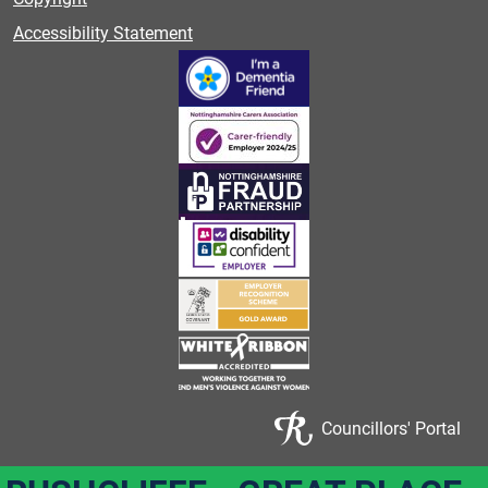
Accessibility Statement
Councillors' Portal