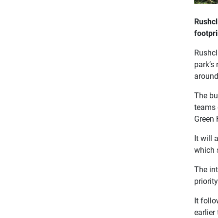
Rushcl
footpr
Rushcli
park’s
around 
The bu
teams 
Green 
It will
which 
The in
priorit
It foll
earlier