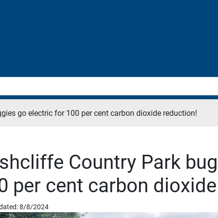
gies go electric for 100 per cent carbon dioxide reduction!
shcliffe Country Park bugg
0 per cent carbon dioxide
dated: 8/8/2024