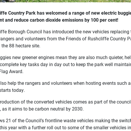
iffe Country Park has welcomed a range of new electric buggie
int and reduce carbon dioxide emissions by 100 per cent!
ffe Borough Council has introduced the new vehicles replacing th
 rangers and volunteers from the Friends of Rushcliffe Country P
the 88 hectare site.
ggies new greener engines mean they are also much quieter, helpi
complete key tasks day in day out to keep the park well maintain
Flag Award.
 also help the rangers and volunteers when hosting events such a
starts today.
troduction of the converted vehicles comes as part of the counci
y, as it aims to be carbon neutral by 2030.
ows 21 of the Council’s frontline waste vehicles making the swit
 this year with a further roll out to some of the smaller vehicles i