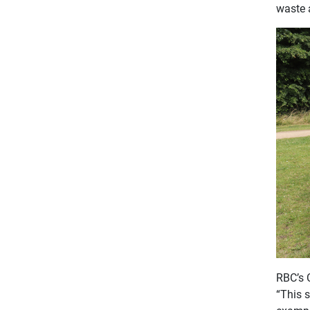
waste 
RBC’s 
“This 