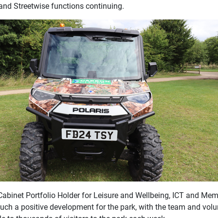
and Streetwise functions continuing.
Cabinet Portfolio Holder for Leisure and Wellbeing, ICT and Me
such a positive development for the park, with the team and volu