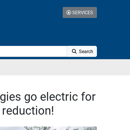
SERVICES
Search
ies go electric for
 reduction!