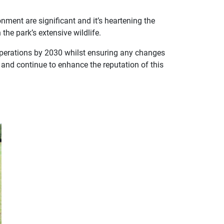
nment are significant and it’s heartening the
the park’s extensive wildlife.
 operations by 2030 whilst ensuring any changes
ns and continue to enhance the reputation of this