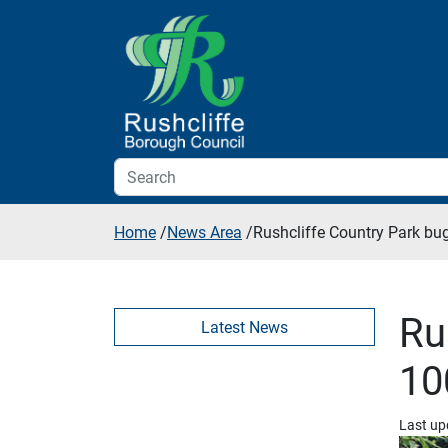
Skip to additional navigation
Skip to content
Home
/
News Area
/
Rushcliffe Country Park bug
Ru
Latest News
10
Last up