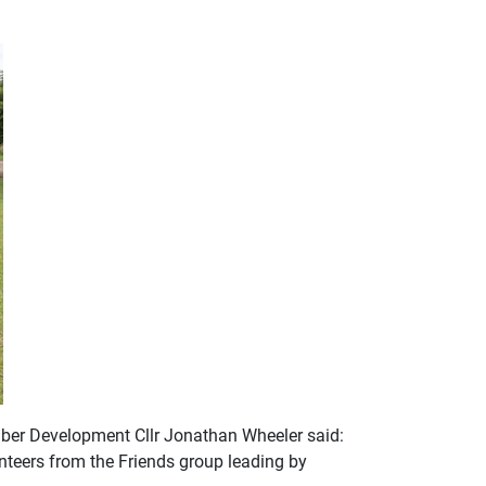
mber Development Cllr Jonathan Wheeler said:
nteers from the Friends group leading by