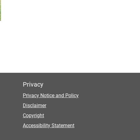
Privacy
Privacy Notice and Policy
Disclaimer
Copyright
Accessibility Statement