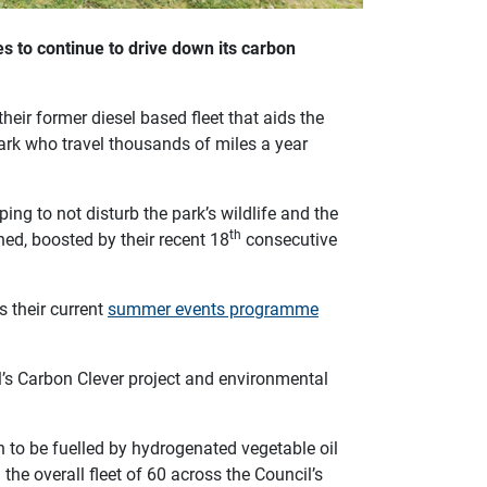
s to continue to drive down its carbon
eir former diesel based fleet that aids the
ark who travel thousands of miles a year
ng to not disturb the park’s wildlife and the
th
ed, boosted by their recent 18
consecutive
s their current
summer events programme
l’s Carbon Clever project and environmental
ch to be fuelled by hydrogenated vegetable oil
n the overall fleet of 60 across the Council’s