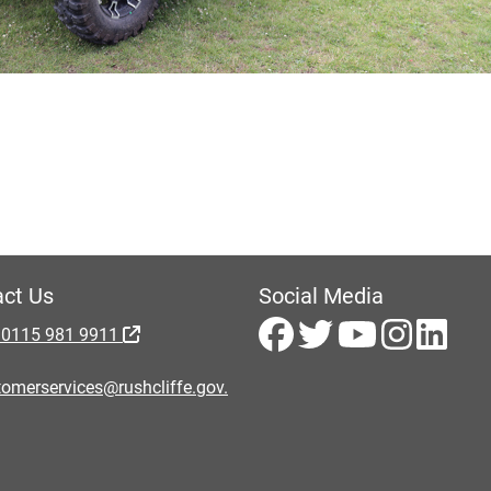
ct Us
Social Media
 0115 981 9911
omerservices@rushcliffe.gov.