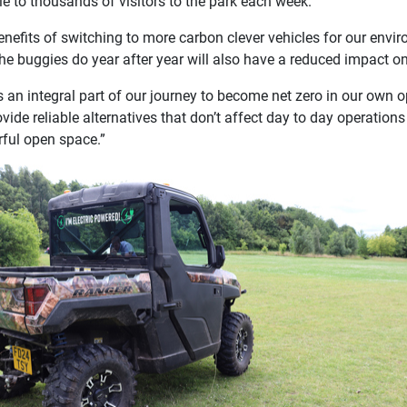
e to thousands of visitors to the park each week.
nefits of switching to more carbon clever vehicles for our enviro
he buggies do year after year will also have a reduced impact on 
is an integral part of our journey to become net zero in our own
rovide reliable alternatives that don’t affect day to day operatio
ful open space.”