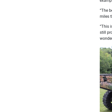
exampl
“The be
miles t
“This 
still p
wonder