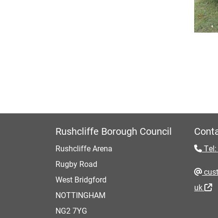
Rushcliffe Borough Council
Conta
Rushcliffe Arena
Tel:
Rugby Road
cust
West Bridgford
uk
NOTTINGHAM
NG2 7YG