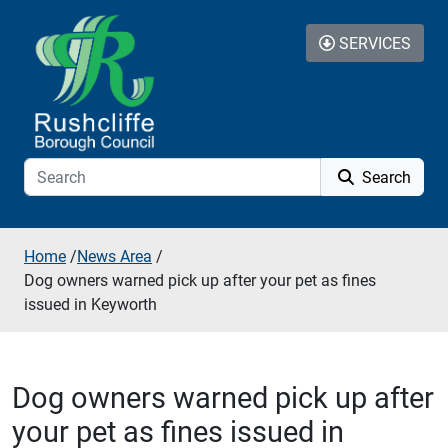
Skip to additional navigation
Skip to content
SERVICES
Search
Home
/
News Area
/
Dog owners warned pick up after your pet as fines
issued in Keyworth
Dog owners warned pick up after
your pet as fines issued in