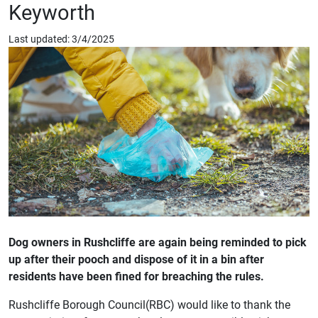
Keyworth
Last updated: 3/4/2025
Dog owners in Rushcliffe are again being reminded to pick
up after their pooch and dispose of it in a bin after
residents have been fined for breaching the rules.
Rushcliffe Borough Council(RBC) would like to thank the