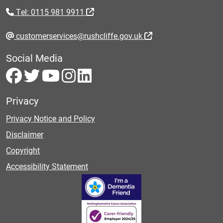
Tel: 0115 981 9911
customerservices@rushcliffe.gov.uk
Social Media
Privacy
Privacy Notice and Policy
Disclaimer
Copyright
Accessibility Statement