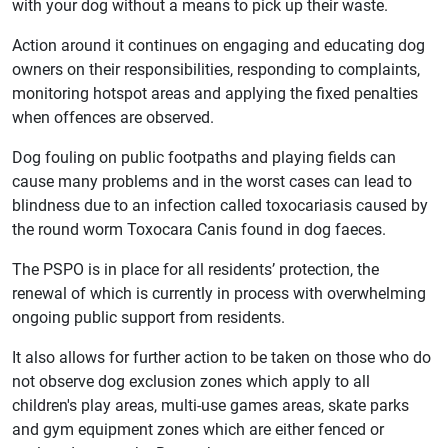
with your dog without a means to pick up their waste.
Action around it continues on engaging and educating dog
owners on their responsibilities, responding to complaints,
monitoring hotspot areas and applying the fixed penalties
when offences are observed.
Dog fouling on public footpaths and playing fields can
cause many problems and in the worst cases can lead to
blindness due to an infection called toxocariasis caused by
the round worm Toxocara Canis found in dog faeces.
The PSPO is in place for all residents’ protection, the
renewal of which is currently in process with overwhelming
ongoing public support from residents.
It also allows for further action to be taken on those who do
not observe dog exclusion zones which apply to all
children's play areas, multi-use games areas, skate parks
and gym equipment zones which are either fenced or