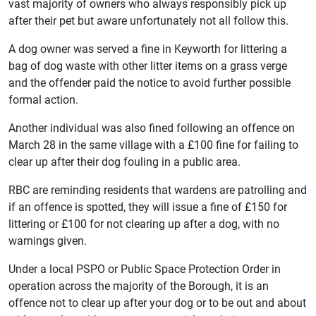
vast majority of owners who always responsibly pick up
after their pet but aware unfortunately not all follow this.
A dog owner was served a fine in Keyworth for littering a
bag of dog waste with other litter items on a grass verge
and the offender paid the notice to avoid further possible
formal action.
Another individual was also fined following an offence on
March 28 in the same village with a £100 fine for failing to
clear up after their dog fouling in a public area.
RBC are reminding residents that wardens are patrolling and
if an offence is spotted, they will issue a fine of £150 for
littering or £100 for not clearing up after a dog, with no
warnings given.
Under a local PSPO or Public Space Protection Order in
operation across the majority of the Borough, it is an
offence not to clear up after your dog or to be out and about