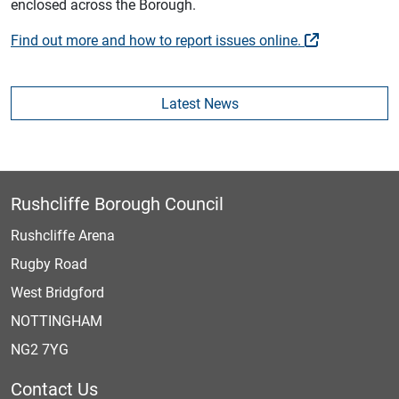
enclosed across the Borough.
Find out more and how to report issues online.
Latest News
Rushcliffe Borough Council
Rushcliffe Arena
Rugby Road
West Bridgford
NOTTINGHAM
NG2 7YG
Contact Us