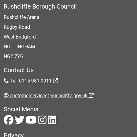
Rushcliffe Borough Council
Rushcliffe Arena
Rugby Road
West Bridgford
NOTTINGHAM
NG2 7YG
Contact Us
Tel: 0115 981 9911
customerservices@rushcliffe.gov.uk
Social Media
Privacy