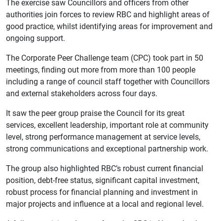
The exercise saw Councillors and officers from other
authorities join forces to review RBC and highlight areas of
good practice, whilst identifying areas for improvement and
ongoing support.
The Corporate Peer Challenge team (CPC) took part in 50
meetings, finding out more from more than 100 people
including a range of council staff together with Councillors
and external stakeholders across four days.
It saw the peer group praise the Council for its great
services, excellent leadership, important role at community
level, strong performance management at service levels,
strong communications and exceptional partnership work.
The group also highlighted RBC’s robust current financial
position, debt-free status, significant capital investment,
robust process for financial planning and investment in
major projects and influence at a local and regional level.