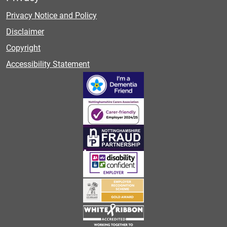
Privacy Notice and Policy
Disclaimer
Copyright
Accessibility Statement