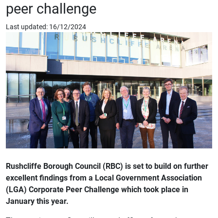
peer challenge
Last updated: 16/12/2024
Rushcliffe Borough Council (RBC) is set to build on further
excellent findings from a Local Government Association
(LGA) Corporate Peer Challenge which took place in
January this year.