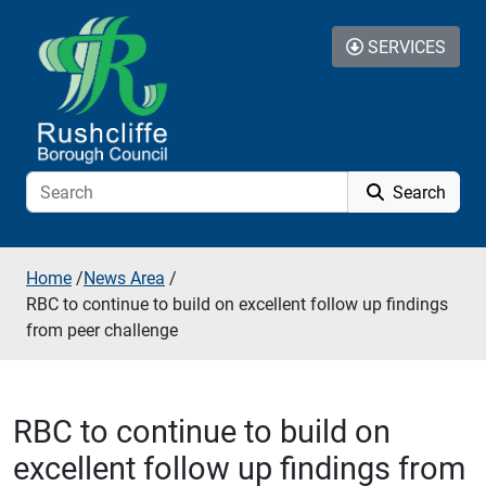
Skip to additional navigation
Skip to content
SERVICES
Search
Home
/
News Area
/
RBC to continue to build on excellent follow up findings
from peer challenge
RBC to continue to build on
excellent follow up findings from