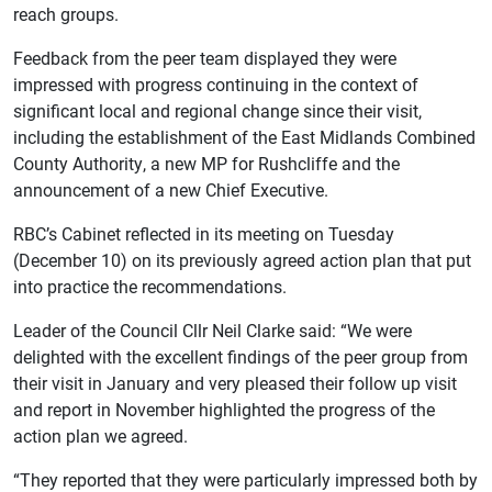
reach groups.
Feedback from the peer team displayed they were
impressed with progress continuing in the context of
significant local and regional change since their visit,
including the establishment of the East Midlands Combined
County Authority, a new MP for Rushcliffe and the
announcement of a new Chief Executive.
RBC’s Cabinet reflected in its meeting on Tuesday
(December 10) on its previously agreed action plan that put
into practice the recommendations.
Leader of the Council Cllr Neil Clarke said: “We were
delighted with the excellent findings of the peer group from
their visit in January and very pleased their follow up visit
and report in November highlighted the progress of the
action plan we agreed.
“They reported that they were particularly impressed both by