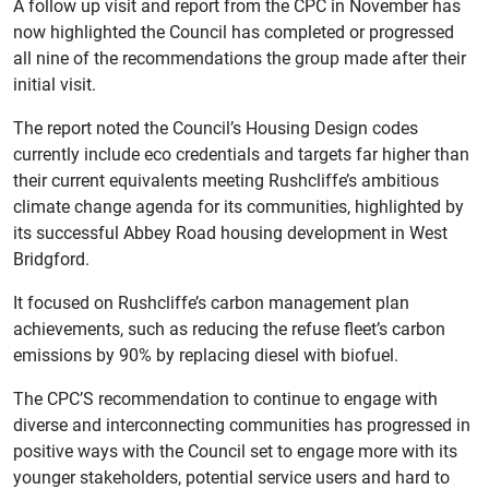
A follow up visit and report from the CPC in November has
now highlighted the Council has completed or progressed
all nine of the recommendations the group made after their
initial visit.
The report noted the Council’s Housing Design codes
currently include eco credentials and targets far higher than
their current equivalents meeting Rushcliffe’s ambitious
climate change agenda for its communities, highlighted by
its successful Abbey Road housing development in West
Bridgford.
It focused on Rushcliffe’s carbon management plan
achievements, such as reducing the refuse fleet’s carbon
emissions by 90% by replacing diesel with biofuel.
The CPC’S recommendation to continue to engage with
diverse and interconnecting communities has progressed in
positive ways with the Council set to engage more with its
younger stakeholders, potential service users and hard to