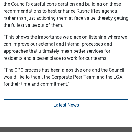
the Council’s careful consideration and building on these
recommendations to best enhance Rushcliffe’s agenda,
rather than just actioning them at face value, thereby getting
the fullest value out of them.
“This shows the importance we place on listening where we
can improve our external and internal processes and
approaches that ultimately mean better services for
residents and a better place to work for our teams.
“The CPC process has been a positive one and the Council
would like to thank the Corporate Peer Team and the LGA
for their time and commitment.”
Latest News