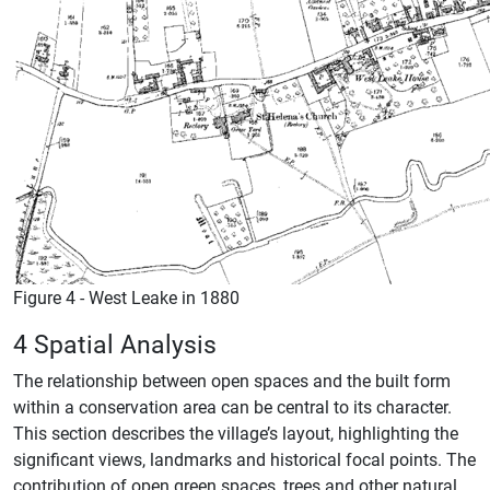
Figure 4 - West Leake in 1880
4 Spatial Analysis
The relationship between open spaces and the built form
within a conservation area can be central to its character.
This section describes the village’s layout, highlighting the
significant views, landmarks and historical focal points. The
contribution of open green spaces, trees and other natural