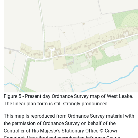
Figure 5 - Present day Ordnance Survey map of West Leake.
The linear plan form is still strongly pronounced
This map is reproduced from Ordnance Survey material with
the permission of Ordnance Survey on behalf of the
Controller of His Majesty’s Stationary Office © Crown
Copyright. Unauthorised reproduction infringes Crown