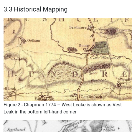
3.3 Historical Mapping
Figure 2 - Chapman 1774 – West Leake is shown as Vest
Leak in the bottom left-hand corner