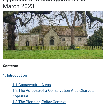
March 2023
Contents
1. Introduction
1.1 Conservation Areas
1.2 The Purpose of a Conservation Area Character
Appraisal
1.3 The Planning Policy Context