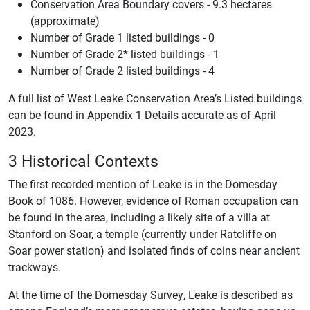
Conservation Area Boundary covers - 9.3 hectares
(approximate)
Number of Grade 1 listed buildings - 0
Number of Grade 2* listed buildings - 1
Number of Grade 2 listed buildings - 4
A full list of West Leake Conservation Area’s Listed buildings
can be found in Appendix 1 Details accurate as of April
2023.
3 Historical Contexts
The first recorded mention of Leake is in the Domesday
Book of 1086. However, evidence of Roman occupation can
be found in the area, including a likely site of a villa at
Stanford on Soar, a temple (currently under Ratcliffe on
Soar power station) and isolated finds of coins near ancient
trackways.
At the time of the Domesday Survey, Leake is described as