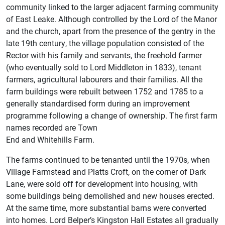
community linked to the larger adjacent farming community
of East Leake. Although controlled by the Lord of the Manor
and the church, apart from the presence of the gentry in the
late 19th century, the village population consisted of the
Rector with his family and servants, the freehold farmer
(who eventually sold to Lord Middleton in 1833), tenant
farmers, agricultural labourers and their families. All the
farm buildings were rebuilt between 1752 and 1785 to a
generally standardised form during an improvement
programme following a change of ownership. The first farm
names recorded are Town
End and Whitehills Farm.
The farms continued to be tenanted until the 1970s, when
Village Farmstead and Platts Croft, on the corner of Dark
Lane, were sold off for development into housing, with
some buildings being demolished and new houses erected.
At the same time, more substantial barns were converted
into homes. Lord Belper’s Kingston Hall Estates all gradually