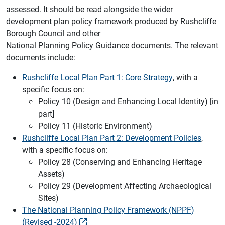
assessed. It should be read alongside the wider
development plan policy framework produced by Rushcliffe
Borough Council and other
National Planning Policy Guidance documents. The relevant
documents include:
Rushcliffe Local Plan Part 1: Core Strategy
, with a
specific focus on:
Policy 10 (Design and Enhancing Local Identity) [in
part]
Policy 11 (Historic Environment)
Rushcliffe Local Plan Part 2: Development Policies
,
with a specific focus on:
Policy 28 (Conserving and Enhancing Heritage
Assets)
Policy 29 (Development Affecting Archaeological
Sites)
The National Planning Policy Framework (NPPF)
(Revised -2024)