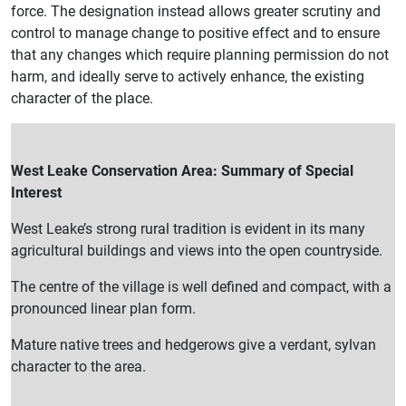
force. The designation instead allows greater scrutiny and
control to manage change to positive effect and to ensure
that any changes which require planning permission do not
harm, and ideally serve to actively enhance, the existing
character of the place.
West Leake Conservation Area: Summary of Special
Interest
West Leake’s strong rural tradition is evident in its many
agricultural buildings and views into the open countryside.
The centre of the village is well defined and compact, with a
pronounced linear plan form.
Mature native trees and hedgerows give a verdant, sylvan
character to the area.