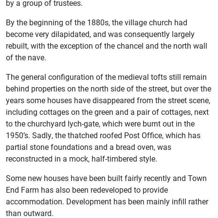
by a group of trustees.
By the beginning of the 1880s, the village church had
become very dilapidated, and was consequently largely
rebuilt, with the exception of the chancel and the north wall
of the nave.
The general configuration of the medieval tofts still remain
behind properties on the north side of the street, but over the
years some houses have disappeared from the street scene,
including cottages on the green and a pair of cottages, next
to the churchyard lych-gate, which were burnt out in the
1950’s. Sadly, the thatched roofed Post Office, which has
partial stone foundations and a bread oven, was
reconstructed in a mock, half-timbered style.
Some new houses have been built fairly recently and Town
End Farm has also been redeveloped to provide
accommodation. Development has been mainly infill rather
than outward.