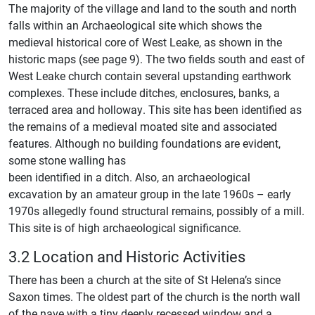
The majority of the village and land to the south and north
falls within an Archaeological site which shows the
medieval historical core of West Leake, as shown in the
historic maps (see page 9). The two fields south and east of
West Leake church contain several upstanding earthwork
complexes. These include ditches, enclosures, banks, a
terraced area and holloway. This site has been identified as
the remains of a medieval moated site and associated
features. Although no building foundations are evident,
some stone walling has
been identified in a ditch. Also, an archaeological
excavation by an amateur group in the late 1960s – early
1970s allegedly found structural remains, possibly of a mill.
This site is of high archaeological significance.
3.2 Location and Historic Activities
There has been a church at the site of St Helena’s since
Saxon times. The oldest part of the church is the north wall
of the nave with a tiny deeply recessed window and a