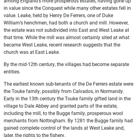
among England’s more prosperous estates, having gone up
in value since the Conquest while many other estates fell in
value. Leake, held by Henry De Ferrers, one of Duke
William’s henchmen, had both a church and mill. However,
the estate was not subdivided into East and West Leake at
that time. While the mill was almost certainly sited at what
became West Leake, recent research suggests that the
church was at East Leake.
By the mid-12th century, the villages had become separate
entities.
The earliest known sub-tenants of the De Ferrers estate were
the Touke family, possibly from Calvados, in Normandy.
Early in the 13th century the Touke family gifted land in the
village to Dale Abbey and granted parts of the estate,
including the mill, to the Bugge family, prosperous wool
merchants from Nottingham. By 1281 the Bugge family had
gained complete control of the lands at West Leake and,
later, the rights to the fishery.