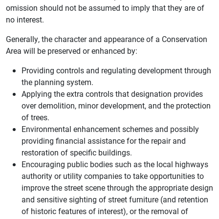
omission should not be assumed to imply that they are of
no interest.
Generally, the character and appearance of a Conservation
Area will be preserved or enhanced by:
Providing controls and regulating development through
the planning system.
Applying the extra controls that designation provides
over demolition, minor development, and the protection
of trees.
Environmental enhancement schemes and possibly
providing financial assistance for the repair and
restoration of specific buildings.
Encouraging public bodies such as the local highways
authority or utility companies to take opportunities to
improve the street scene through the appropriate design
and sensitive sighting of street furniture (and retention
of historic features of interest), or the removal of