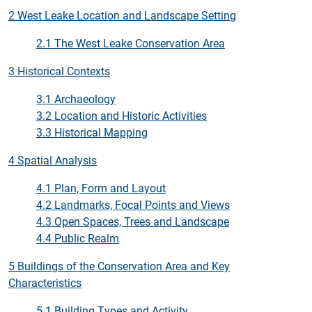
2 West Leake Location and Landscape Setting
2.1 The West Leake Conservation Area
3 Historical Contexts
3.1 Archaeology
3.2 Location and Historic Activities
3.3 Historical Mapping
4 Spatial Analysis
4.1 Plan, Form and Layout
4.2 Landmarks, Focal Points and Views
4.3 Open Spaces, Trees and Landscape
4.4 Public Realm
5 Buildings of the Conservation Area and Key
Characteristics
5.1 Building Types and Activity