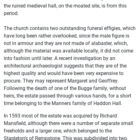
the ruined medieval hall, on the moated site, is from this
period.
The church contains two outstanding funeral effigies, which
have long been rather overlooked, since the male figure is
not in armour and they are not made of alabaster, which,
although the material was available locally, it did not come
into fashion until later. A recent investigation by an
architectural archaeologist suggests that they are of the
highest quality and would have been very expensive to
procure. They may represent Margaret and Geoffrey.
Following the death of one of the Bugge family, without
heirs, the estate passed through various hands, for a short
time belonging to the Manners family of Haddon Hall.
In 1593 most of the estate was acquired by Richard
Mansfield, although there were a number of separate small
freeholds and a larger one, which belonged to the
Stapleton’s of Rempstone. This was subdivided into two,