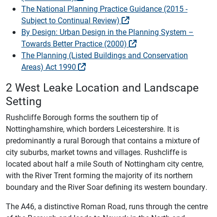
The National Planning Practice Guidance (2015 -
Subject to Continual Review)
By Design: Urban Design in the Planning System –
Towards Better Practice (2000)
The Planning (Listed Buildings and Conservation
Areas) Act 1990
2 West Leake Location and Landscape
Setting
Rushcliffe Borough forms the southern tip of
Nottinghamshire, which borders Leicestershire. It is
predominantly a rural Borough that contains a mixture of
city suburbs, market towns and villages. Rushcliffe is
located about half a mile South of Nottingham city centre,
with the River Trent forming the majority of its northern
boundary and the River Soar defining its western boundary.
The A46, a distinctive Roman Road, runs through the centre