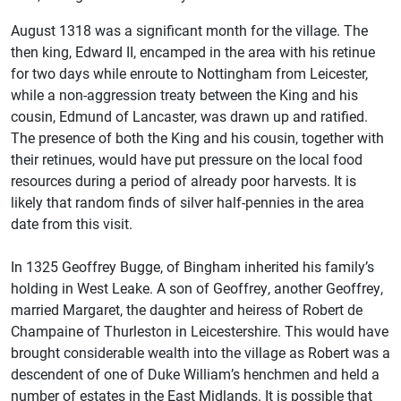
August 1318 was a significant month for the village. The
then king, Edward II, encamped in the area with his retinue
for two days while enroute to Nottingham from Leicester,
while a non-aggression treaty between the King and his
cousin, Edmund of Lancaster, was drawn up and ratified.
The presence of both the King and his cousin, together with
their retinues, would have put pressure on the local food
resources during a period of already poor harvests. It is
likely that random finds of silver half-pennies in the area
date from this visit.
In 1325 Geoffrey Bugge, of Bingham inherited his family’s
holding in West Leake. A son of Geoffrey, another Geoffrey,
married Margaret, the daughter and heiress of Robert de
Champaine of Thurleston in Leicestershire. This would have
brought considerable wealth into the village as Robert was a
descendent of one of Duke William’s henchmen and held a
number of estates in the East Midlands. It is possible that