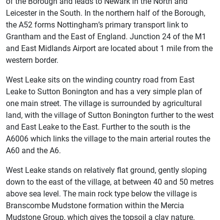
of the Borough and leads to Newark in the North and
Leicester in the South. In the northern half of the Borough,
the A52 forms Nottingham’s primary transport link to
Grantham and the East of England. Junction 24 of the M1
and East Midlands Airport are located about 1 mile from the
western border.
West Leake sits on the winding country road from East
Leake to Sutton Bonington and has a very simple plan of
one main street. The village is surrounded by agricultural
land, with the village of Sutton Bonington further to the west
and East Leake to the East. Further to the south is the
A6006 which links the village to the main arterial routes the
A60 and the A6.
West Leake stands on relatively flat ground, gently sloping
down to the east of the village, at between 40 and 50 metres
above sea level. The main rock type below the village is
Branscombe Mudstone formation within the Mercia
Mudstone Group, which gives the topsoil a clay nature.