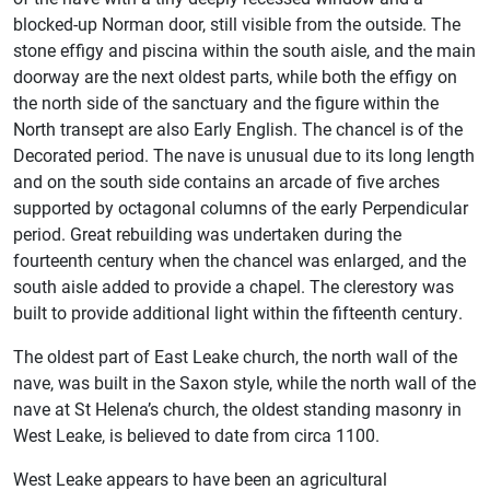
blocked-up Norman door, still visible from the outside. The
stone effigy and piscina within the south aisle, and the main
doorway are the next oldest parts, while both the effigy on
the north side of the sanctuary and the figure within the
North transept are also Early English. The chancel is of the
Decorated period. The nave is unusual due to its long length
and on the south side contains an arcade of five arches
supported by octagonal columns of the early Perpendicular
period. Great rebuilding was undertaken during the
fourteenth century when the chancel was enlarged, and the
south aisle added to provide a chapel. The clerestory was
built to provide additional light within the fifteenth century.
The oldest part of East Leake church, the north wall of the
nave, was built in the Saxon style, while the north wall of the
nave at St Helena’s church, the oldest standing masonry in
West Leake, is believed to date from circa 1100.
West Leake appears to have been an agricultural