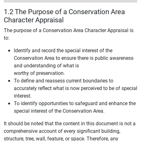
1.2 The Purpose of a Conservation Area
Character Appraisal
The purpose of a Conservation Area Character Appraisal is
to:
Identify and record the special interest of the
Conservation Area to ensure there is public awareness
and understanding of what is
worthy of preservation.
To define and reassess current boundaries to
accurately reflect what is now perceived to be of special
interest.
To identify opportunities to safeguard and enhance the
special interest of the Conservation Area.
It should be noted that the content in this document is not a
comprehensive account of every significant building,
structure, tree, wall, feature, or space. Therefore, any