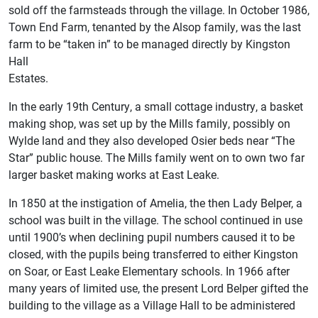
sold off the farmsteads through the village. In October 1986,
Town End Farm, tenanted by the Alsop family, was the last
farm to be “taken in” to be managed directly by Kingston
Hall
Estates.
In the early 19th Century, a small cottage industry, a basket
making shop, was set up by the Mills family, possibly on
Wylde land and they also developed Osier beds near “The
Star” public house. The Mills family went on to own two far
larger basket making works at East Leake.
In 1850 at the instigation of Amelia, the then Lady Belper, a
school was built in the village. The school continued in use
until 1900’s when declining pupil numbers caused it to be
closed, with the pupils being transferred to either Kingston
on Soar, or East Leake Elementary schools. In 1966 after
many years of limited use, the present Lord Belper gifted the
building to the village as a Village Hall to be administered