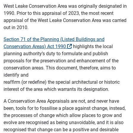
West Leake Conservation Area was originally designated in
1990. Prior to this appraisal of 2023, the most recent
appraisal of the West Leake Conservation Area was carried
out in 2010.
Section 71 of the Planning (Listed Buildings and
Conservation Areas) Act 1990
highlights the local
planning authority’s duty to formulate and publish
proposals for the preservation and enhancement of the
conservation areas. This document, therefore, aims to
identify and
reaffirm (or redefine) the special architectural or historic
interest of the area which warrants its designation.
A Conservation Area Appraisals are not, and never have
been, tools for to fossilise a place against change, instead,
the processes of change which allow places to grow and
evolve are recognised as being unavoidable, and it is also
recognised that change can be a positive and desirable