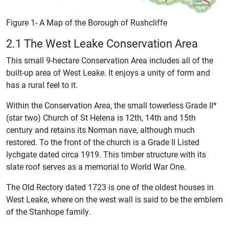
Figure 1- A Map of the Borough of Rushcliffe
2.1 The West Leake Conservation Area
This small 9-hectare Conservation Area includes all of the
built-up area of West Leake. It enjoys a unity of form and
has a rural feel to it.
Within the Conservation Area, the small towerless Grade II*
(star two) Church of St Helena is 12th, 14th and 15th
century and retains its Norman nave, although much
restored. To the front of the church is a Grade II Listed
lychgate dated circa 1919. This timber structure with its
slate roof serves as a memorial to World War One.
The Old Rectory dated 1723 is one of the oldest houses in
West Leake, where on the west wall is said to be the emblem
of the Stanhope family.