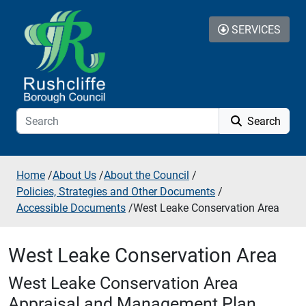
Skip to additional navigation
Skip to content
SERVICES
Search
Home
/
About Us
/
About the Council
/
Policies, Strategies and Other Documents
/
Accessible Documents
/
West Leake Conservation Area
West Leake Conservation Area
West Leake Conservation Area
Appraisal and Management Plan