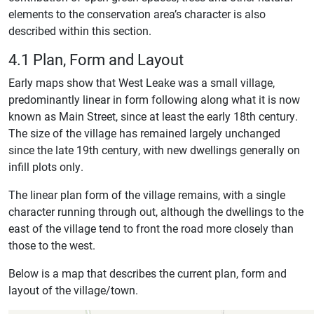
elements to the conservation area’s character is also
described within this section.
4.1 Plan, Form and Layout
Early maps show that West Leake was a small village,
predominantly linear in form following along what it is now
known as Main Street, since at least the early 18th century.
The size of the village has remained largely unchanged
since the late 19th century, with new dwellings generally on
infill plots only.
The linear plan form of the village remains, with a single
character running through out, although the dwellings to the
east of the village tend to front the road more closely than
those to the west.
Below is a map that describes the current plan, form and
layout of the village/town.