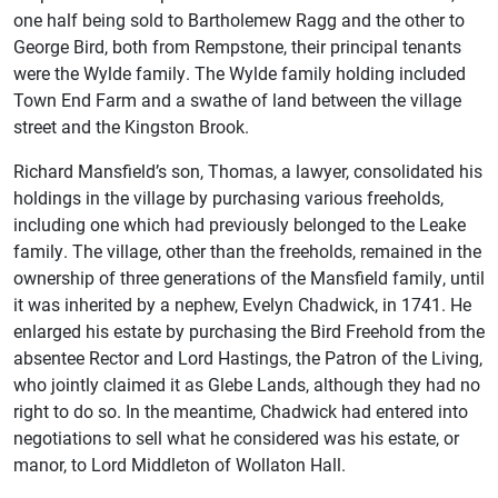
one half being sold to Bartholemew Ragg and the other to
George Bird, both from Rempstone, their principal tenants
were the Wylde family. The Wylde family holding included
Town End Farm and a swathe of land between the village
street and the Kingston Brook.
Richard Mansfield’s son, Thomas, a lawyer, consolidated his
holdings in the village by purchasing various freeholds,
including one which had previously belonged to the Leake
family. The village, other than the freeholds, remained in the
ownership of three generations of the Mansfield family, until
it was inherited by a nephew, Evelyn Chadwick, in 1741. He
enlarged his estate by purchasing the Bird Freehold from the
absentee Rector and Lord Hastings, the Patron of the Living,
who jointly claimed it as Glebe Lands, although they had no
right to do so. In the meantime, Chadwick had entered into
negotiations to sell what he considered was his estate, or
manor, to Lord Middleton of Wollaton Hall.