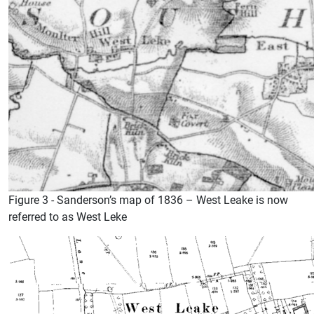
Figure 3 - Sanderson’s map of 1836 – West Leake is now
referred to as West Leke