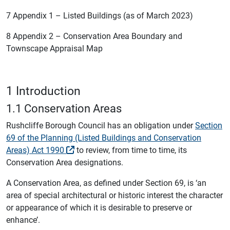
7 Appendix 1 – Listed Buildings (as of March 2023)
8 Appendix 2 – Conservation Area Boundary and
Townscape Appraisal Map
1 Introduction
1.1 Conservation Areas
Rushcliffe Borough Council has an obligation under
Section
69 of the Planning (Listed Buildings and Conservation
Areas) Act 1990
to review, from time to time, its
Conservation Area designations.
A Conservation Area, as defined under Section 69, is ‘an
area of special architectural or historic interest the character
or appearance of which it is desirable to preserve or
enhance’.