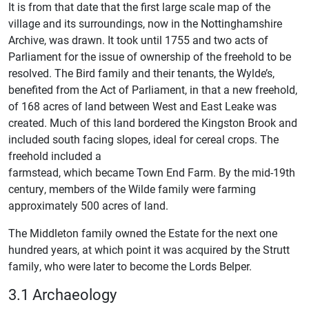
It is from that date that the first large scale map of the
village and its surroundings, now in the Nottinghamshire
Archive, was drawn. It took until 1755 and two acts of
Parliament for the issue of ownership of the freehold to be
resolved. The Bird family and their tenants, the Wylde’s,
benefited from the Act of Parliament, in that a new freehold,
of 168 acres of land between West and East Leake was
created. Much of this land bordered the Kingston Brook and
included south facing slopes, ideal for cereal crops. The
freehold included a
farmstead, which became Town End Farm. By the mid-19th
century, members of the Wilde family were farming
approximately 500 acres of land.
The Middleton family owned the Estate for the next one
hundred years, at which point it was acquired by the Strutt
family, who were later to become the Lords Belper.
3.1 Archaeology