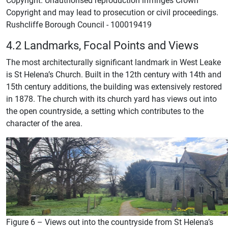
Copyright and may lead to prosecution or civil proceedings.
Rushcliffe Borough Council - 100019419
4.2 Landmarks, Focal Points and Views
The most architecturally significant landmark in West Leake
is St Helena’s Church. Built in the 12th century with 14th and
15th century additions, the building was extensively restored
in 1878. The church with its church yard has views out into
the open countryside, a setting which contributes to the
character of the area.
Figure 6 – Views out into the countryside from St Helena’s