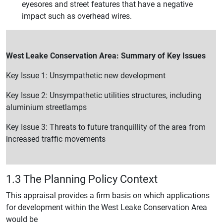
eyesores and street features that have a negative
impact such as overhead wires.
West Leake Conservation Area: Summary of Key Issues
Key Issue 1: Unsympathetic new development
Key Issue 2: Unsympathetic utilities structures, including
aluminium streetlamps
Key Issue 3: Threats to future tranquillity of the area from
increased traffic movements
1.3 The Planning Policy Context
This appraisal provides a firm basis on which applications
for development within the West Leake Conservation Area
would be