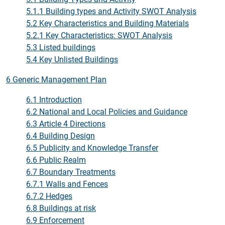
5.1.1 Building types and Activity SWOT Analysis
5.2 Key Characteristics and Building Materials
5.2.1 Key Characteristics: SWOT Analysis
5.3 Listed buildings
5.4 Key Unlisted Buildings
6 Generic Management Plan
6.1 Introduction
6.2 National and Local Policies and Guidance
6.3 Article 4 Directions
6.4 Building Design
6.5 Publicity and Knowledge Transfer
6.6 Public Realm
6.7 Boundary Treatments
6.7.1 Walls and Fences
6.7.2 Hedges
6.8 Buildings at risk
6.9 Enforcement