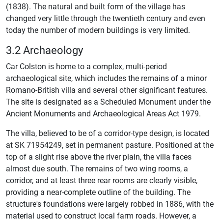
(1838). The natural and built form of the village has
changed very little through the twentieth century and even
today the number of modern buildings is very limited.
3.2 Archaeology
Car Colston is home to a complex, multi-period
archaeological site, which includes the remains of a minor
Romano-British villa and several other significant features.
The site is designated as a Scheduled Monument under the
Ancient Monuments and Archaeological Areas Act 1979.
The villa, believed to be of a corridor-type design, is located
at SK 71954249, set in permanent pasture. Positioned at the
top of a slight rise above the river plain, the villa faces
almost due south. The remains of two wing rooms, a
corridor, and at least three rear rooms are clearly visible,
providing a near-complete outline of the building. The
structure's foundations were largely robbed in 1886, with the
material used to construct local farm roads. However, a