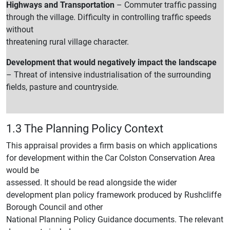
Highways and Transportation
– Commuter traffic passing
through the village. Difficulty in controlling traffic speeds
without
threatening rural village character.
Development that would negatively impact the landscape
– Threat of intensive industrialisation of the surrounding
fields, pasture and countryside.
1.3 The Planning Policy Context
This appraisal provides a firm basis on which applications
for development within the Car Colston Conservation Area
would be
assessed. It should be read alongside the wider
development plan policy framework produced by Rushcliffe
Borough Council and other
National Planning Policy Guidance documents. The relevant