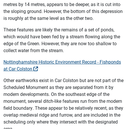
metres by 14 metres, appears to be deeper, as it is cut into
the sloping ground. However, the bottom of this depression
is roughly at the same level as the other two.
These features are likely the remains of a set of ponds,
which would have been fed by a stream flowing along the
edge of the Green. However, they are now too shallow to
collect water from the stream.
Nottinghamshire Historic Environment Record - Fishponds
at Car Colston
Other earthworks exist in Car Colston but are not part of the
Scheduled Monument as they are separated from it by
modern developments. On the southeast edge of the
monument, several ditch-like features run from the modern
field boundary. These appear to be relatively recent, as they
overlap medieval ridge and furrow, and are included in the
scheduling only where they intersect with the designated
area