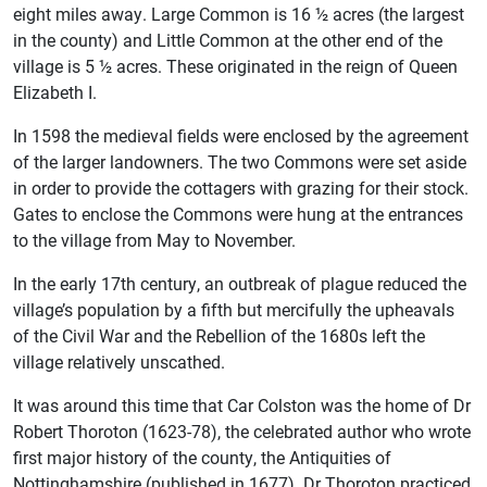
eight miles away. Large Common is 16 ½ acres (the largest
in the county) and Little Common at the other end of the
village is 5 ½ acres. These originated in the reign of Queen
Elizabeth I.
In 1598 the medieval fields were enclosed by the agreement
of the larger landowners. The two Commons were set aside
in order to provide the cottagers with grazing for their stock.
Gates to enclose the Commons were hung at the entrances
to the village from May to November.
In the early 17th century, an outbreak of plague reduced the
village’s population by a fifth but mercifully the upheavals
of the Civil War and the Rebellion of the 1680s left the
village relatively unscathed.
It was around this time that Car Colston was the home of Dr
Robert Thoroton (1623-78), the celebrated author who wrote
first major history of the county, the Antiquities of
Nottinghamshire (published in 1677). Dr Thoroton practiced