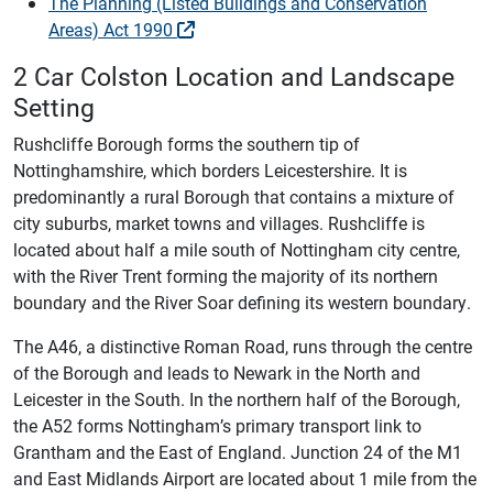
The Planning (Listed Buildings and Conservation
Areas) Act 1990
2 Car Colston Location and Landscape
Setting
Rushcliffe Borough forms the southern tip of
Nottinghamshire, which borders Leicestershire. It is
predominantly a rural Borough that contains a mixture of
city suburbs, market towns and villages. Rushcliffe is
located about half a mile south of Nottingham city centre,
with the River Trent forming the majority of its northern
boundary and the River Soar defining its western boundary.
The A46, a distinctive Roman Road, runs through the centre
of the Borough and leads to Newark in the North and
Leicester in the South. In the northern half of the Borough,
the A52 forms Nottingham’s primary transport link to
Grantham and the East of England. Junction 24 of the M1
and East Midlands Airport are located about 1 mile from the