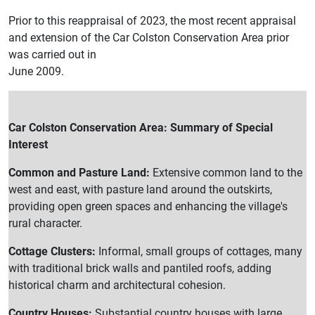
Prior to this reappraisal of 2023, the most recent appraisal
and extension of the Car Colston Conservation Area prior
was carried out in
June 2009.
Car Colston Conservation Area: Summary of Special
Interest
Common and Pasture Land:
Extensive common land to the
west and east, with pasture land around the outskirts,
providing open green spaces and enhancing the village's
rural character.
Cottage Clusters:
Informal, small groups of cottages, many
with traditional brick walls and pantiled roofs, adding
historical charm and architectural cohesion.
Country Houses:
Substantial country houses with large