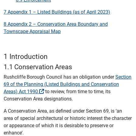
7 Appendix 1 – Listed Buildings (as of April 2023)
8 Appendix 2 – Conservation Area Boundary and
Townscape Appraisal Map
1 Introduction
1.1 Conservation Areas
Rushcliffe Borough Council has an obligation under
Section
69 of the Planning (Listed Buildings and Conservation
Areas) Act 1990
to review, from time to time, its
Conservation Area designations.
A Conservation Area, as defined under Section 69, is ‘an
area of special architectural or historic interest the character
or appearance of which it is desirable to preserve or
enhance’.