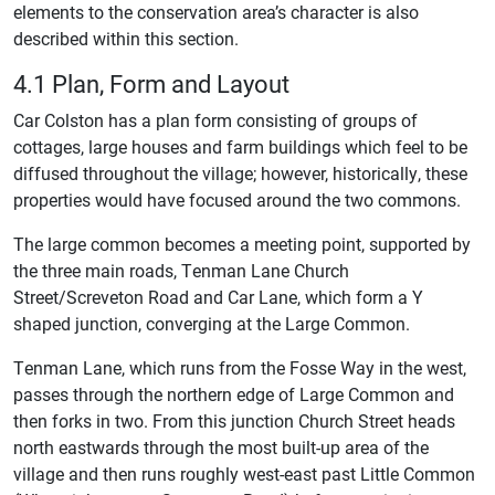
elements to the conservation area’s character is also
described within this section.
4.1 Plan, Form and Layout
Car Colston has a plan form consisting of groups of
cottages, large houses and farm buildings which feel to be
diffused throughout the village; however, historically, these
properties would have focused around the two commons.
The large common becomes a meeting point, supported by
the three main roads, Tenman Lane Church
Street/Screveton Road and Car Lane, which form a Y
shaped junction, converging at the Large Common.
Tenman Lane, which runs from the Fosse Way in the west,
passes through the northern edge of Large Common and
then forks in two. From this junction Church Street heads
north eastwards through the most built-up area of the
village and then runs roughly west-east past Little Common