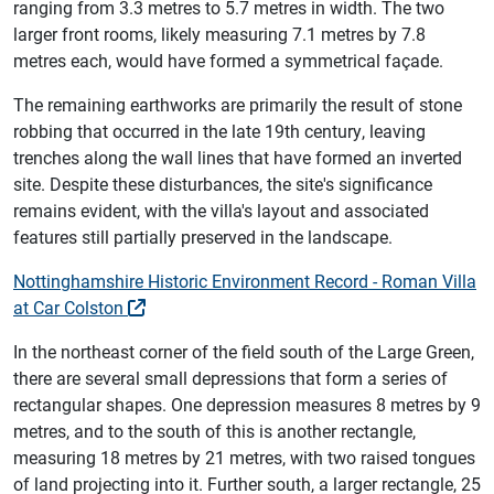
ranging from 3.3 metres to 5.7 metres in width. The two
larger front rooms, likely measuring 7.1 metres by 7.8
metres each, would have formed a symmetrical façade.
The remaining earthworks are primarily the result of stone
robbing that occurred in the late 19th century, leaving
trenches along the wall lines that have formed an inverted
site. Despite these disturbances, the site's significance
remains evident, with the villa's layout and associated
features still partially preserved in the landscape.
Nottinghamshire Historic Environment Record - Roman Villa
at Car Colston
In the northeast corner of the field south of the Large Green,
there are several small depressions that form a series of
rectangular shapes. One depression measures 8 metres by 9
metres, and to the south of this is another rectangle,
measuring 18 metres by 21 metres, with two raised tongues
of land projecting into it. Further south, a larger rectangle, 25