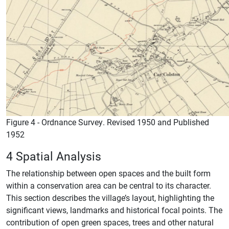
Figure 4 - Ordnance Survey. Revised 1950 and Published
1952
4 Spatial Analysis
The relationship between open spaces and the built form
within a conservation area can be central to its character.
This section describes the village’s layout, highlighting the
significant views, landmarks and historical focal points. The
contribution of open green spaces, trees and other natural