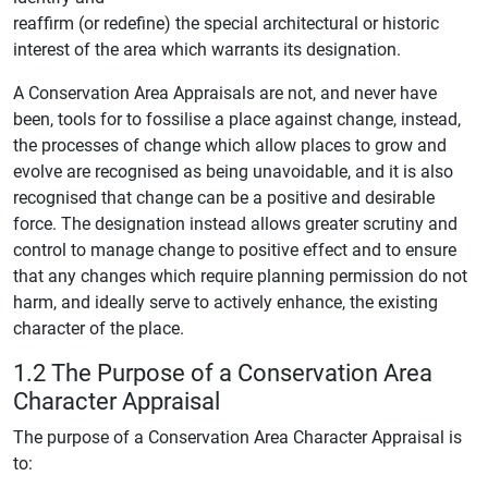
reaffirm (or redefine) the special architectural or historic
interest of the area which warrants its designation.
A Conservation Area Appraisals are not, and never have
been, tools for to fossilise a place against change, instead,
the processes of change which allow places to grow and
evolve are recognised as being unavoidable, and it is also
recognised that change can be a positive and desirable
force. The designation instead allows greater scrutiny and
control to manage change to positive effect and to ensure
that any changes which require planning permission do not
harm, and ideally serve to actively enhance, the existing
character of the place.
1.2 The Purpose of a Conservation Area
Character Appraisal
The purpose of a Conservation Area Character Appraisal is
to: