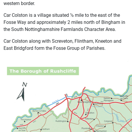
western border.
Car Colston is a village situated ½ mile to the east of the
Fosse Way and approximately 2 miles north of Bingham in
the South Nottinghamshire Farmlands Character Area.
Car Colston along with Screveton, Flintham, Kneeton and
East Bridgford form the Fosse Group of Parishes.