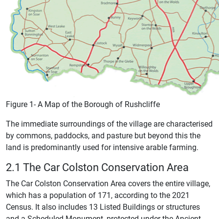
Figure 1- A Map of the Borough of Rushcliffe
The immediate surroundings of the village are characterised
by commons, paddocks, and pasture but beyond this the
land is predominantly used for intensive arable farming.
2.1 The Car Colston Conservation Area
The Car Colston Conservation Area covers the entire village,
which has a population of 171, according to the 2021
Census. It also includes 13 Listed Buildings or structures
and a Scheduled Monument, protected under the Ancient