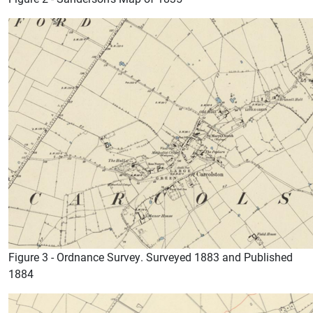
Figure 3 - Ordnance Survey. Surveyed 1883 and Published
1884