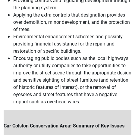
Providing controls and regulating development through
the planning system.
Applying the extra controls that designation provides
over demolition, minor development, and the protection
of trees.
Environmental enhancement schemes and possibly
providing financial assistance for the repair and
restoration of specific buildings.
Encouraging public bodies such as the local highways
authority or utility companies to take opportunities to
improve the street scene through the appropriate design
and sensitive sighting of street furniture (and retention
of historic features of interest), or the removal of
eyesores and street features that have a negative
impact such as overhead wires.
Car Colston Conservation Area: Summary of Key Issues