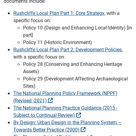
documents include:
Rushcliffe Local Plan Part 1: Core Strategy
, with a
specific focus on:
Policy 10 (Design and Enhancing Local Identity) [in
part]
Policy 11 (Historic Environment)
Rushcliffe Local Plan Part 2: Development Policies
,
with a specific focus on:
Policy 28 (Conserving and Enhancing Heritage
Assets)
Policy 29 (Development Affecting Archaeological
Sites)
The National Planning Policy Framework (NPPF)
(Revised -2021)
The National Planning Practice Guidance (2015 -
Subject to Continual Review)
By Design: Urban Design in the Planning System –
Towards Better Practice (2000)