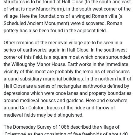
structures is to be found at Hall Close (to the south and east
of what is now Manor Farm), in the south west corner of the
village. Here the foundations of a winged Roman villa (a
Scheduled Ancient Monument) were discovered. Roman
pottery has also been found in the adjacent field.
Other remains of the medieval village are to be seen in a
series of earthworks, again in Hall Close. In the south-west
corner of this field, is a square moat which once surrounded
the Willoughby Manor House. Earthworks in the immediate
vicinity of this moat are probably the remains of enclosures
around subsidiary manorial buildings. In the northern half of
Hall Close are a series of rectangular earthworks defined by
depressions which were once lanes and property boundaries
around medieval houses and gardens. Here and elsewhere
around Car Colston, traces of the ridge and furrow of
medieval fields may be distinguished.
The Domesday Survey of 1086 described the village of
'Colestone’ as then consisting of five freeholds of about 40