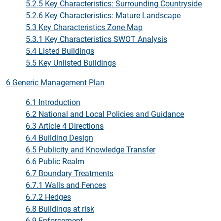
5.2.5 Key Characteristics: Surrounding Countryside
5.2.6 Key Characteristics: Mature Landscape
5.3 Key Characteristics Zone Map
5.3.1 Key Characteristics SWOT Analysis
5.4 Listed Buildings
5.5 Key Unlisted Buildings
6 Generic Management Plan
6.1 Introduction
6.2 National and Local Policies and Guidance
6.3 Article 4 Directions
6.4 Building Design
6.5 Publicity and Knowledge Transfer
6.6 Public Realm
6.7 Boundary Treatments
6.7.1 Walls and Fences
6.7.2 Hedges
6.8 Buildings at risk
6.9 Enforcement