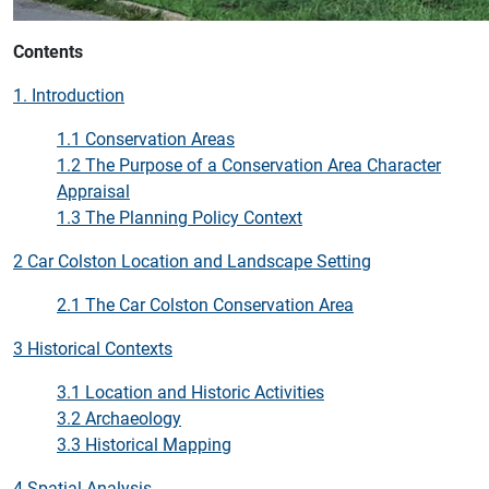
Contents
1. Introduction
1.1 Conservation Areas
1.2 The Purpose of a Conservation Area Character
Appraisal
1.3 The Planning Policy Context
2 Car Colston Location and Landscape Setting
2.1 The Car Colston Conservation Area
3 Historical Contexts
3.1 Location and Historic Activities
3.2 Archaeology
3.3 Historical Mapping
4 Spatial Analysis