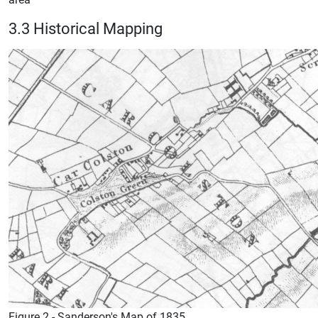
3.3 Historical Mapping
Figure 2 - Sanderson's Map of 1835