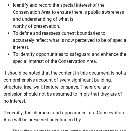
Identify and record the special interest of the
Conservation Area to ensure there is public awareness
and understanding of what is
worthy of preservation.
To define and reassess current boundaries to
accurately reflect what is now perceived to be of special
interest.
To identify opportunities to safeguard and enhance the
special interest of the Conservation Area.
It should be noted that the content in this document is not a
comprehensive account of every significant building,
structure, tree, wall, feature, or space. Therefore, any
omission should not be assumed to imply that they are of
no interest.
Generally, the character and appearance of a Conservation
Area will be preserved or enhanced by: