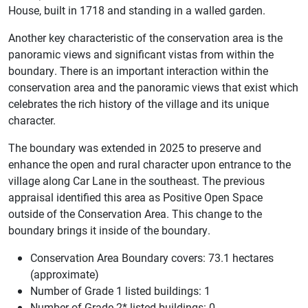
House, built in 1718 and standing in a walled garden.
Another key characteristic of the conservation area is the
panoramic views and significant vistas from within the
boundary. There is an important interaction within the
conservation area and the panoramic views that exist which
celebrates the rich history of the village and its unique
character.
The boundary was extended in 2025 to preserve and
enhance the open and rural character upon entrance to the
village along Car Lane in the southeast. The previous
appraisal identified this area as Positive Open Space
outside of the Conservation Area. This change to the
boundary brings it inside of the boundary.
Conservation Area Boundary covers: 73.1 hectares
(approximate)
Number of Grade 1 listed buildings: 1
Number of Grade 2* listed buildings: 0