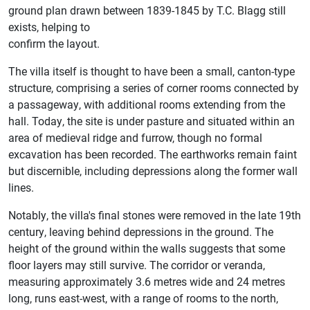
ground plan drawn between 1839-1845 by T.C. Blagg still
exists, helping to
confirm the layout.
The villa itself is thought to have been a small, canton-type
structure, comprising a series of corner rooms connected by
a passageway, with additional rooms extending from the
hall. Today, the site is under pasture and situated within an
area of medieval ridge and furrow, though no formal
excavation has been recorded. The earthworks remain faint
but discernible, including depressions along the former wall
lines.
Notably, the villa's final stones were removed in the late 19th
century, leaving behind depressions in the ground. The
height of the ground within the walls suggests that some
floor layers may still survive. The corridor or veranda,
measuring approximately 3.6 metres wide and 24 metres
long, runs east-west, with a range of rooms to the north,