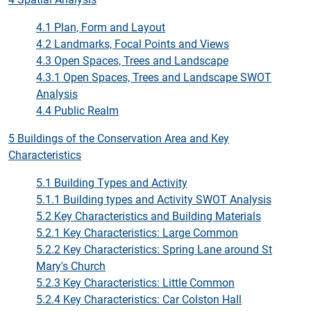
4.1 Plan, Form and Layout
4.2 Landmarks, Focal Points and Views
4.3 Open Spaces, Trees and Landscape
4.3.1 Open Spaces, Trees and Landscape SWOT
Analysis
4.4 Public Realm
5 Buildings of the Conservation Area and Key
Characteristics
5.1 Building Types and Activity
5.1.1 Building types and Activity SWOT Analysis
5.2 Key Characteristics and Building Materials
5.2.1 Key Characteristics: Large Common
5.2.2 Key Characteristics:
Spring Lane around St
Mary's Churc
h
5.2.3 Key Characteristics: Little Common
5.2.4 Key Characteristics: Car Colston Hall