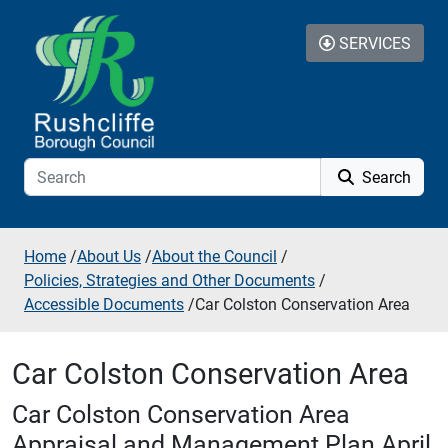
Skip to additional navigation
Skip to content
SERVICES
Search
Home
/
About Us
/
About the Council
/
Policies, Strategies and Other Documents
/
Accessible Documents
/
Car Colston Conservation Area
Car Colston Conservation Area
Car Colston Conservation Area
Appraisal and Management Plan April