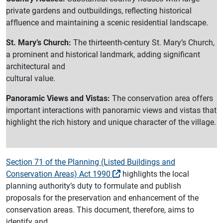
private gardens and outbuildings, reflecting historical
affluence and maintaining a scenic residential landscape.
St. Mary’s Church:
The thirteenth-century St. Mary’s Church,
a prominent and historical landmark, adding significant
architectural and
cultural value.
Panoramic Views and Vistas:
The conservation area offers
important interactions with panoramic views and vistas that
highlight the rich history and unique character of the village.
Section 71 of the Planning (Listed Buildings and
Conservation Areas) Act 1990
highlights the local
planning authority’s duty to formulate and publish
proposals for the preservation and enhancement of the
conservation areas. This document, therefore, aims to
identify and