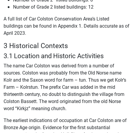
Number of Grade 2 listed buildings: 12
A full list of Car Colston Conservation Area’s Listed
buildings can be found in Appendix 1. Details accurate as of
April 2023.
3 Historical Contexts
3.1 Location and Historic Activities
The name Car Colston was derived from a number of
sources. Colston was probably from the Old Norse name
Kolr and the Saxon word for farm – tun. Thus we get Kolr’s
Farm – Kolrstun. The prefix Car was added in the mid
thirteenth century, no doubt to distinguish the village from
Colston Bassett. The word originated from the old Norse
word “Kirkjz” meaning church.
The earliest indications of occupation at Car Colston are of
Bronze Age origin. Evidence for the first substantial