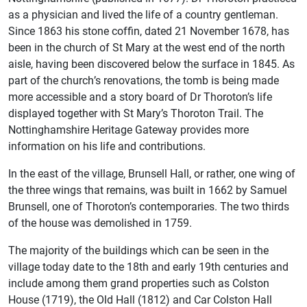
as a physician and lived the life of a country gentleman.
Since 1863 his stone coffin, dated 21 November 1678, has
been in the church of St Mary at the west end of the north
aisle, having been discovered below the surface in 1845. As
part of the church’s renovations, the tomb is being made
more accessible and a story board of Dr Thoroton’s life
displayed together with St Mary’s Thoroton Trail. The
Nottinghamshire Heritage Gateway provides more
information on his life and contributions.
In the east of the village, Brunsell Hall, or rather, one wing of
the three wings that remains, was built in 1662 by Samuel
Brunsell, one of Thoroton’s contemporaries. The two thirds
of the house was demolished in 1759.
The majority of the buildings which can be seen in the
village today date to the 18th and early 19th centuries and
include among them grand properties such as Colston
House (1719), the Old Hall (1812) and Car Colston Hall