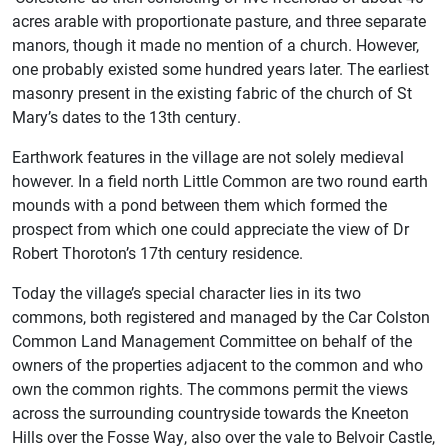
acres arable with proportionate pasture, and three separate
manors, though it made no mention of a church. However,
one probably existed some hundred years later. The earliest
masonry present in the existing fabric of the church of St
Mary’s dates to the 13th century.
Earthwork features in the village are not solely medieval
however. In a field north Little Common are two round earth
mounds with a pond between them which formed the
prospect from which one could appreciate the view of Dr
Robert Thoroton’s 17th century residence.
Today the village’s special character lies in its two
commons, both registered and managed by the Car Colston
Common Land Management Committee on behalf of the
owners of the properties adjacent to the common and who
own the common rights. The commons permit the views
across the surrounding countryside towards the Kneeton
Hills over the Fosse Way, also over the vale to Belvoir Castle,