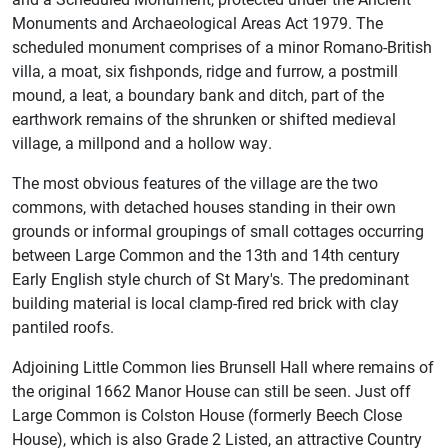
Monuments and Archaeological Areas Act 1979. The
scheduled monument comprises of a minor Romano-British
villa, a moat, six fishponds, ridge and furrow, a postmill
mound, a leat, a boundary bank and ditch, part of the
earthwork remains of the shrunken or shifted medieval
village, a millpond and a hollow way.
The most obvious features of the village are the two
commons, with detached houses standing in their own
grounds or informal groupings of small cottages occurring
between Large Common and the 13th and 14th century
Early English style church of St Mary's. The predominant
building material is local clamp-fired red brick with clay
pantiled roofs.
Adjoining Little Common lies Brunsell Hall where remains of
the original 1662 Manor House can still be seen. Just off
Large Common is Colston House (formerly Beech Close
House), which is also Grade 2 Listed, an attractive Country