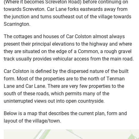
(Where it becomes Screveton Road) before continuing on
towards Screveton. Car Lane forks eastwards away from
the junction and turns southeast out of the village towards
Scarrington.
The cottages and houses of Car Colston almost always
present their principal elevations to the highway and where
they are situated on the edge of a Common, a rough gravel
track usually provides vehicular access from the main road.
Car Colston is defined by the dispersed nature of the built
form. Most of the properties are to the north of Tenman
Lane and Car Lane. There are very few properties to the
south of these roads, which permits many of the
uninterrupted views out into open countryside.
Below is a map that describes the current plan, form and
layout of the village/town.