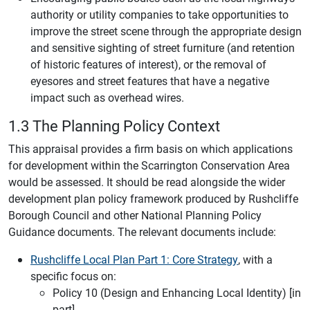
authority or utility companies to take opportunities to
improve the street scene through the appropriate design
and sensitive sighting of street furniture (and retention
of historic features of interest), or the removal of
eyesores and street features that have a negative
impact such as overhead wires.
1.3 The Planning Policy Context
This appraisal provides a firm basis on which applications
for development within the Scarrington Conservation Area
would be assessed. It should be read alongside the wider
development plan policy framework produced by Rushcliffe
Borough Council and other National Planning Policy
Guidance documents. The relevant documents include:
Rushcliffe Local Plan Part 1: Core Strategy
, with a
specific focus on:
Policy 10 (Design and Enhancing Local Identity) [in
part]