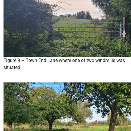
Figure 9 – Town End Lane where one of two windmills was
situated