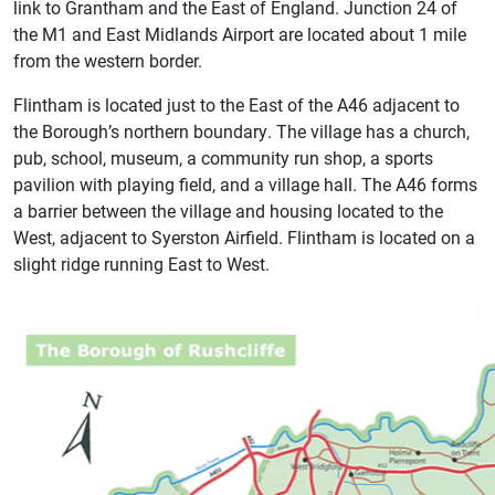
link to Grantham and the East of England. Junction 24 of
the M1 and East Midlands Airport are located about 1 mile
from the western border.
Flintham is located just to the East of the A46 adjacent to
the Borough’s northern boundary. The village has a church,
pub, school, museum, a community run shop, a sports
pavilion with playing field, and a village hall. The A46 forms
a barrier between the village and housing located to the
West, adjacent to Syerston Airfield. Flintham is located on a
slight ridge running East to West.