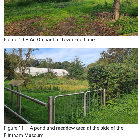
Figure 10 – An Orchard at Town End Lane
Figure 11 – A pond and meadow area at the side of the
Flintham Museum