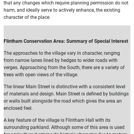
that any changes which require planning permission do not
harm, and ideally serve to actively enhance, the existing
character of the place.
Flintham Conservation Area: Summary of Special Interest
The approaches to the village vary in character, ranging
from narrow lanes lined by hedges to wider roads with
verges. Approaching from the South, there are a variety of
trees with open views of the village.
The linear Main Street is distinctive with a consistent level
of materials and design. Main Street is defined by buildings
or walls built alongside the road which gives the area an
enclosed feel.
A key feature of the village is Flintham Hall with its
surrounding parkland. Although some of this area is used