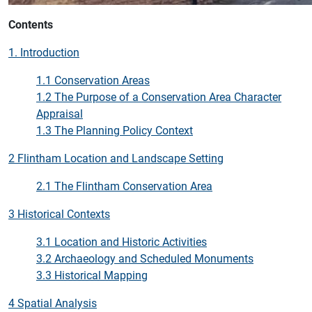
Contents
1. Introduction
1.1 Conservation Areas
1.2 The Purpose of a Conservation Area Character
Appraisal
1.3 The Planning Policy Context
2 Flintham Location and Landscape Setting
2.1 The Flintham Conservation Area
3 Historical Contexts
3.1 Location and Historic Activities
3.2 Archaeology and Scheduled Monuments
3.3 Historical Mapping
4 Spatial Analysis