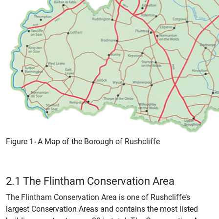
Figure 1- A Map of the Borough of Rushcliffe
2.1 The Flintham Conservation Area
The Flintham Conservation Area is one of Rushcliffe’s
largest Conservation Areas and contains the most listed