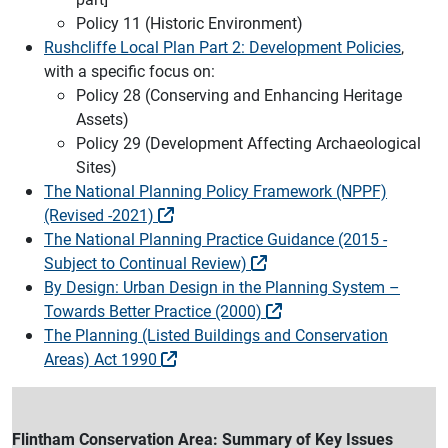
Policy 11 (Historic Environment)
Rushcliffe Local Plan Part 2: Development Policies
,
with a specific focus on:
Policy 28 (Conserving and Enhancing Heritage
Assets)
Policy 29 (Development Affecting Archaeological
Sites)
The National Planning Policy Framework (NPPF)
(Revised -2021)
The National Planning Practice Guidance (2015 -
Subject to Continual Review)
By Design: Urban Design in the Planning System –
Towards Better Practice (2000)
The Planning (Listed Buildings and Conservation
Areas) Act 1990
Flintham Conservation Area: Summary of Key Issues