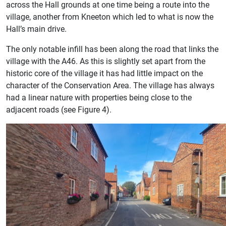
across the Hall grounds at one time being a route into the
village, another from Kneeton which led to what is now the
Hall’s main drive.
The only notable infill has been along the road that links the
village with the A46. As this is slightly set apart from the
historic core of the village it has had little impact on the
character of the Conservation Area. The village has always
had a linear nature with properties being close to the
adjacent roads (see Figure 4).