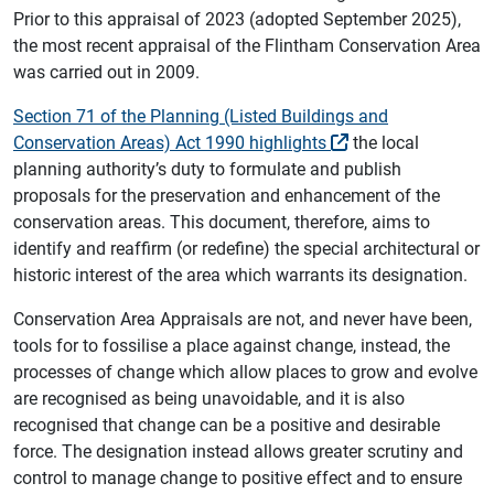
Prior to this appraisal of 2023 (adopted September 2025),
the most recent appraisal of the Flintham Conservation Area
was carried out in 2009.
Section 71 of the Planning (Listed Buildings and
Conservation Areas) Act 1990 highlights
the local
planning authority’s duty to formulate and publish
proposals for the preservation and enhancement of the
conservation areas. This document, therefore, aims to
identify and reaffirm (or redefine) the special architectural or
historic interest of the area which warrants its designation.
Conservation Area Appraisals are not, and never have been,
tools for to fossilise a place against change, instead, the
processes of change which allow places to grow and evolve
are recognised as being unavoidable, and it is also
recognised that change can be a positive and desirable
force. The designation instead allows greater scrutiny and
control to manage change to positive effect and to ensure