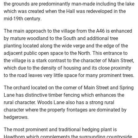
the grounds are predominantly man-made including the lake
which was created when the Hall was redeveloped in the
mid-19th century.
The main approach to the village from the A46 is enhanced
by mature woodland to the South and additional tree
planting located along the wide verge and the edge of the
adjacent public open space to the North. This entrance to
the village is a stark contrast to the character of Main Street,
which due to the density of housing and its close proximity
to the road leaves very little space for many prominent trees.
The orchard located on the corner of Main Street and Spring
Lane has distinctive timber fencing which enhances the
rural character. Woods Lane also has a strong rural
character where the property frontages are dominated by
hedgerows.
The most prominent and traditional hedging plant is
Hawthorn which complements the surrounding countryside.