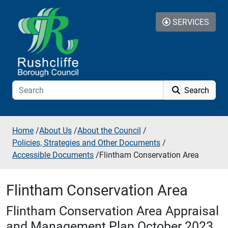
Skip to additional navigation
Skip to content
SERVICES
Search
Home
/
About Us
/
About the Council
/
Policies, Strategies and Other Documents
/
Accessible Documents
/
Flintham Conservation Area
Flintham Conservation Area
Flintham Conservation Area Appraisal
and Management Plan October 2023