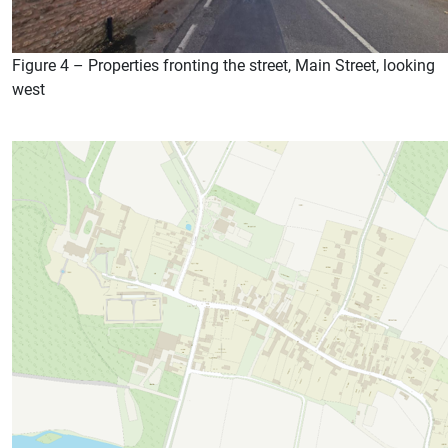
Figure 4 – Properties fronting the street, Main Street, looking
west