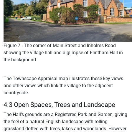
Figure 7 - The corner of Main Street and Inholms Road
showing the village hall and a glimpse of Flintham Hall in
the background
The Townscape Appraisal map illustrates these key views
and other views which link the village to the adjacent
countryside.
4.3 Open Spaces, Trees and Landscape
The Hall’s grounds are a Registered Park and Garden, giving
the feel of a natural English landscape with rolling
grassland dotted with trees, lakes and woodlands. However