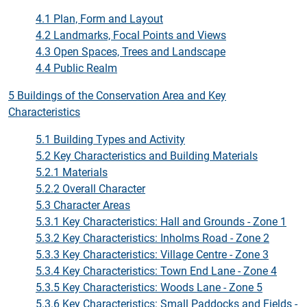
4.1 Plan, Form and Layout
4.2 Landmarks, Focal Points and Views
4.3 Open Spaces, Trees and Landscape
4.4 Public Realm
5 Buildings of the Conservation Area and Key
Characteristics
5.1 Building Types and Activity
5.2 Key Characteristics and Building Materials
5.2.1 Materials
5.2.2 Overall Character
5.3 Character Areas
5.3.1 Key Characteristics: Hall and Grounds - Zone 1
5.3.2 Key Characteristics: Inholms Road - Zone 2
5.3.3 Key Characteristics: Village Centre - Zone 3
5.3.4 Key Characteristics: Town End Lane - Zone 4
5.3.5 Key Characteristics: Woods Lane - Zone 5
5.3.6 Key Characteristics: Small Paddocks and Fields -