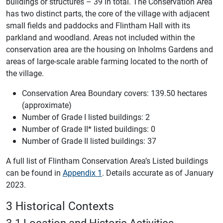
buildings or structures – 39 in total. The Conservation Area
has two distinct parts, the core of the village with adjacent
small fields and paddocks and Flintham Hall with its
parkland and woodland. Areas not included within the
conservation area are the housing on Inholms Gardens and
areas of large-scale arable farming located to the north of
the village.
Conservation Area Boundary covers: 139.50 hectares
(approximate)
Number of Grade I listed buildings: 2
Number of Grade II* listed buildings: 0
Number of Grade II listed buildings: 37
A full list of Flintham Conservation Area’s Listed buildings
can be found in
Appendix 1
. Details accurate as of January
2023.
3 Historical Contexts
3.1 Location and Historic Activities