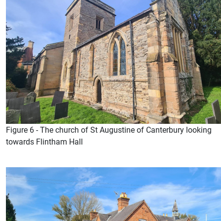
Figure 6 - The church of St Augustine of Canterbury looking
towards Flintham Hall