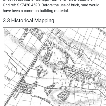
Grid ref: SK7420 4590. Before the use of brick, mud would
have been a common building material.
3.3 Historical Mapping