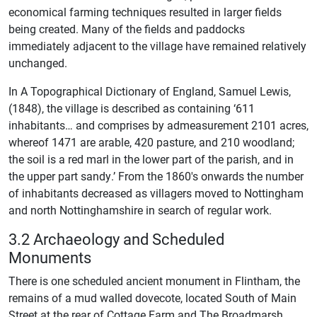
economical farming techniques resulted in larger fields
being created. Many of the fields and paddocks
immediately adjacent to the village have remained relatively
unchanged.
In A Topographical Dictionary of England, Samuel Lewis,
(1848), the village is described as containing ‘611
inhabitants… and comprises by admeasurement 2101 acres,
whereof 1471 are arable, 420 pasture, and 210 woodland;
the soil is a red marl in the lower part of the parish, and in
the upper part sandy.’ From the 1860's onwards the number
of inhabitants decreased as villagers moved to Nottingham
and north Nottinghamshire in search of regular work.
3.2 Archaeology and Scheduled
Monuments
There is one scheduled ancient monument in Flintham, the
remains of a mud walled dovecote, located South of Main
Street at the rear of Cottage Farm and The Broadmarsh.