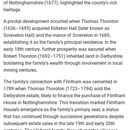
of Nottinghamshire (1677), highlighted the county’s rich
heritage.
A pivotal development occurred when Thomas Thoroton
(1636–1695) acquired Kirketon Hall (later known as
Screveton Hall) and the manor of Screveton in 1685,
establishing it as the family’s principal residence. In the
early 18th century, further prosperity was secured when
Robert Thoroton (1692–1751) inherited land in Derbyshire,
bolstering the family’s wealth through involvement in local
mining ventures.
The family's connection with Flintham was cemented in
1789 when Thomas Thoroton (1723–1794) sold the
Derbyshire estate, likely to finance the purchase of Flintham
House in Nottinghamshire. This transition marked Flintham
House’s emergence as the family’s primary seat, a status
that has continued through successive generations despite
subsequent estate sales in the late 19th and early 20th