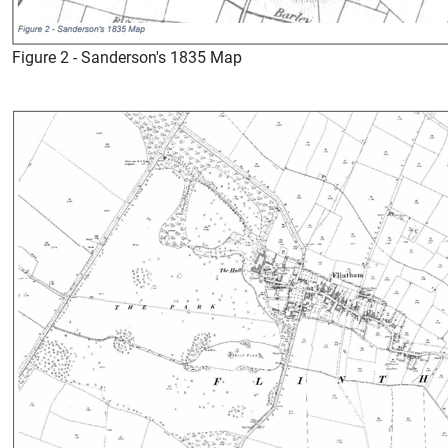
Figure 2 - Sanderson's 1835 Map