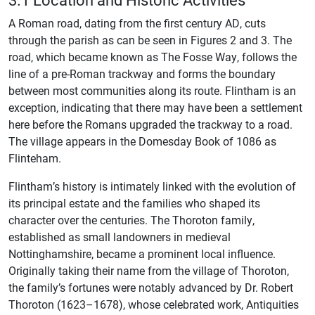
A Roman road, dating from the first century AD, cuts
through the parish as can be seen in Figures 2 and 3. The
road, which became known as The Fosse Way, follows the
line of a pre-Roman trackway and forms the boundary
between most communities along its route. Flintham is an
exception, indicating that there may have been a settlement
here before the Romans upgraded the trackway to a road.
The village appears in the Domesday Book of 1086 as
Flinteham.
Flintham’s history is intimately linked with the evolution of
its principal estate and the families who shaped its
character over the centuries. The Thoroton family,
established as small landowners in medieval
Nottinghamshire, became a prominent local influence.
Originally taking their name from the village of Thoroton,
the family’s fortunes were notably advanced by Dr. Robert
Thoroton (1623–1678), whose celebrated work, Antiquities