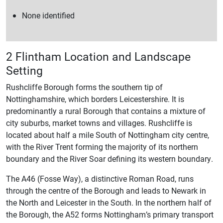
None identified
2 Flintham Location and Landscape
Setting
Rushcliffe Borough forms the southern tip of
Nottinghamshire, which borders Leicestershire. It is
predominantly a rural Borough that contains a mixture of
city suburbs, market towns and villages. Rushcliffe is
located about half a mile South of Nottingham city centre,
with the River Trent forming the majority of its northern
boundary and the River Soar defining its western boundary.
The A46 (Fosse Way), a distinctive Roman Road, runs
through the centre of the Borough and leads to Newark in
the North and Leicester in the South. In the northern half of
the Borough, the A52 forms Nottingham’s primary transport