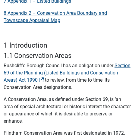
7 Appendix 1 – Listed Buildings
8 Appendix 2 – Conservation Area Boundary and
Townscape Appraisal Map
1 Introduction
1.1 Conservation Areas
Rushcliffe Borough Council has an obligation under
Section
69 of the Planning (Listed Buildings and Conservation
Areas) Act 1990
to review, from time to time, its
Conservation Area designations.
A Conservation Area, as defined under Section 69, is ‘an
area of special architectural or historic interest the character
or appearance of which it is desirable to preserve or
enhance’.
Flintham Conservation Area was first designated in 1972.