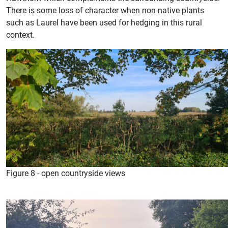
There is some loss of character when non-native plants
such as Laurel have been used for hedging in this rural
context.
Figure 8 - open countryside views