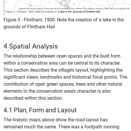
Figure 3 - Flintham, 1900. Note the creation of a lake in the
grounds of Flintham Hall
4 Spatial Analysis
The relationship between open spaces and the built form
within a conservation area can be central to its character.
This section describes the village’s layout, highlighting the
significant views, landmarks and historical focal points. The
contribution of open green spaces, trees and other natural
elements to the conservation area’s character is also
described within this section.
4.1 Plan, Form and Layout
The historic maps above show the road layout has
remained much the same. There was a footpath running