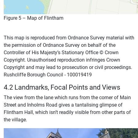
Figure 5 – Map of Flintham
This map is reproduced from Ordnance Survey material with
the permission of Ordnance Survey on behalf of the
Controller of His Majesty’s Stationary Office © Crown
Copyright. Unauthorised reproduction infringes Crown
Copyright and may lead to prosecution or civil proceedings.
Rushcliffe Borough Council - 100019419
4.2 Landmarks, Focal Points and Views
The view from the lane which runs from the corner of Main
Street and Inholms Road gives a tantalising glimpse of
Flintham Hall, which isn’t readily visible from other parts of
the village.