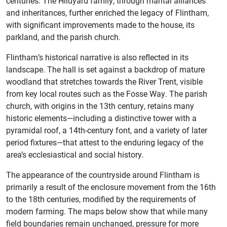
centuries. The Hildyard family, through marital alliances
and inheritances, further enriched the legacy of Flintham,
with significant improvements made to the house, its
parkland, and the parish church.
Flintham’s historical narrative is also reflected in its
landscape. The hall is set against a backdrop of mature
woodland that stretches towards the River Trent, visible
from key local routes such as the Fosse Way. The parish
church, with origins in the 13th century, retains many
historic elements—including a distinctive tower with a
pyramidal roof, a 14th-century font, and a variety of later
period fixtures—that attest to the enduring legacy of the
area’s ecclesiastical and social history.
The appearance of the countryside around Flintham is
primarily a result of the enclosure movement from the 16th
to the 18th centuries, modified by the requirements of
modern farming. The maps below show that while many
field boundaries remain unchanged, pressure for more