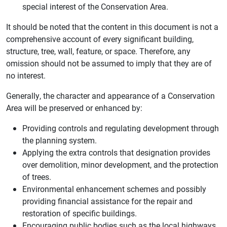
special interest of the Conservation Area.
It should be noted that the content in this document is not a
comprehensive account of every significant building,
structure, tree, wall, feature, or space. Therefore, any
omission should not be assumed to imply that they are of
no interest.
Generally, the character and appearance of a Conservation
Area will be preserved or enhanced by:
Providing controls and regulating development through
the planning system.
Applying the extra controls that designation provides
over demolition, minor development, and the protection
of trees.
Environmental enhancement schemes and possibly
providing financial assistance for the repair and
restoration of specific buildings.
Encouraging public bodies such as the local highways