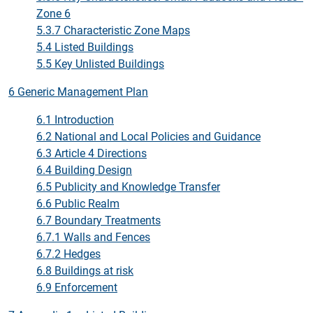
Zone 6
5.3.7 Characteristic Zone Maps
5.4 Listed Buildings
5.5 Key Unlisted Buildings
6 Generic Management Plan
6.1 Introduction
6.2 National and Local Policies and Guidance
6.3 Article 4 Directions
6.4 Building Design
6.5 Publicity and Knowledge Transfer
6.6 Public Realm
6.7 Boundary Treatments
6.7.1 Walls and Fences
6.7.2 Hedges
6.8 Buildings at risk
6.9 Enforcement