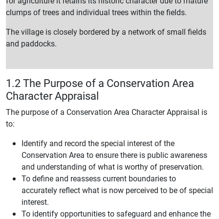
for agriculture it retains its historic character due to mature
clumps of trees and individual trees within the fields.
The village is closely bordered by a network of small fields
and paddocks.
1.2 The Purpose of a Conservation Area
Character Appraisal
The purpose of a Conservation Area Character Appraisal is
to:
Identify and record the special interest of the
Conservation Area to ensure there is public awareness
and understanding of what is worthy of preservation.
To define and reassess current boundaries to
accurately reflect what is now perceived to be of special
interest.
To identify opportunities to safeguard and enhance the