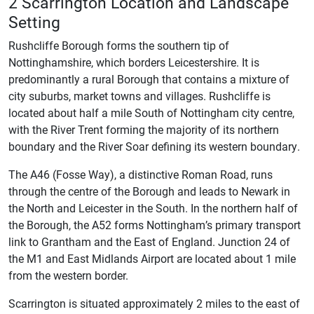
2 Scarrington Location and Landscape
Setting
Rushcliffe Borough forms the southern tip of
Nottinghamshire, which borders Leicestershire. It is
predominantly a rural Borough that contains a mixture of
city suburbs, market towns and villages. Rushcliffe is
located about half a mile South of Nottingham city centre,
with the River Trent forming the majority of its northern
boundary and the River Soar defining its western boundary.
The A46 (Fosse Way), a distinctive Roman Road, runs
through the centre of the Borough and leads to Newark in
the North and Leicester in the South. In the northern half of
the Borough, the A52 forms Nottingham’s primary transport
link to Grantham and the East of England. Junction 24 of
the M1 and East Midlands Airport are located about 1 mile
from the western border.
Scarrington is situated approximately 2 miles to the east of