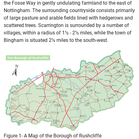
the Fosse Way in gently undulating farmland to the east of
Nottingham. The surrounding countryside consists primarily
of large pasture and arable fields lined with hedgerows and
scattered trees. Scarrington is surrounded by a number of
villages, within a radius of 1½ - 2½ miles, while the town of
Bingham is situated 2½ miles to the south-west.
Figure 1- A Map of the Borough of Rushcliffe