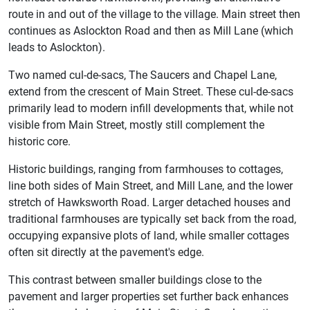
route in and out of the village to the village. Main street then
continues as Aslockton Road and then as Mill Lane (which
leads to Aslockton).
Two named cul-de-sacs, The Saucers and Chapel Lane,
extend from the crescent of Main Street. These cul-de-sacs
primarily lead to modern infill developments that, while not
visible from Main Street, mostly still complement the
historic core.
Historic buildings, ranging from farmhouses to cottages,
line both sides of Main Street, and Mill Lane, and the lower
stretch of Hawksworth Road. Larger detached houses and
traditional farmhouses are typically set back from the road,
occupying expansive plots of land, while smaller cottages
often sit directly at the pavement's edge.
This contrast between smaller buildings close to the
pavement and larger properties set further back enhances