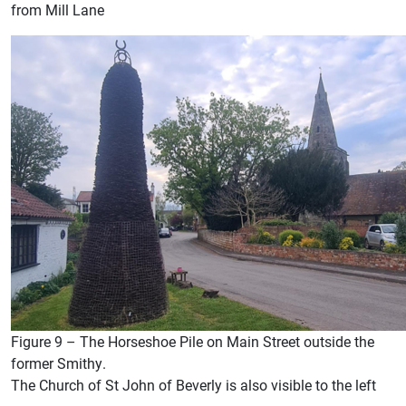
from Mill Lane
Figure 9 – The Horseshoe Pile on Main Street outside the
former Smithy.
The Church of St John of Beverly is also visible to the left