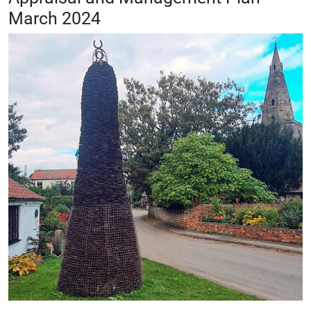
March 2024