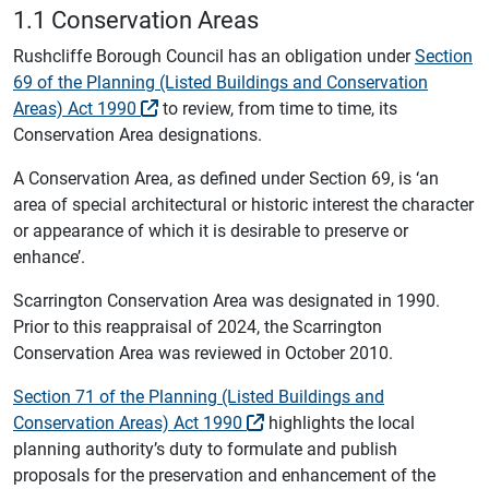
1.1 Conservation Areas
Rushcliffe Borough Council has an obligation under
Section
69 of the Planning (Listed Buildings and Conservation
Areas) Act 1990
to review, from time to time, its
Conservation Area designations.
A Conservation Area, as defined under Section 69, is ‘an
area of special architectural or historic interest the character
or appearance of which it is desirable to preserve or
enhance’.
Scarrington Conservation Area was designated in 1990.
Prior to this reappraisal of 2024, the Scarrington
Conservation Area was reviewed in October 2010.
Section 71 of the Planning (Listed Buildings and
Conservation Areas) Act 1990
highlights the local
planning authority’s duty to formulate and publish
proposals for the preservation and enhancement of the