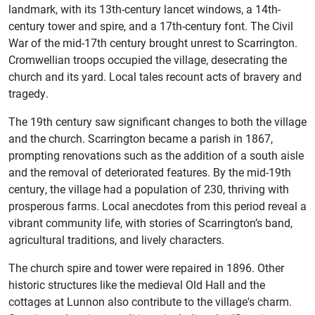
landmark, with its 13th-century lancet windows, a 14th-
century tower and spire, and a 17th-century font. The Civil
War of the mid-17th century brought unrest to Scarrington.
Cromwellian troops occupied the village, desecrating the
church and its yard. Local tales recount acts of bravery and
tragedy.
The 19th century saw significant changes to both the village
and the church. Scarrington became a parish in 1867,
prompting renovations such as the addition of a south aisle
and the removal of deteriorated features. By the mid-19th
century, the village had a population of 230, thriving with
prosperous farms. Local anecdotes from this period reveal a
vibrant community life, with stories of Scarrington’s band,
agricultural traditions, and lively characters.
The church spire and tower were repaired in 1896. Other
historic structures like the medieval Old Hall and the
cottages at Lunnon also contribute to the village's charm.