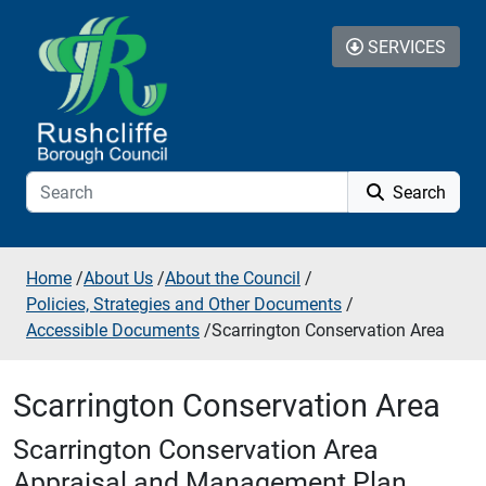
Skip to additional navigation
Skip to content
SERVICES
Search
Home
/
About Us
/
About the Council
/
Policies, Strategies and Other Documents
/
Accessible Documents
/
Scarrington Conservation Area
Scarrington Conservation Area
Scarrington Conservation Area
Appraisal and Management Plan