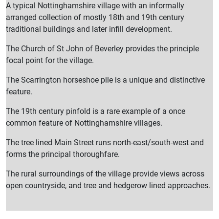
A typical Nottinghamshire village with an informally
arranged collection of mostly 18th and 19th century
traditional buildings and later infill development.
The Church of St John of Beverley provides the principle
focal point for the village.
The Scarrington horseshoe pile is a unique and distinctive
feature.
The 19th century pinfold is a rare example of a once
common feature of Nottinghamshire villages.
The tree lined Main Street runs north-east/south-west and
forms the principal thoroughfare.
The rural surroundings of the village provide views across
open countryside, and tree and hedgerow lined approaches.