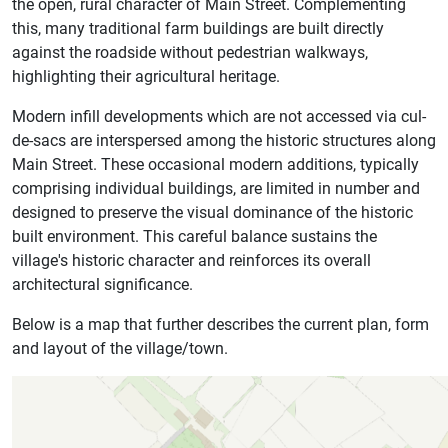
the open, rural character of Main Street. Complementing
this, many traditional farm buildings are built directly
against the roadside without pedestrian walkways,
highlighting their agricultural heritage.
Modern infill developments which are not accessed via cul-
de-sacs are interspersed among the historic structures along
Main Street. These occasional modern additions, typically
comprising individual buildings, are limited in number and
designed to preserve the visual dominance of the historic
built environment. This careful balance sustains the
village's historic character and reinforces its overall
architectural significance.
Below is a map that further describes the current plan, form
and layout of the village/town.