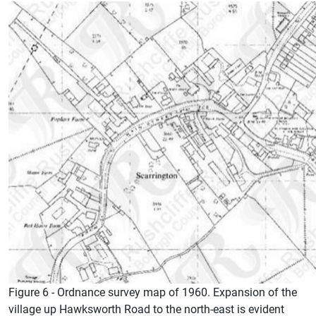
Figure 6 - Ordnance survey map of 1960. Expansion of the
village up Hawksworth Road to the north-east is evident