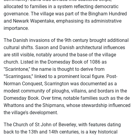
allocated to families in a system reflecting democratic
governance. The village was part of the Bingham Hundred
and Newark Wapentake, emphasising its administrative
importance.
The Danish invasions of the 9th century brought additional
cultural shifts. Saxon and Danish architectural influences
are still visible, notably around the base of the village
church. Listed in the Domesday Book of 1086 as
"Scarintone," the name is thought to derive from
“Scarringass,” linked to a prominent local figure. Post-
Norman Conquest, Scarrington was documented as a
modest community of ploughs, villains, and bordars in the
Domesday Book. Over time, notable families such as the de
Whattons and the Shipmans, whose stewardship influenced
the village's development.
The Church of St John of Beverley, with features dating
back to the 13th and 14th centuries, is a key historical