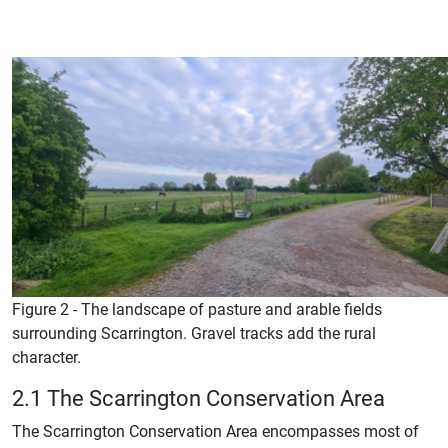
Figure 2 - The landscape of pasture and arable fields
surrounding Scarrington. Gravel tracks add the rural
character.
2.1 The Scarrington Conservation Area
The Scarrington Conservation Area encompasses most of