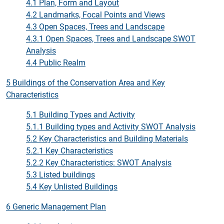
4.1 Plan, Form and Layout
4.2 Landmarks, Focal Points and Views
4.3 Open Spaces, Trees and Landscape
4.3.1 Open Spaces, Trees and Landscape SWOT
Analysis
4.4 Public Realm
5 Buildings of the Conservation Area and Key
Characteristics
5.1 Building Types and Activity
5.1.1 Building types and Activity SWOT Analysis
5.2 Key Characteristics and Building Materials
5.2.1 Key Characteristics
5.2.2 Key Characteristics: SWOT Analysis
5.3 Listed buildings
5.4 Key Unlisted Buildings
6 Generic Management Plan