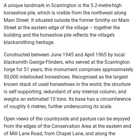
A unique landmark in Scarrington is the 5.2-metre-high
horseshoe pile, which is visible from the northwest along
Main Street. It situated outside the former Smithy on Main
Street at the eastern edge of the village – together the
building and the horseshoe pile reflects the village’s
blacksmithing heritage.
Constructed between June 1945 and April 1965 by local
blacksmith George Flinders, who served at the Scarrington
forge for 51 years, this monument comprises approximately
50,000 interlocked horseshoes. Recognised as the largest
known stack of used horseshoes in the world, the structure
is self-supporting, redundant of any internal column, and
weighs an estimated 10 tons. Its base has a circumference
of roughly 6 metres, further underscoring its scale.
Open views of the countryside and pasture can be enjoyed
from the edges of the Conservation Area at the eastern end
of Mill Lane Road, from Chapel Lane, and along the