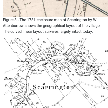
Figure 3 - The 1781 enclosure map of Scarrington by W.
Attenburrow shows the geographical layout of the village.
The curved linear layout survives largely intact today.