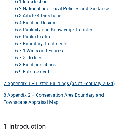
6.1 Introduction
6.2 National and Local Policies and Guidance
6.3 Article 4 Directions
6.4 Building Design
6.5 Publicity and Knowledge Transfer
6.6 Public Realm
6.7 Boundary Treatments
6.7.1 Walls and Fences
6.7.2 Hedges
6.8 Buildings at risk
6.9 Enforcement
7 Appendix 1 – Listed Buildings (as of February 2024)
8 Appendix 2 – Conservation Area Boundary and
Townscape Appraisal Map
1 Introduction