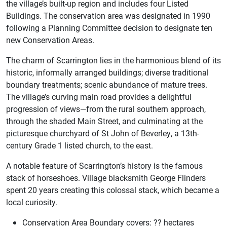
the village’s built-up region and includes four Listed
Buildings. The conservation area was designated in 1990
following a Planning Committee decision to designate ten
new Conservation Areas.
The charm of Scarrington lies in the harmonious blend of its
historic, informally arranged buildings; diverse traditional
boundary treatments; scenic abundance of mature trees.
The village’s curving main road provides a delightful
progression of views—from the rural southern approach,
through the shaded Main Street, and culminating at the
picturesque churchyard of St John of Beverley, a 13th-
century Grade 1 listed church, to the east.
A notable feature of Scarrington’s history is the famous
stack of horseshoes. Village blacksmith George Flinders
spent 20 years creating this colossal stack, which became a
local curiosity.
Conservation Area Boundary covers: ?? hectares