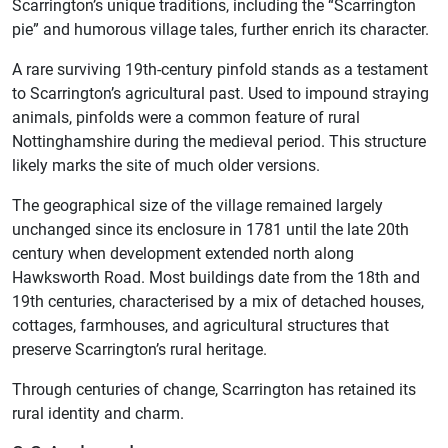
Scarrington’s unique traditions, including the “Scarrington
pie” and humorous village tales, further enrich its character.
A rare surviving 19th-century pinfold stands as a testament
to Scarrington’s agricultural past. Used to impound straying
animals, pinfolds were a common feature of rural
Nottinghamshire during the medieval period. This structure
likely marks the site of much older versions.
The geographical size of the village remained largely
unchanged since its enclosure in 1781 until the late 20th
century when development extended north along
Hawksworth Road. Most buildings date from the 18th and
19th centuries, characterised by a mix of detached houses,
cottages, farmhouses, and agricultural structures that
preserve Scarrington’s rural heritage.
Through centuries of change, Scarrington has retained its
rural identity and charm.