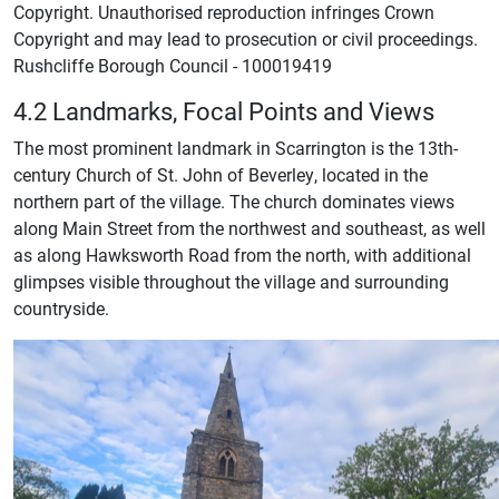
Copyright. Unauthorised reproduction infringes Crown
Copyright and may lead to prosecution or civil proceedings.
Rushcliffe Borough Council - 100019419
4.2 Landmarks, Focal Points and Views
The most prominent landmark in Scarrington is the 13th-
century Church of St. John of Beverley, located in the
northern part of the village. The church dominates views
along Main Street from the northwest and southeast, as well
as along Hawksworth Road from the north, with additional
glimpses visible throughout the village and surrounding
countryside.