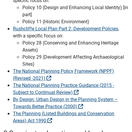
specific focus on:
Policy 10 (Design and Enhancing Local Identity) [in
part]
Policy 11 (Historic Environment)
Rushcliffe Local Plan Part 2: Development Policies
,
with a specific focus on:
Policy 28 (Conserving and Enhancing Heritage
Assets)
Policy 29 (Development Affecting Archaeological
Sites)
The National Planning Policy Framework (NPPF)
(Revised -2021)
The National Planning Practice Guidance (2015 -
Subject to Continual Review)
By Design: Urban Design in the Planning System –
Towards Better Practice (2000)
The Planning (Listed Buildings and Conservation
Areas) Act 1990