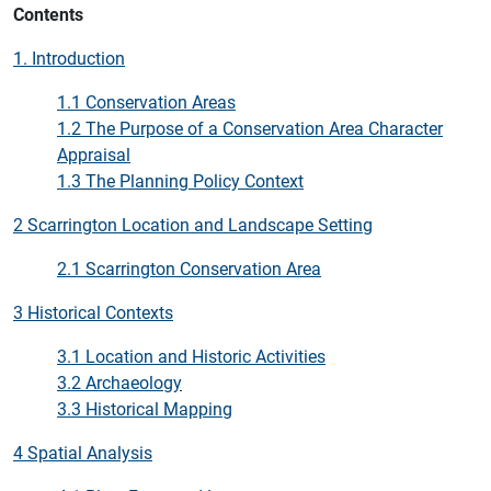
Contents
1. Introduction
1.1 Conservation Areas
1.2 The Purpose of a Conservation Area Character
Appraisal
1.3 The Planning Policy Context
2 Scarrington Location and Landscape Setting
2.1 Scarrington Conservation Area
3 Historical Contexts
3.1 Location and Historic Activities
3.2 Archaeology
3.3 Historical Mapping
4 Spatial Analysis