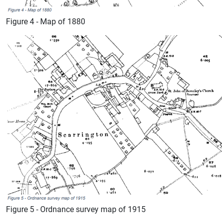
Figure 4 - Map of 1880
Figure 5 - Ordnance survey map of 1915