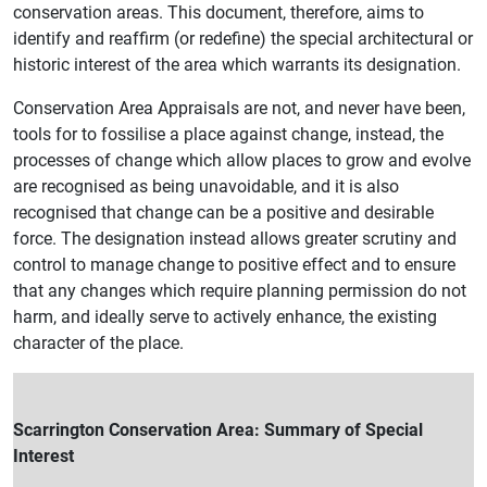
conservation areas. This document, therefore, aims to
identify and reaffirm (or redefine) the special architectural or
historic interest of the area which warrants its designation.
Conservation Area Appraisals are not, and never have been,
tools for to fossilise a place against change, instead, the
processes of change which allow places to grow and evolve
are recognised as being unavoidable, and it is also
recognised that change can be a positive and desirable
force. The designation instead allows greater scrutiny and
control to manage change to positive effect and to ensure
that any changes which require planning permission do not
harm, and ideally serve to actively enhance, the existing
character of the place.
Scarrington Conservation Area: Summary of Special
Interest