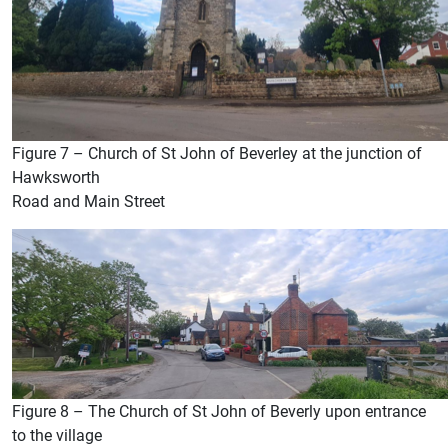
Figure 7 – Church of St John of Beverley at the junction of
Hawksworth
Road and Main Street
Figure 8 – The Church of St John of Beverly upon entrance
to the village