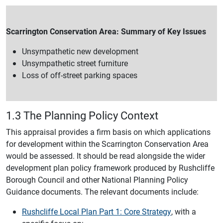
Scarrington Conservation Area: Summary of Key Issues
Unsympathetic new development
Unsympathetic street furniture
Loss of off-street parking spaces
1.3 The Planning Policy Context
This appraisal provides a firm basis on which applications
for development within the Scarrington Conservation Area
would be assessed. It should be read alongside the wider
development plan policy framework produced by Rushcliffe
Borough Council and other National Planning Policy
Guidance documents. The relevant documents include:
Rushcliffe Local Plan Part 1: Core Strategy
, with a