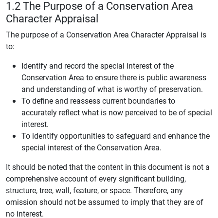
1.2 The Purpose of a Conservation Area
Character Appraisal
The purpose of a Conservation Area Character Appraisal is
to:
Identify and record the special interest of the
Conservation Area to ensure there is public awareness
and understanding of what is worthy of preservation.
To define and reassess current boundaries to
accurately reflect what is now perceived to be of special
interest.
To identify opportunities to safeguard and enhance the
special interest of the Conservation Area.
It should be noted that the content in this document is not a
comprehensive account of every significant building,
structure, tree, wall, feature, or space. Therefore, any
omission should not be assumed to imply that they are of
no interest.