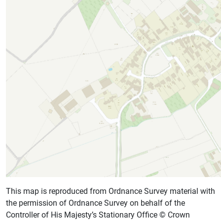
This map is reproduced from Ordnance Survey material with
the permission of Ordnance Survey on behalf of the
Controller of His Majesty’s Stationary Office © Crown