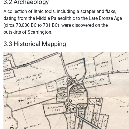
3.2 Archaeology
A collection of lithic tools, including a scraper and flake,
dating from the Middle Palaeolithic to the Late Bronze Age
(circa 70,000 BC to 701 BC), were discovered on the
outskirts of Scarrington.
3.3 Historical Mapping