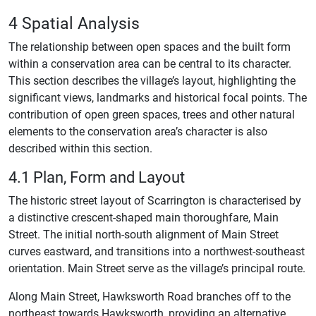
4 Spatial Analysis
The relationship between open spaces and the built form
within a conservation area can be central to its character.
This section describes the village’s layout, highlighting the
significant views, landmarks and historical focal points. The
contribution of open green spaces, trees and other natural
elements to the conservation area’s character is also
described within this section.
4.1 Plan, Form and Layout
The historic street layout of Scarrington is characterised by
a distinctive crescent-shaped main thoroughfare, Main
Street. The initial north-south alignment of Main Street
curves eastward, and transitions into a northwest-southeast
orientation. Main Street serve as the village’s principal route.
Along Main Street, Hawksworth Road branches off to the
northeast towards Hawksworth, providing an alternative