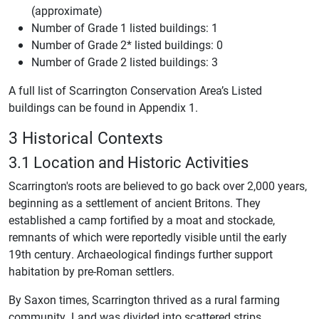
(approximate)
Number of Grade 1 listed buildings: 1
Number of Grade 2* listed buildings: 0
Number of Grade 2 listed buildings: 3
A full list of Scarrington Conservation Area’s Listed
buildings can be found in Appendix 1.
3 Historical Contexts
3.1 Location and Historic Activities
Scarrington's roots are believed to go back over 2,000 years,
beginning as a settlement of ancient Britons. They
established a camp fortified by a moat and stockade,
remnants of which were reportedly visible until the early
19th century. Archaeological findings further support
habitation by pre-Roman settlers.
By Saxon times, Scarrington thrived as a rural farming
community. Land was divided into scattered strips,