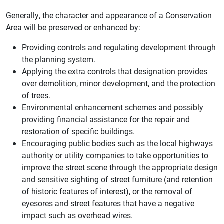
Generally, the character and appearance of a Conservation
Area will be preserved or enhanced by:
Providing controls and regulating development through
the planning system.
Applying the extra controls that designation provides
over demolition, minor development, and the protection
of trees.
Environmental enhancement schemes and possibly
providing financial assistance for the repair and
restoration of specific buildings.
Encouraging public bodies such as the local highways
authority or utility companies to take opportunities to
improve the street scene through the appropriate design
and sensitive sighting of street furniture (and retention
of historic features of interest), or the removal of
eyesores and street features that have a negative
impact such as overhead wires.