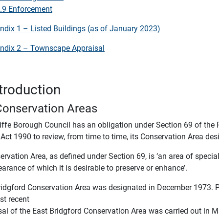
.9 Enforcement
ndix 1 – Listed Buildings (as of January 2023)
ndix 2 – Townscape Appraisal
ntroduction
Conservation Areas
iffe Borough Council has an obligation under Section 69 of the 
Act 1990 to review, from time to time, its Conservation Area des
rvation Area, as defined under Section 69, is ‘an area of special 
arance of which it is desirable to preserve or enhance’.
ridgford Conservation Area was designated in December 1973. Pr
st recent
sal of the East Bridgford Conservation Area was carried out in 