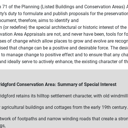
n 71 of the Planning (Listed Buildings and Conservation Areas) A
ity’s duty to formulate and publish proposals for the preservat
ocument, therefore, aims to identify and
m (or redefine) the special architectural or historic interest of t
ation Area Appraisals are not, and never have been, tools for fo
ses of change which allow places to grow and evolve are recogni
ised that change can be a positive and desirable force. The desi
l to manage change to positive effect and to ensure that any ch
nd ideally serve to actively enhance, the existing character of th
ridgford Conservation Area: Summary of Special Interest
idgford retains its hilltop settlement character, with old windmill
 agricultural buildings and cottages from the early 19th century.
twork of footpaths and narrow winding roads that create a stro
gs,