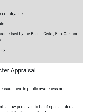
n countryside.
xis.
racterised by the Beech, Cedar, Elm, Oak and
V.
ley.
ter Appraisal
o ensure there is public awareness and
t is now perceived to be of special interest.