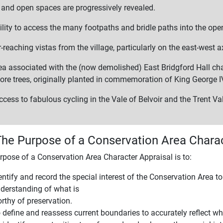
s and open spaces are progressively revealed.
ility to access the many footpaths and bridle paths into the ope
-reaching vistas from the village, particularly on the east-west a
ea associated with the (now demolished) East Bridgford Hall cha
re trees, originally planted in commemoration of King George I
cess to fabulous cycling in the Vale of Belvoir and the Trent Val
The Purpose of a Conservation Area Charac
rpose of a Conservation Area Character Appraisal is to:
entify and record the special interest of the Conservation Area t
derstanding of what is
rthy of preservation.
 define and reassess current boundaries to accurately reflect wha