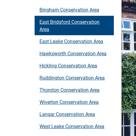
Bingham Conservation Area
East Bridgford Conservation
Area
East Leake Conservation Area
Hawksworth Conservation Area
Hickling Conservation Area
Ruddington Conservation Area
Thoroton Conservation Area
Wiverton Conservation Area
Langar Conservation Area
West Leake Conservation Area