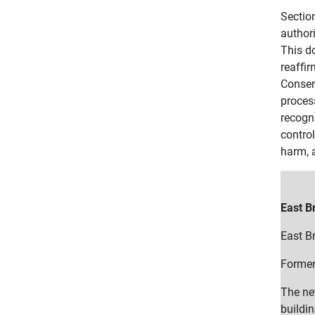
Sectio
author
This d
reaffir
Conserv
proces
recogn
contro
harm, a
East B
East Br
Former
The ne
buildin