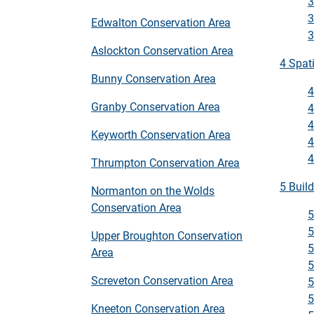
3
3
Edwalton Conservation Area
3
Aslockton Conservation Area
4 Spat
Bunny Conservation Area
4
Granby Conservation Area
4
4
Keyworth Conservation Area
4
4
Thrumpton Conservation Area
5 Buil
Normanton on the Wolds
Conservation Area
5
5
Upper Broughton Conservation
5
Area
5
Screveton Conservation Area
5
5
Kneeton Conservation Area