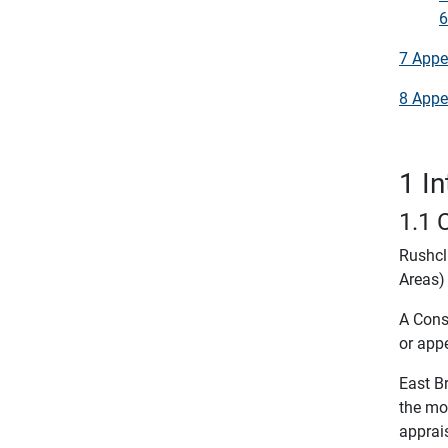
6
7 Appe
8 Appe
1 I
1.1 
Rushcl
Areas) 
A Conse
or appe
East B
the mo
apprai