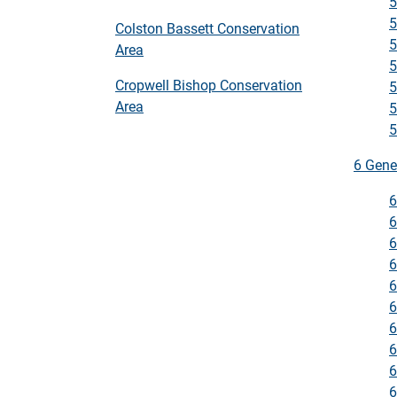
5
5
Colston Bassett Conservation
5
Area
5
Cropwell Bishop Conservation
5
Area
5
5
6 Gene
6
6
6
6
6
6
6
6
6
6