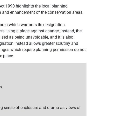
ct 1990 highlights the local planning
ion and enhancement of the conservation areas.
he area which warrants its designation.
ssilising a place against change, instead, the
sed as being unavoidable, and it is also
gnation instead allows greater scrutiny and
anges which require planning permission do not
e place.
s.
ng sense of enclosure and drama as views of