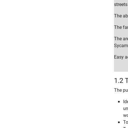
street
The ab
The far
The ar
Sycamo
Easy ac
1.2 
The pu
Id
un
wo
To