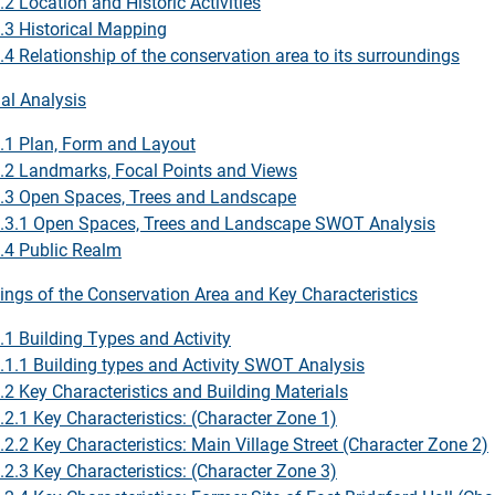
.2 Location and Historic Activities
.3 Historical Mapping
.4 Relationship of the conservation area to its surroundings
ial Analysis
.1 Plan, Form and Layout
.2 Landmarks, Focal Points and Views
.3 Open Spaces, Trees and Landscape
.3.1 Open Spaces, Trees and Landscape SWOT Analysis
.4 Public Realm
dings of the Conservation Area and Key Characteristics
.1 Building Types and Activity
.1.1 Building types and Activity SWOT Analysis
.2 Key Characteristics and Building Materials
.2.1 Key Characteristics: (Character Zone 1)
.2.2 Key Characteristics: Main Village Street (Character Zone 2)
.2.3 Key Characteristics: (Character Zone 3)