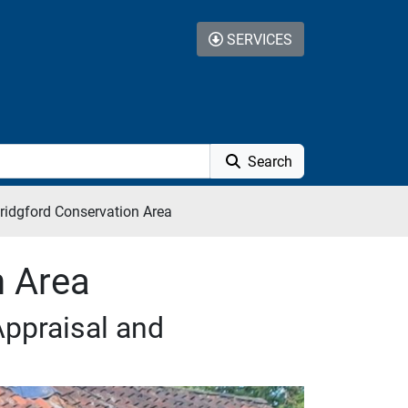
SERVICES
Search
ridgford Conservation Area
n Area
Appraisal and