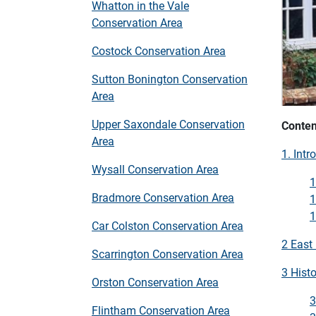
Whatton in the Vale
Conservation Area
Costock Conservation Area
Sutton Bonington Conservation
Area
Upper Saxondale Conservation
Conten
Area
1. Intr
Wysall Conservation Area
1
Bradmore Conservation Area
1
1
Car Colston Conservation Area
2 East
Scarrington Conservation Area
3 Histo
Orston Conservation Area
3
Flintham Conservation Area