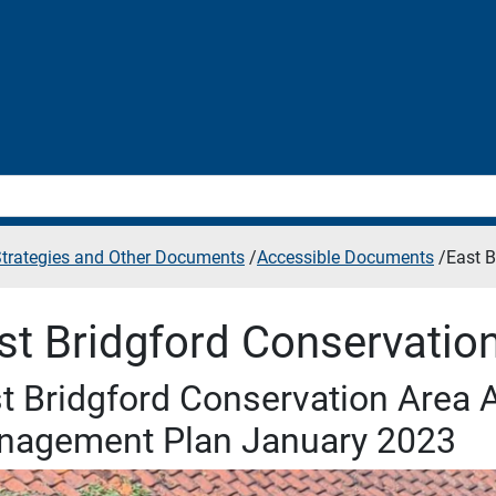
 Strategies and Other Documents
/
Accessible Documents
/
East B
st Bridgford Conservatio
t Bridgford Conservation Area 
nagement Plan January 2023