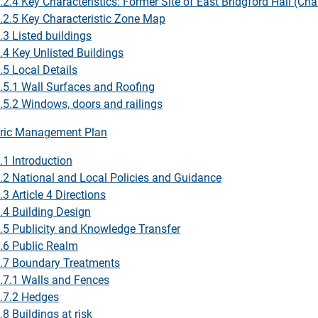
.2.4 Key Characteristics: Former Site of East Bridgford Hall (Ch
.2.5 Key Characteristic Zone Map
.3 Listed buildings
.4 Key Unlisted Buildings
.5 Local Details
.5.1 Wall Surfaces and Roofing
.5.2 Windows, doors and railings
ric Management Plan
.1 Introduction
.2 National and Local Policies and Guidance
.3 Article 4 Directions
.4 Building Design
.5 Publicity and Knowledge Transfer
.6 Public Realm
.7 Boundary Treatments
.7.1 Walls and Fences
.7.2 Hedges
.8 Buildings at risk