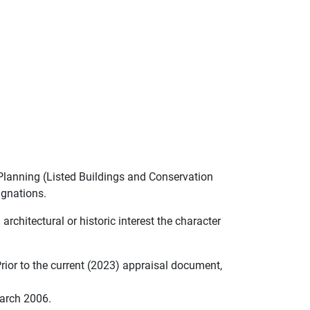
Planning (Listed Buildings and Conservation
ignations.
architectural or historic interest the character
ior to the current (2023) appraisal document,
March 2006.