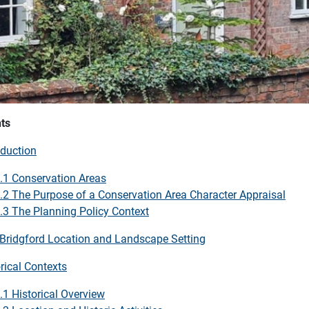
ts
oduction
.1 Conservation Areas
.2 The Purpose of a Conservation Area Character Appraisal
.3 The Planning Policy Context
 Bridgford Location and Landscape Setting
rical Contexts
.1 Historical Overview