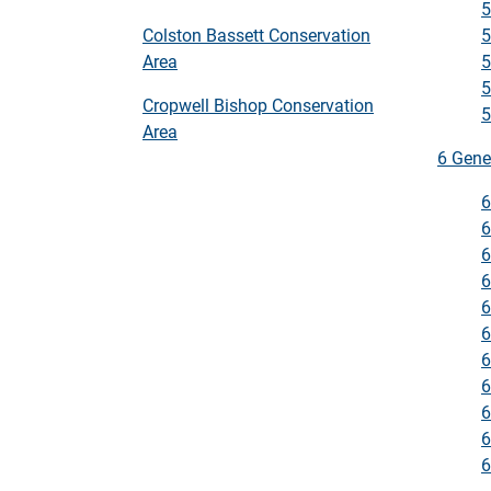
5
5
Colston Bassett Conservation
5
Area
5
Cropwell Bishop Conservation
5
Area
6 Gene
6
6
6
6
6
6
6
6
6
6
6