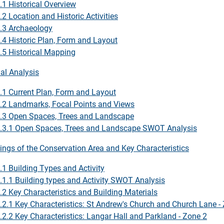
.1 Historical Overview
.2 Location and Historic Activities
.3 Archaeology
.4 Historic Plan, Form and Layout
.5 Historical Mapping
ial Analysis
.1 Current Plan, Form and Layout
.2 Landmarks, Focal Points and Views
.3 Open Spaces, Trees and Landscape
.3.1 Open Spaces, Trees and Landscape SWOT Analysis
dings of the Conservation Area and Key Characteristics
.1 Building Types and Activity
.1.1 Building types and Activity SWOT Analysis
.2 Key Characteristics and Building Materials
.2.1 Key Characteristics: St Andrew's Church and Church Lane -
.2.2 Key Characteristics: Langar Hall and Parkland - Zone 2