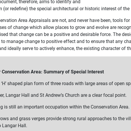
ocument, therefore, aims to identify and
m (or redefine) the special architectural or historic interest of t
rvation Area Appraisals are not, and never have been, tools for 
ses of change which allow places to grow and evolve are recogni
ised that change can be a positive and desirable force. The desi
l to manage change to positive effect and to ensure that any ch
nd ideally serve to actively enhance, the existing character of th
 Conservation Area: Summary of Special Interest
 ‘H’ shaped plan form of three roads with large areas of open s
r, Langar Hall and St Andrew’s Church are a clear focal point.
g is still an important occupation within the Conservation Area.
ows and grass verges provide strong rural approaches to the vi
o Langar Hall.