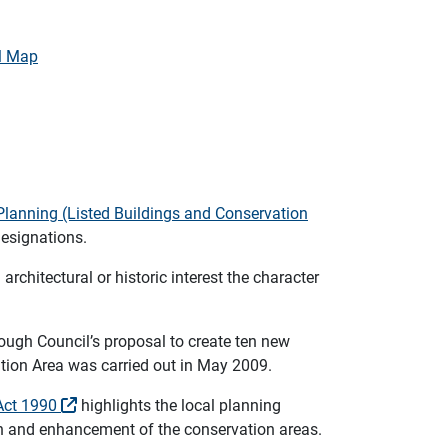
l Map
Planning (Listed Buildings and Conservation
designations.
architectural or historic interest the character
ough Council’s proposal to create ten new
tion Area was carried out in May 2009.
 Act 1990
highlights the local planning
ion and enhancement of the conservation areas.