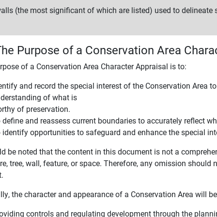
alls (the most significant of which are listed) used to delineate
The Purpose of a Conservation Area Charac
rpose of a Conservation Area Character Appraisal is to:
entify and record the special interest of the Conservation Area t
derstanding of what is
rthy of preservation.
 define and reassess current boundaries to accurately reflect wha
 identify opportunities to safeguard and enhance the special int
ld be noted that the content in this document is not a comprehen
re, tree, wall, feature, or space. Therefore, any omission should
t.
lly, the character and appearance of a Conservation Area will b
oviding controls and regulating development through the plann