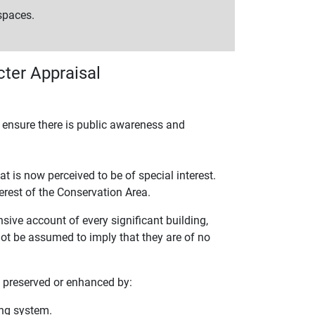
 spaces.
ter Appraisal
o ensure there is public awareness and
t is now perceived to be of special interest.
erest of the Conservation Area.
sive account of every significant building,
 not be assumed to imply that they are of no
e preserved or enhanced by:
ing system.