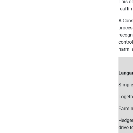
This d
reaffir
A Conse
proces
recogn
contro
harm, a
Langar
Simple
Togethe
Farmin
Hedger
drive t