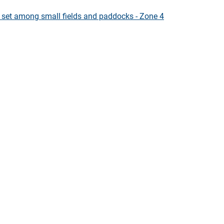
s set among small fields and paddocks - Zone 4