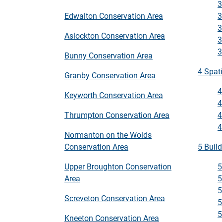
3
3
Edwalton Conservation Area
3
Aslockton Conservation Area
3
3
Bunny Conservation Area
4 Spat
Granby Conservation Area
4
Keyworth Conservation Area
4
4
Thrumpton Conservation Area
4
Normanton on the Wolds
5 Buil
Conservation Area
5
Upper Broughton Conservation
5
Area
5
Screveton Conservation Area
5
5
Kneeton Conservation Area