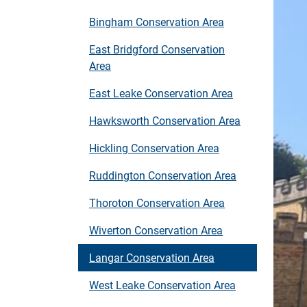
Bingham Conservation Area
East Bridgford Conservation
Area
East Leake Conservation Area
Hawksworth Conservation Area
Hickling Conservation Area
Ruddington Conservation Area
Thoroton Conservation Area
Wiverton Conservation Area
Langar Conservation Area
West Leake Conservation Area