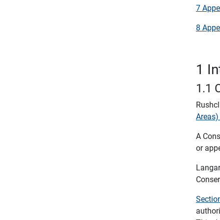
7 Appe
8 Appe
1 I
1.1 
Rushcl
Areas)
A Conse
or appe
Langar
Conser
Sectio
author