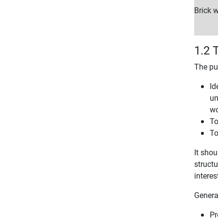
Brick w
1.2 
The pu
Id
un
wo
To
To
It shou
structu
interes
Genera
Pr