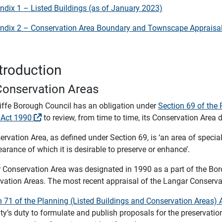
ndix 1 – Listed Buildings (as of January 2023)
ndix 2 – Conservation Area Boundary and Townscape Appraisa
ntroduction
Conservation Areas
iffe Borough Council has an obligation under
Section 69 of the 
 Act 1990
to review, from time to time, its Conservation Area 
rvation Area, as defined under Section 69, is ‘an area of special 
arance of which it is desirable to preserve or enhance’.
 Conservation Area was designated in 1990 as a part of the Bor
vation Areas. The most recent appraisal of the Langar Conserva
n 71 of the Planning (Listed Buildings and Conservation Areas)
ity’s duty to formulate and publish proposals for the preservat