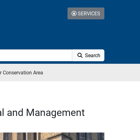
SERVICES
Search
r Conservation Area
sal and Management