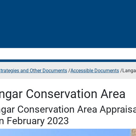
 Strategies and Other Documents
/
Accessible Documents
/
Langa
ngar Conservation Area
gar Conservation Area Apprai
n February 2023