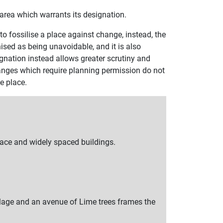
he area which warrants its designation.
to fossilise a place against change, instead, the
sed as being unavoidable, and it is also
gnation instead allows greater scrutiny and
anges which require planning permission do not
e place.
pace and widely spaced buildings.
llage and an avenue of Lime trees frames the