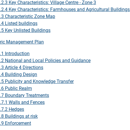
.2.3 Key Characteristics: Village Centre - Zone 3
.2.4 Key Characteristics: Farmhouses and Agricultural Building
.3 Characteristic Zone Map
.4 Listed buildings
.5 Key Unlisted Buildings
ric Management Plan
.1 Introduction
.2 National and Local Policies and Guidance
.3 Article 4 Directions
.4 Building Design
.5 Publicity and Knowledge Transfer
.6 Public Realm
.7 Boundary Treatments
.7.1 Walls and Fences
.7.2 Hedges
.8 Buildings at risk
.9 Enforcement