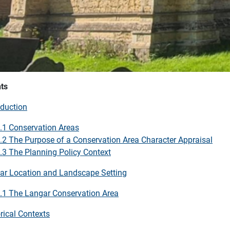
ts
oduction
.1 Conservation Areas
.2 The Purpose of a Conservation Area Character Appraisal
.3 The Planning Policy Context
ar Location and Landscape Setting
.1 The Langar Conservation Area
rical Contexts