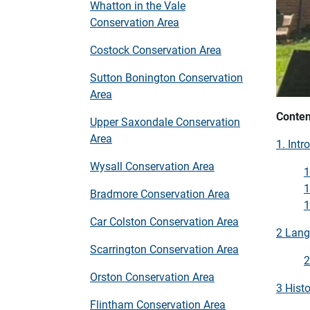
Whatton in the Vale
Conservation Area
Costock Conservation Area
Sutton Bonington Conservation
Area
Conten
Upper Saxondale Conservation
Area
1. Intr
Wysall Conservation Area
1
1
Bradmore Conservation Area
1
Car Colston Conservation Area
2 Lang
Scarrington Conservation Area
2
Orston Conservation Area
3 Histo
Flintham Conservation Area