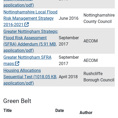
application/pdf)
Nottinghamshire Local Flood
Nottinghamshire
Risk Management Strategy
June 2016
County Council
2016-2021
Greater Nottingham Strategic
Flood Risk Assessment
September
AECOM
(SFRA) Addendum (5.91 MB,
2017
application/pdf)
Greater Nottingham SFRA
September
AECOM
maps
2017
Housing Allocations
Rushcliffe
Sequential Test (1018.05 KB,
April 2018
Borough Council
application/pdf)
Green Belt
Title
Date
Author