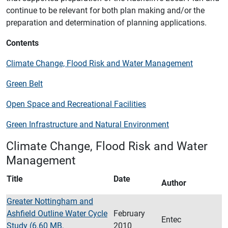
continue to be relevant for both plan making and/or the
preparation and determination of planning applications.
Contents
Climate Change, Flood Risk and Water Management
Green Belt
Open Space and Recreational Facilities
Green Infrastructure and Natural Environment
Climate Change, Flood Risk and Water
Management
Title
Date
Author
Greater Nottingham and
Ashfield Outline Water Cycle
February
Entec
Study (6.60 MB,
2010