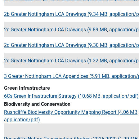
2b Greater Nottingham LCA Drawings (9.34 MB, application/p
2c Greater Nottingham LCA Drawings (9.89 MB, application/p
2d Greater Nottingham LCA Drawings (9.30 MB, application/p
2e Greater Nottingham LCA Drawings (1.22 MB, application/p
3 Greater Nottingham LCA Appendices (5.91 MB, application/
Green Infrastructure
6Cs Green Infrastructure Strategy (10.68 MB, application/pdf)
Biodiversity and Conservation
Rushcliffe Biodiversity Opportunity Mapping Report (4.06 MB,
application/pdf)
Rushcliffe Nature Conservation Strategy 2016 2020 (1.29 MB,