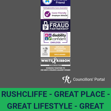
Councillors' Portal
RUSHCLIFFE - GREAT PLACE -
GREAT LIFESTYLE - GREAT