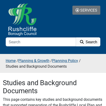
Skip to additional navigation
Skip to content
SERVICES
Search
Home
/
Planning & Growth
/
Planning Policy
/
Studies and Background Documents
Studies and Background
Documents
This page contains key studies and background documents
that supported preparation of the Rushcliffe Local Plan and