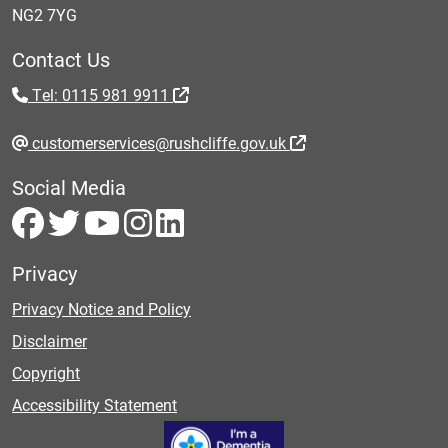
NG2 7YG
Contact Us
Tel: 0115 981 9911
customerservices@rushcliffe.gov.uk
Social Media
Privacy
Privacy Notice and Policy
Disclaimer
Copyright
Accessibility Statement