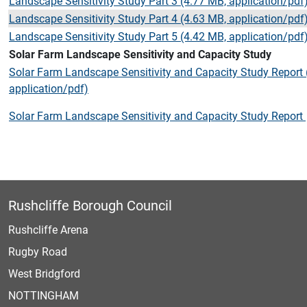
Landscape Sensitivity Study Part 3 (4.77 MB, application/pdf
Landscape Sensitivity Study Part 4 (4.63 MB, application/pdf
Landscape Sensitivity Study Part 5 (4.42 MB, application/pdf
Solar Farm Landscape Sensitivity and Capacity Study
Solar Farm Landscape Sensitivity and Capacity Study Report
application/pdf)
Solar Farm Landscape Sensitivity and Capacity Study Report
Rushcliffe Borough Council
Rushcliffe Arena
Rugby Road
West Bridgford
NOTTINGHAM