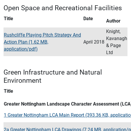
Open Space and Recreational Facilities
Title
Date
Author
Knight,
Rushcliffe Playing Pitch Strategy And
Kavanagh
Action Plan (1.62 MB,
April 2018
& Page
application/pdf)
Ltd
Green Infrastructure and Natural
Environment
Title
Greater Nottingham Landscape Character Assessment (LCA
1 Greater Nottingham LCA Main Report (393.36 KB, applicati
2a Greater Nottingham LCA Drawings (7.24 MB, application/p