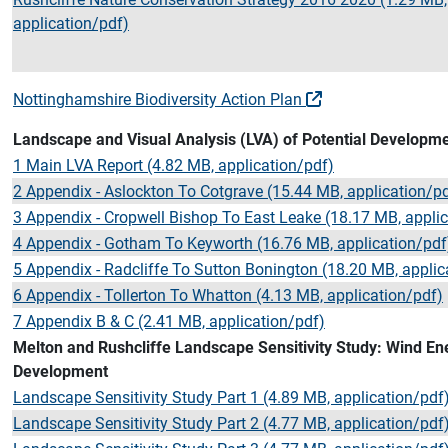
application/pdf)
Nottinghamshire Biodiversity Action Plan
Landscape and Visual Analysis (LVA) of Potential Developme
1 Main LVA Report (4.82 MB, application/pdf)
2 Appendix - Aslockton To Cotgrave (15.44 MB, application/p
3 Appendix - Cropwell Bishop To East Leake (18.17 MB, appli
4 Appendix - Gotham To Keyworth (16.76 MB, application/pdf
5 Appendix - Radcliffe To Sutton Bonington (18.20 MB, applic
6 Appendix - Tollerton To Whatton (4.13 MB, application/pdf)
7 Appendix B & C (2.41 MB, application/pdf)
Melton and Rushcliffe Landscape Sensitivity Study: Wind En
Development
Landscape Sensitivity Study Part 1 (4.89 MB, application/pdf
Landscape Sensitivity Study Part 2 (4.77 MB, application/pdf