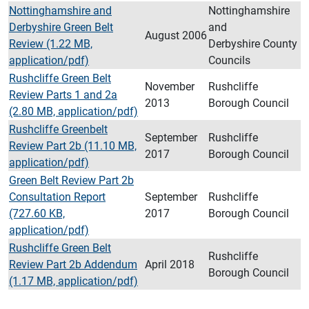
Nottinghamshire and
Nottinghamshire
Derbyshire Green Belt
and
August 2006
Review (1.22 MB,
Derbyshire County
application/pdf)
Councils
Rushcliffe Green Belt
November
Rushcliffe
Review Parts 1 and 2a
2013
Borough Council
(2.80 MB, application/pdf)
Rushcliffe Greenbelt
September
Rushcliffe
Review Part 2b (11.10 MB,
2017
Borough Council
application/pdf)
Green Belt Review Part 2b
Consultation Report
September
Rushcliffe
(727.60 KB,
2017
Borough Council
application/pdf)
Rushcliffe Green Belt
Rushcliffe
Review Part 2b Addendum
April 2018
Borough Council
(1.17 MB, application/pdf)