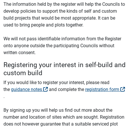
The information held by the register will help the Councils to
develop policies to support the kinds of self and custom
build projects that would be most appropriate. It can be
used to bring people and plots together.
We will not pass identifiable information from the Register
onto anyone outside the participating Councils without
written consent.
Registering your interest in self-build and
custom build
If you would like to register your interest, please read
the
guidance notes
and complete the
registration form
.
By signing up you will help us find out more about the
number and location of sites which are sought. Registration
does not however guarantee that a suitable serviced plot