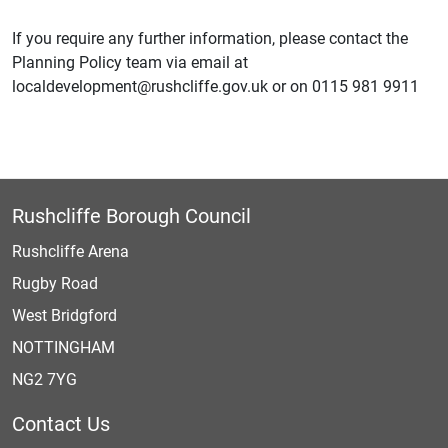
If you require any further information, please contact the
Planning Policy team via email at
localdevelopment@rushcliffe.gov.uk or on 0115 981 9911
Rushcliffe Borough Council
Rushcliffe Arena
Rugby Road
West Bridgford
NOTTINGHAM
NG2 7YG
Contact Us