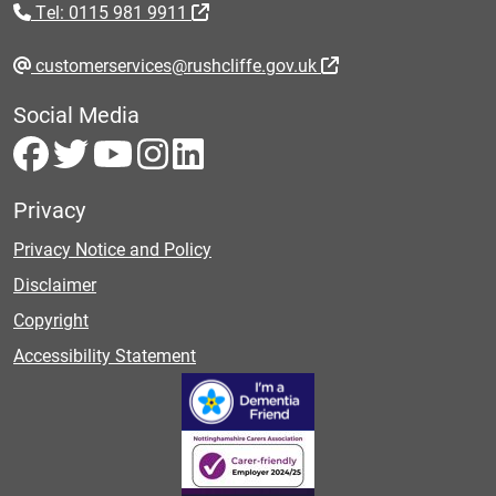
Tel: 0115 981 9911
customerservices@rushcliffe.gov.uk
Social Media
Privacy
Privacy Notice and Policy
Disclaimer
Copyright
Accessibility Statement