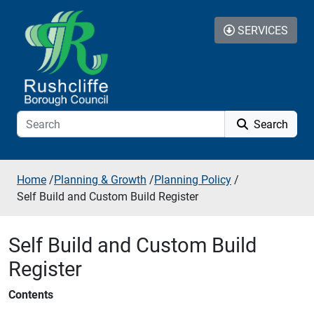
Skip to additional navigation
Skip to content
SERVICES
Search
Home
/
Planning & Growth
/
Planning Policy
/
Self Build and Custom Build Register
Self Build and Custom Build
Register
Contents