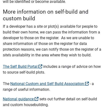
will be identified or become available.
More information on self-build and
custom build
If a developer has a site or plot(s) available for people to
build their own home, we can pass the information from a
developer to those on the register. As we are unable to
share information of those on the register for data
protection reasons, we can notify those on the register of a
site’s availability in the area where they wish to build.
The Self Build Portal
includes a range of advice on how
to source self-build plots.
The
National Custom and Self Build Association
- a
range of useful information.
National guidance
sets out further detail on self-build
and custom housebuilding.