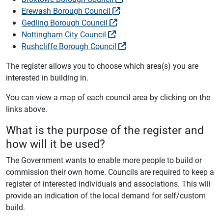
Erewash Borough Council
Gedling Borough Council
Nottingham City Council
Rushcliffe Borough Council
The register allows you to choose which area(s) you are
interested in building in.
You can view a map of each council area by clicking on the
links above.
What is the purpose of the register and
how will it be used?
The Government wants to enable more people to build or
commission their own home. Councils are required to keep a
register of interested individuals and associations. This will
provide an indication of the local demand for self/custom
build.