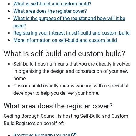
What is self-build and custom build?
What area does the register cover?
What is the purpose of the register and how will it be
used?
Registering your interest in self-build and custom build
More information on self-build and custom build
What is self-build and custom build?
Self-build housing means that you are directly involved
in organising the design and construction of your new
home.
Custom build usually means working with a specialist
developer to help you deliver your home.
What area does the register cover?
Gedling Borough Council is hosting Self-Build and Custom
Build Registers on behalf of:
Broxtowe Borough Council