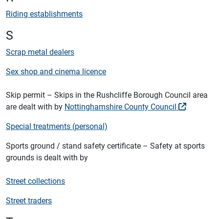
Riding establishments
S
Scrap metal dealers
Sex shop and cinema licence
Skip permit – Skips in the Rushcliffe Borough Council area
are dealt with by
Nottinghamshire County Council
Special treatments (personal)
Sports ground / stand safety certificate – Safety at sports
grounds is dealt with by
Street collections
Street traders