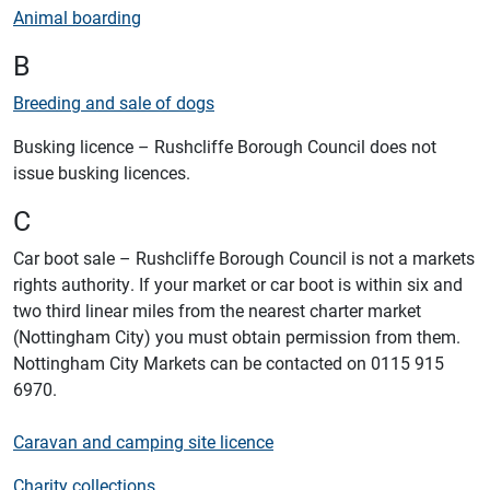
Animal boarding
B
Breeding and sale of dogs
Busking licence – Rushcliffe Borough Council does not
issue busking licences.
C
Car boot sale – Rushcliffe Borough Council is not a markets
rights authority. If your market or car boot is within six and
two third linear miles from the nearest charter market
(Nottingham City) you must obtain permission from them.
Nottingham City Markets can be contacted on 0115 915
6970.
Caravan and camping site licence
Charity collections