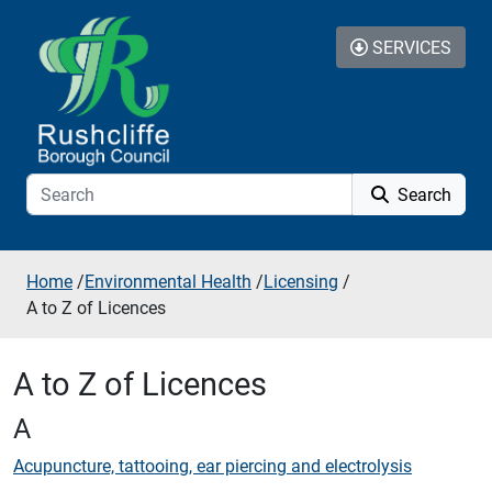
Skip to additional navigation
Skip to content
SERVICES
Search
Home
/
Environmental Health
/
Licensing
/
A to Z of Licences
A to Z of Licences
A
Acupuncture, tattooing, ear piercing and electrolysis