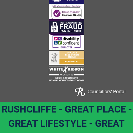
Councillors' Portal
RUSHCLIFFE - GREAT PLACE -
GREAT LIFESTYLE - GREAT