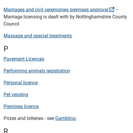
Marriages and civil ceremonies premises approval
–
Marriage licensing is dealt with by Nottinghamshire County
Council
Massage and special treatments
P
Pavement Licences
Performing animals registration
Personal licence
Pet vending
Premises licence
Prizes and lotteries - see
Gambling
.
R