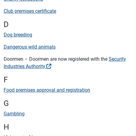
Club premises certificate
D
Dog breeding
Dangerous wild animals
Doormen – Doormen are now registered with the
Security
Industries Authority
F
Food premises approval and registration
G
Gambling
H