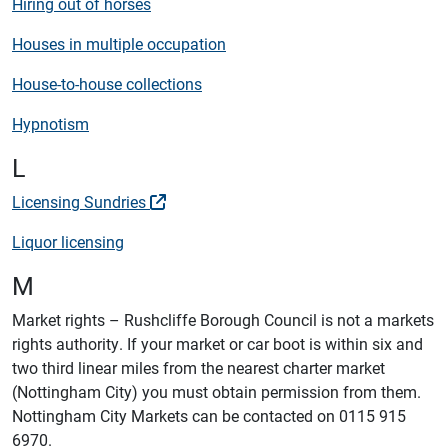
Hiring out of horses
Houses in multiple occupation
House-to-house collections
Hypnotism
L
Licensing Sundries
Liquor licensing
M
Market rights – Rushcliffe Borough Council is not a markets
rights authority. If your market or car boot is within six and
two third linear miles from the nearest charter market
(Nottingham City) you must obtain permission from them.
Nottingham City Markets can be contacted on 0115 915
6970.