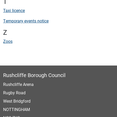
T
Taxi licence
Temporary events notice
Z
Zoos
Rushcliffe Borough Council
Rushcliffe Arena
Rugby Road
West Bridgford
NOTTINGHAM