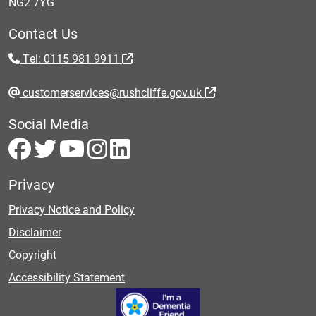
NG2 7YG
Contact Us
Tel: 0115 981 9911
customerservices@rushcliffe.gov.uk
Social Media
Privacy
Privacy Notice and Policy
Disclaimer
Copyright
Accessibility Statement