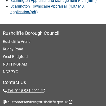
Scarrington Appraisal and Management Plan (html)
Scarrington Townscape Appraisal (4.07 MB,
application/pdf)
Rushcliffe Borough Council
Rushcliffe Arena
Rugby Road
West Bridgford
NOTTINGHAM
NG2 7YG
Contact Us
Tel: 0115 981 9911
customerservices@rushcliffe.gov.uk