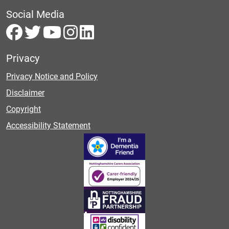
Social Media
Privacy
Privacy Notice and Policy
Disclaimer
Copyright
Accessibility Statement