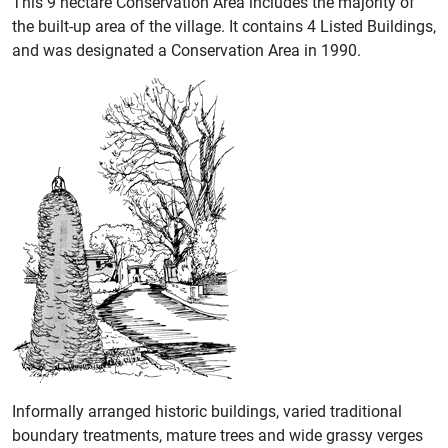
This 9 hectare Conservation Area includes the majority of
the built-up area of the village. It contains 4 Listed Buildings,
and was designated a Conservation Area in 1990.
Informally arranged historic buildings, varied traditional
boundary treatments, mature trees and wide grassy verges