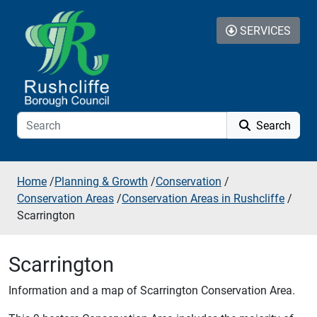
Skip to additional navigation
Skip to content
SERVICES
Search
Home
/
Planning & Growth
/
Conservation
/
Conservation Areas
/
Conservation Areas in Rushcliffe
/
Scarrington
Scarrington
Information and a map of Scarrington Conservation Area.