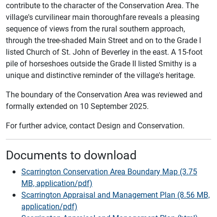
contribute to the character of the Conservation Area. The
village's curvilinear main thoroughfare reveals a pleasing
sequence of views from the rural southern approach,
through the tree-shaded Main Street and on to the Grade I
listed Church of St. John of Beverley in the east. A 15-foot
pile of horseshoes outside the Grade II listed Smithy is a
unique and distinctive reminder of the village's heritage.
The boundary of the Conservation Area was reviewed and
formally extended on 10 September 2025.
For further advice, contact Design and Conservation.
Documents to download
Scarrington Conservation Area Boundary Map (3.75
MB, application/pdf)
Scarrington Appraisal and Management Plan (8.56 MB,
application/pdf)