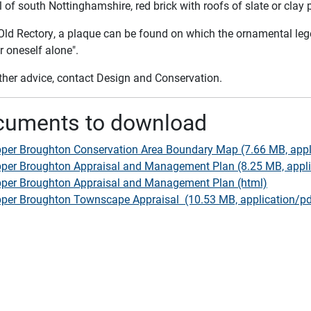
 of south Nottinghamshire, red brick with roofs of slate or clay 
 Old Rectory, a plaque can be found on which the ornamental l
r oneself alone".
rther advice, contact Design and Conservation.
cuments to download
per Broughton Conservation Area Boundary Map (7.66 MB, appl
per Broughton Appraisal and Management Plan (8.25 MB, appli
per Broughton Appraisal and Management Plan (html)
per Broughton Townscape Appraisal (10.53 MB, application/pd