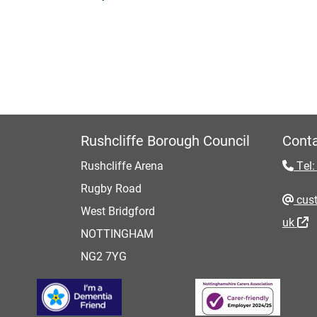
Rushcliffe Borough Council
Conta
Rushcliffe Arena
Tel:
Rugby Road
cust
West Bridgford
uk
NOTTINGHAM
NG2 7YG