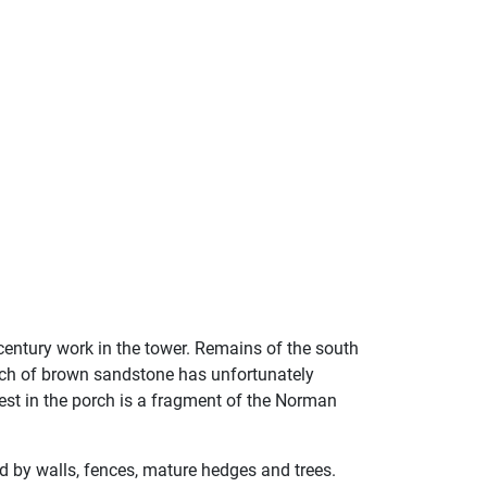
 century work in the tower. Remains of the south
urch of brown sandstone has unfortunately
rest in the porch is a fragment of the Norman
ed by walls, fences, mature hedges and trees.