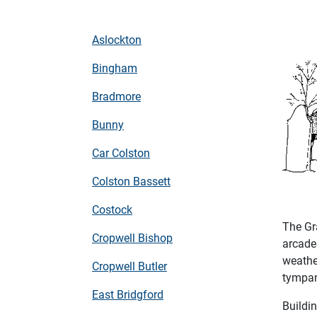
Aslockton
Bingham
Bradmore
Bunny
Car Colston
Colston Bassett
Costock
The Gr
Cropwell Bishop
arcade
weather
Cropwell Butler
tympan
East Bridgford
Buildi