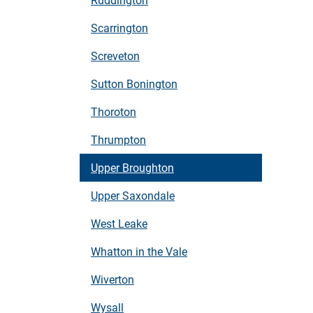
Scarrington
Screveton
Sutton Bonington
Thoroton
Thrumpton
Upper Broughton
Upper Saxondale
West Leake
Whatton in the Vale
Wiverton
Wysall