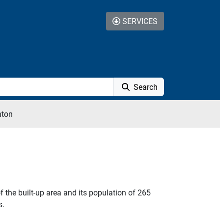
SERVICES
Search
hton
 the built-up area and its population of 265
s.