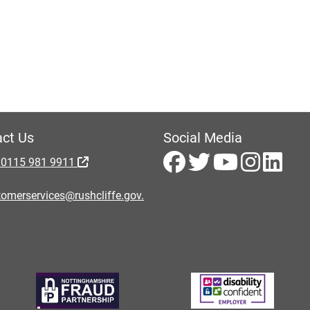
ct Us
Social Media
 0115 981 9911
omerservices@rushcliffe.gov.