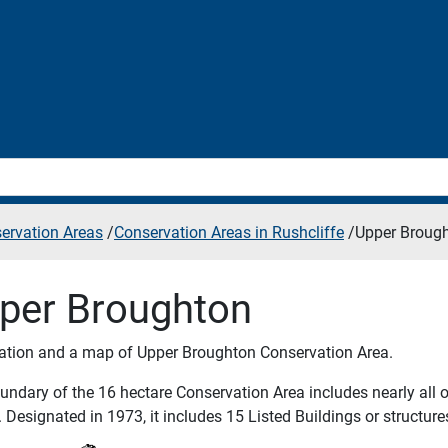
ervation Areas
/
Conservation Areas in Rushcliffe
/
Upper Broug
per Broughton
ation and a map of Upper Broughton Conservation Area.
ndary of the 16 hectare Conservation Area includes nearly all of
 Designated in 1973, it includes 15 Listed Buildings or structure