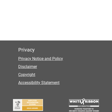
Privacy
Privacy Notice and Policy
Disclaimer
Copyright
Accessibility Statement