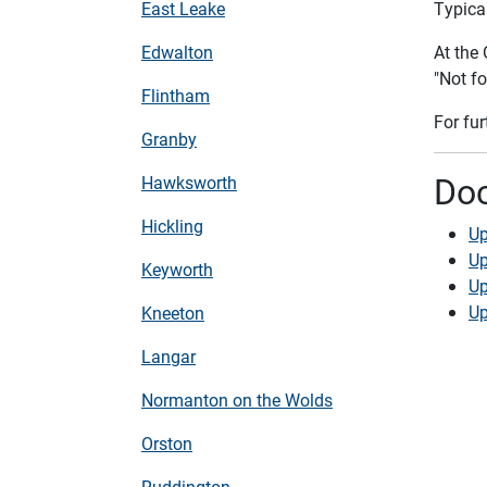
East Leake
Typical
Edwalton
At the
"Not fo
Flintham
For fu
Granby
Do
Hawksworth
Hickling
Up
Up
Keyworth
Up
Up
Kneeton
Langar
Normanton on the Wolds
Orston
Ruddington