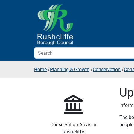
Skip to additional navigation
Skip to content
Home
/
Planning & Growth
/
Conservation
/
Cons
Up
Inform
The bou
Conservation Areas in
people.
Rushcliffe