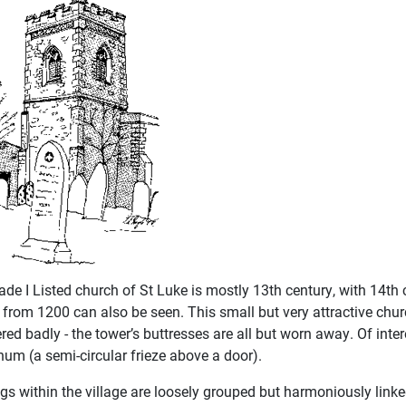
ade I Listed church of St Luke is mostly 13th century, with 14th
 from 1200 can also be seen. This small but very attractive ch
ed badly - the tower’s buttresses are all but worn away. Of inte
um (a semi-circular frieze above a door).
ngs within the village are loosely grouped but harmoniously link