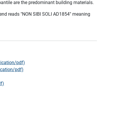
pantile are the predominant building materials.
egend reads "NON SIBI SOLI AD1854" meaning
ication/pdf)
cation/pdf)
f)