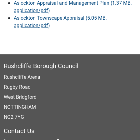
Aslockton Appraisal and Management Plan (1.37 MB,
application/pdf)
Aslockton Townscape Appraisal (5.05 MB,
application/pdf)
Rushcliffe Borough Council
Rushcliffe Arena
Rugby Road
West Bridgford
NOTTINGHAM
NG2 7YG
Contact Us