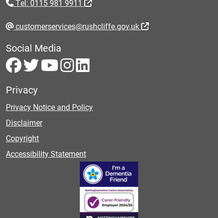
Tel: 0115 981 9911
customerservices@rushcliffe.gov.uk
Social Media
Privacy
Privacy Notice and Policy
Disclaimer
Copyright
Accessibility Statement