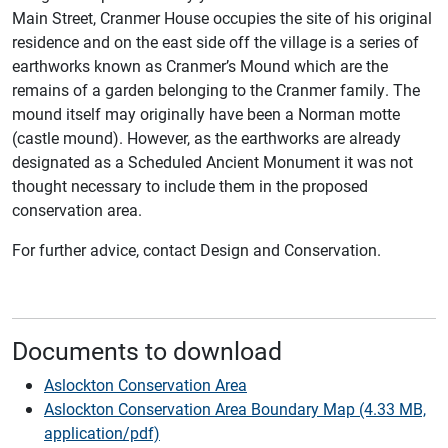
Main Street, Cranmer House occupies the site of his original
residence and on the east side off the village is a series of
earthworks known as Cranmer’s Mound which are the
remains of a garden belonging to the Cranmer family. The
mound itself may originally have been a Norman motte
(castle mound). However, as the earthworks are already
designated as a Scheduled Ancient Monument it was not
thought necessary to include them in the proposed
conservation area.
For further advice, contact Design and Conservation.
Documents to download
Aslockton Conservation Area
Aslockton Conservation Area Boundary Map (4.33 MB,
application/pdf)