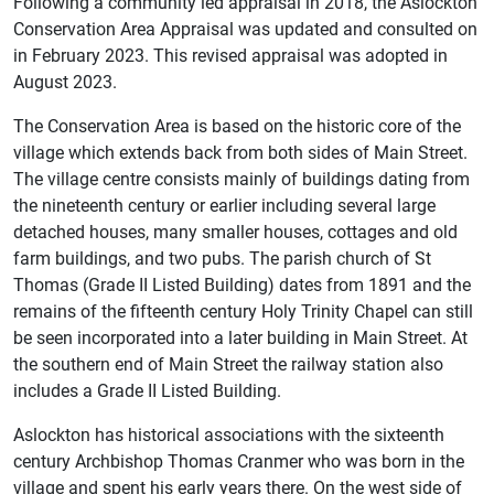
Following a community led appraisal in 2018, the Aslockton
Conservation Area Appraisal was updated and consulted on
in February 2023. This revised appraisal was adopted in
August 2023.
The Conservation Area is based on the historic core of the
village which extends back from both sides of Main Street.
The village centre consists mainly of buildings dating from
the nineteenth century or earlier including several large
detached houses, many smaller houses, cottages and old
farm buildings, and two pubs. The parish church of St
Thomas (Grade II Listed Building) dates from 1891 and the
remains of the fifteenth century Holy Trinity Chapel can still
be seen incorporated into a later building in Main Street. At
the southern end of Main Street the railway station also
includes a Grade II Listed Building.
Aslockton has historical associations with the sixteenth
century Archbishop Thomas Cranmer who was born in the
village and spent his early years there. On the west side of