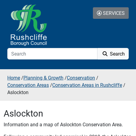
Skip to additional navigation
Skip to content
SERVICES
Search
Home
/
Planning & Growth
/
Conservation
/
Conservation Areas
/
Conservation Areas in Rushcliffe
/
Aslockton
Aslockton
Information and a map of Aslockton Conservation Area.