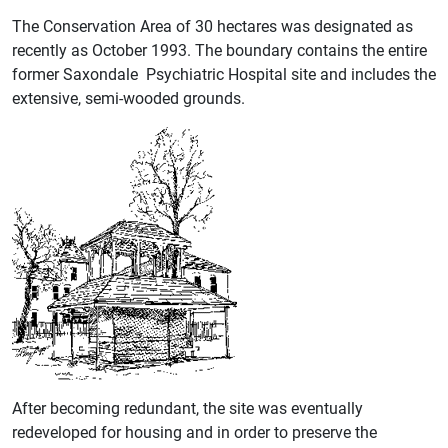
The Conservation Area of 30 hectares was designated as
recently as October 1993. The boundary contains the entire
former Saxondale Psychiatric Hospital site and includes the
extensive, semi-wooded grounds.
After becoming redundant, the site was eventually
redeveloped for housing and in order to preserve the