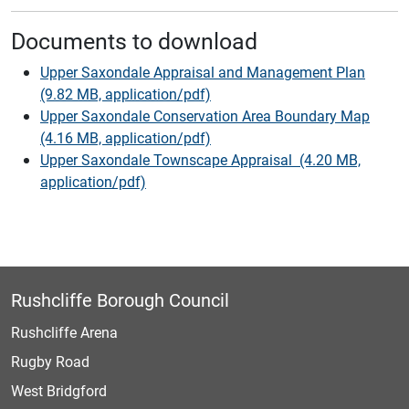
Documents to download
Upper Saxondale Appraisal and Management Plan
(9.82 MB, application/pdf)
Upper Saxondale Conservation Area Boundary Map
(4.16 MB, application/pdf)
Upper Saxondale Townscape Appraisal (4.20 MB,
application/pdf)
Rushcliffe Borough Council
Rushcliffe Arena
Rugby Road
West Bridgford