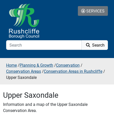
Skip to additional navigation
Skip to content
SERVICES
Search
Home
/
Planning & Growth
/
Conservation
/
Conservation Areas
/
Conservation Areas in Rushcliffe
/
Upper Saxondale
Upper Saxondale
Information and a map of the Upper Saxondale
Conservation Area.