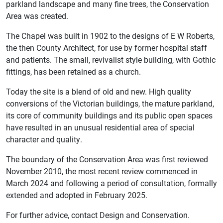
parkland landscape and many fine trees, the Conservation
Area was created.
The Chapel was built in 1902 to the designs of E W Roberts,
the then County Architect, for use by former hospital staff
and patients. The small, revivalist style building, with Gothic
fittings, has been retained as a church.
Today the site is a blend of old and new. High quality
conversions of the Victorian buildings, the mature parkland,
its core of community buildings and its public open spaces
have resulted in an unusual residential area of special
character and quality.
The boundary of the Conservation Area was first reviewed
November 2010, the most recent review commenced in
March 2024 and following a period of consultation, formally
extended and adopted in February 2025.
For further advice, contact Design and Conservation.