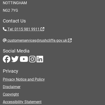
NOTTINGHAM
NG2 7YG
Contact Us
Tel: 0115 981 9911
customerservices@rushcliffe.gov.uk
Social Media
Privacy
Privacy Notice and Policy
Disclaimer
Copyright
Accessibility Statement