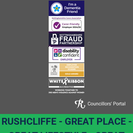
Councillors' Portal
RUSHCLIFFE - GREAT PLACE -