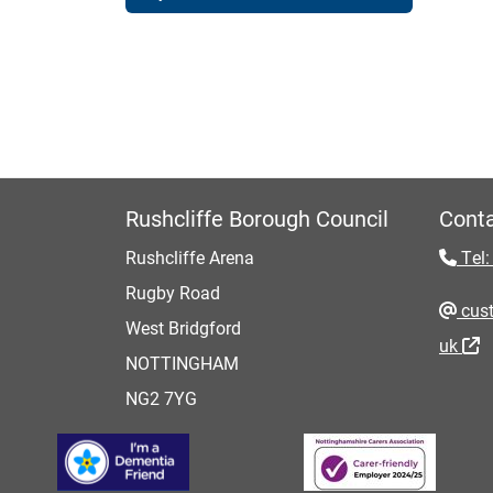
Rushcliffe Borough Council
Conta
Rushcliffe Arena
Tel:
Rugby Road
cust
West Bridgford
uk
NOTTINGHAM
NG2 7YG