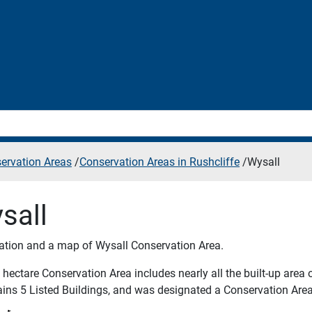
ervation Areas
/
Conservation Areas in Rushcliffe
/
Wysall
sall
ation and a map of Wysall Conservation Area.
hectare Conservation Area includes nearly all the built-up area o
tains 5 Listed Buildings, and was designated a Conservation Area