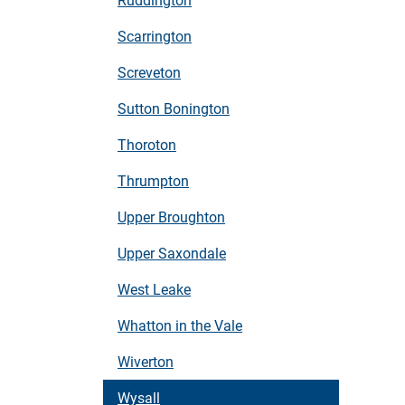
Scarrington
Screveton
Sutton Bonington
Thoroton
Thrumpton
Upper Broughton
Upper Saxondale
West Leake
Whatton in the Vale
Wiverton
Wysall