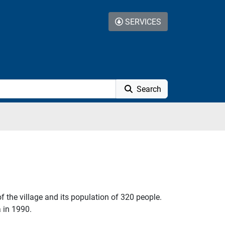
SERVICES
Search
f the village and its population of 320 people.
 in 1990.