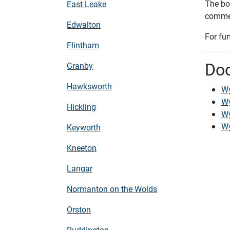
The bo
East Leake
commen
Edwalton
For fu
Flintham
Do
Granby
Hawksworth
Wy
Wy
Hickling
Wy
Wy
Keyworth
Kneeton
Langar
Normanton on the Wolds
Orston
Ruddington