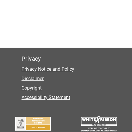
Privacy
Privacy Notice and Policy
Disclaimer
Copyright
Accessibility Statement