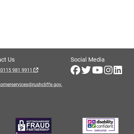
ct Us
Social Media
 0115 981 9911
omerservices@rushcliffe.gov.