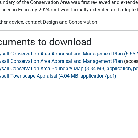
undary of the Conservation Area was first reviewed and extende
ced in February 2024 and was formally extended and adopted 
rther advice, contact Design and Conservation.
cuments to download
sall Conservation Area Appraisal and Management Plan (6.65 M
sall Conservation Area Appraisal and Management Plan
(acces
sall Conservation Area Boundary Map (3.84 MB, application/pd
sall Townscape Appraisal (4.04 MB, application/pdf)