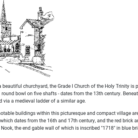
a beautiful churchyard, the Grade I Church of the Holy Trinity is
a round bowl on five shafts - dates from the 13th century. Beneat
 via a medieval ladder of a similar age.
notable buildings within this picturesque and compact village a
which dates from the 16th and 17th century, and the red brick
Nook, the end gable wall of which is inscribed "1718" in blue bric