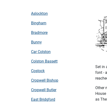
Aslockton
Bingham
Bradmore
Bunny
Car Colston
Colston Bassett
Set in 
Costock
font - 
reached
Cropwell Bishop
Other 
Cropwell Butler
House 
as The 
East Bridgford