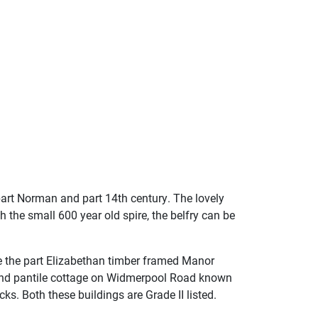
 part Norman and part 14th century. The lovely
h the small 600 year old spire, the belfry can be
re the part Elizabethan timber framed Manor
 and pantile cottage on Widmerpool Road known
ks. Both these buildings are Grade II listed.