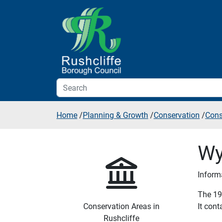
Skip to additional navigation
Skip to content
Home
/
Planning & Growth
/
Conservation
/
Cons
Wy
Inform
The 19 
Conservation Areas in
It con
Rushcliffe