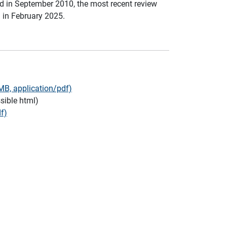
d in September 2010, the most recent review
in February 2025.
B, application/pdf)
sible html)
f)