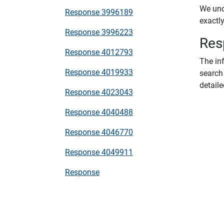
We unde
Response 3996189
exactl
Response 3996223
Res
Response 4012793
The in
Response 4019933
search 
detaile
Response 4023043
Response 4040488
Response 4046770
Response 4049911
Response