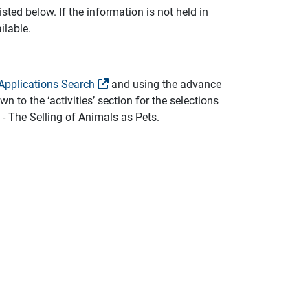
sted below. If the information is not held in
ilable.
Applications Search
and using the advance
n to the ‘activities’ section for the selections
 - The Selling of Animals as Pets.