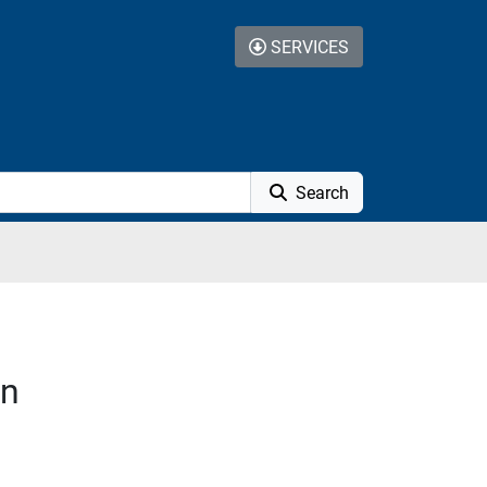
SERVICES
Search
on