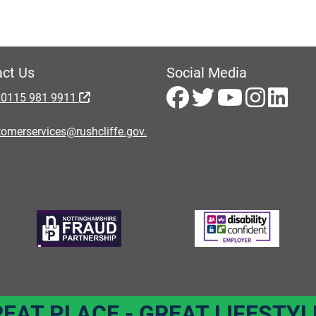
ct Us
Social Media
 0115 981 9911
omerservices@rushcliffe.gov.
REAT PLACE - GREAT LIFESTYL