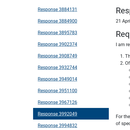
Res
Response 3884131
Response 3884900
21 Apr
Req
Response 3895783
Response 3902374
I am re
Response 3908749
Th
Of
Response 3932744
Response 3949014
Response 3951100
Response 3967126
Response 3992049
For th
of sp
Response 3994832