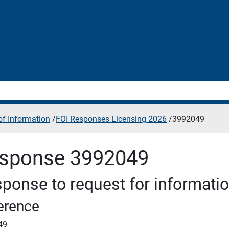
f Information
/
FOI Responses Licensing 2026
/
3992049
sponse 3992049
ponse to request for informati
erence
49