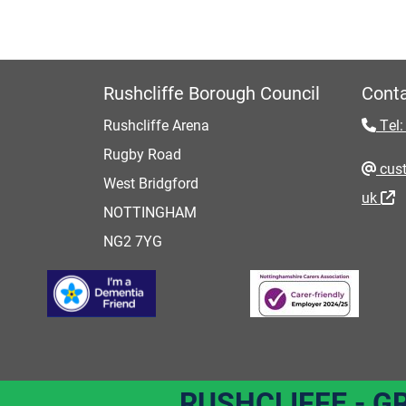
Rushcliffe Borough Council
Conta
Rushcliffe Arena
Tel:
Rugby Road
cust
West Bridgford
uk
NOTTINGHAM
NG2 7YG
RUSHCLIFFE - G