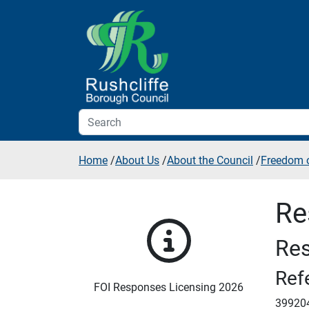
Skip to additional navigation
Skip to content
Home
/
About Us
/
About the Council
/
Freedom o
Re
Res
Ref
FOI Responses Licensing 2026
39920