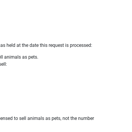
as held at the date this request is processed:
ll animals as pets.
ell:
ensed to sell animals as pets, not the number