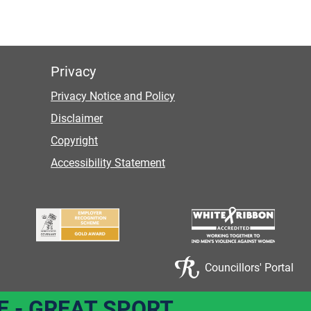
Privacy
Privacy Notice and Policy
Disclaimer
Copyright
Accessibility Statement
Councillors' Portal
E - GREAT SPORT