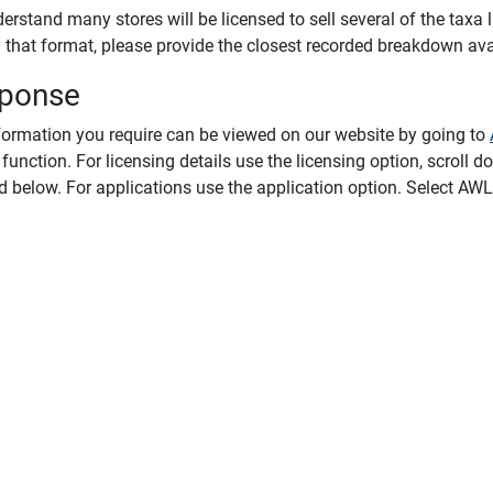
rstand many stores will be licensed to sell several of the taxa li
y that format, please provide the closest recorded breakdown ava
ponse
formation you require can be viewed on our website by going to
function. For licensing details use the licensing option, scroll dow
d below. For applications use the application option. Select AWL