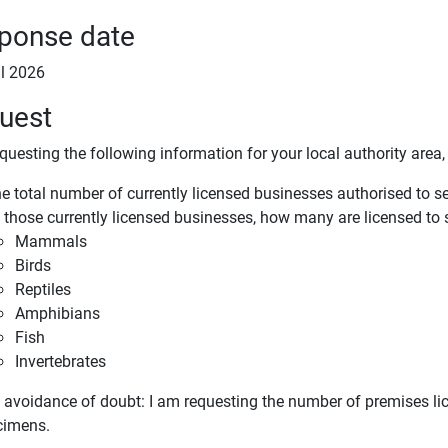
ponse date
il 2026
uest
questing the following information for your local authority area, 
e total number of currently licensed businesses authorised to se
 those currently licensed businesses, how many are licensed to s
Mammals
Birds
Reptiles
Amphibians
Fish
Invertebrates
e avoidance of doubt: I am requesting the number of premises lic
ecimens.