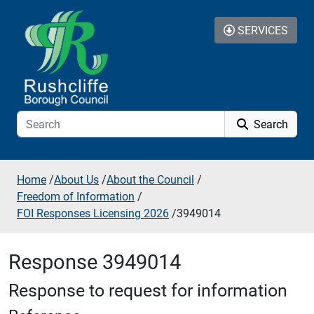
Skip to additional navigation
Skip to content
SERVICES
Search
Home
/
About Us
/
About the Council
/
Freedom of Information
/
FOI Responses Licensing 2026
/
3949014
Response 3949014
Response to request for information