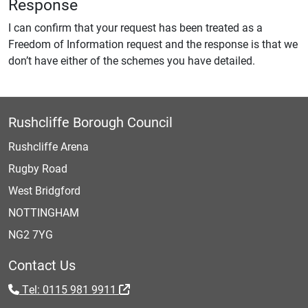
Response
I can confirm that your request has been treated as a
Freedom of Information request and the response is that we
don’t have either of the schemes you have detailed.
Rushcliffe Borough Council
Rushcliffe Arena
Rugby Road
West Bridgford
NOTTINGHAM
NG2 7YG
Contact Us
Tel: 0115 981 9911