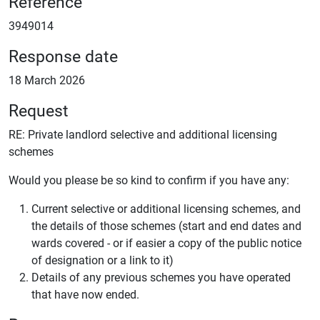
Reference
3949014
Response date
18 March 2026
Request
RE: Private landlord selective and additional licensing
schemes
Would you please be so kind to confirm if you have any:
Current selective or additional licensing schemes, and
the details of those schemes (start and end dates and
wards covered - or if easier a copy of the public notice
of designation or a link to it)
Details of any previous schemes you have operated
that have now ended.