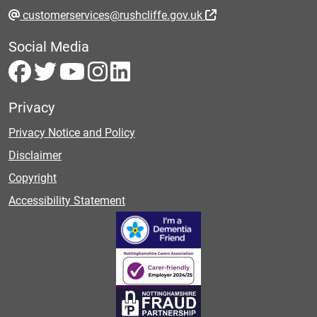
customerservices@rushcliffe.gov.uk
Social Media
Privacy
Privacy Notice and Policy
Disclaimer
Copyright
Accessibility Statement