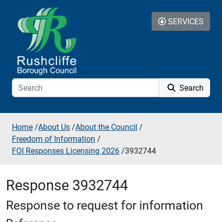
Skip to additional navigation
Skip to content
SERVICES
Search
Home
/
About Us
/
About the Council
/
Freedom of Information
/
FOI Responses Licensing 2026
/
3932744
Response 3932744
Response to request for information