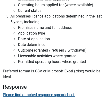
Operating hours applied for (where available)
Current status
All premises licence applications determined in the last
5 years, including:
Premises name and full address
Application type
Date of application
Date determined
Outcome (granted / refused / withdrawn)
Licensable activities where granted
Permitted operating hours where granted
Preferred format is CSV or Microsoft Excel (.xlsx) would be
ideal.
Response
Please find attached response spreadsheet.