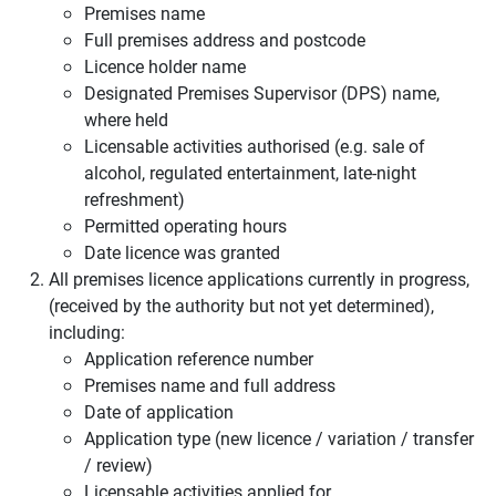
Premises name
Full premises address and postcode
Licence holder name
Designated Premises Supervisor (DPS) name,
where held
Licensable activities authorised (e.g. sale of
alcohol, regulated entertainment, late-night
refreshment)
Permitted operating hours
Date licence was granted
All premises licence applications currently in progress,
(received by the authority but not yet determined),
including:
Application reference number
Premises name and full address
Date of application
Application type (new licence / variation / transfer
/ review)
Licensable activities applied for