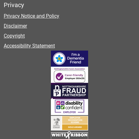
Privacy
Privacy Notice and Policy
Disclaimer
Copyright
Accessibility Statement