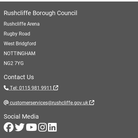
Rushcliffe Borough Council
Rushcliffe Arena
Rugby Road
West Bridgford
NOTTINGHAM
NG2 7YG
Contact Us
Tel: 0115 981 9911
customerservices@rushcliffe.gov.uk
Social Media