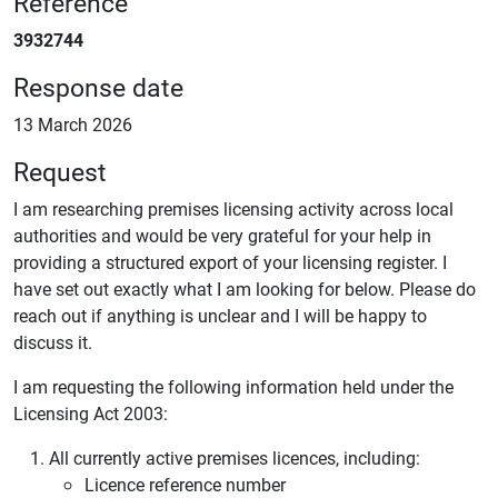
Reference
3932744
Response date
13 March 2026
Request
I am researching premises licensing activity across local
authorities and would be very grateful for your help in
providing a structured export of your licensing register. I
have set out exactly what I am looking for below. Please do
reach out if anything is unclear and I will be happy to
discuss it.
I am requesting the following information held under the
Licensing Act 2003:
All currently active premises licences, including:
Licence reference number