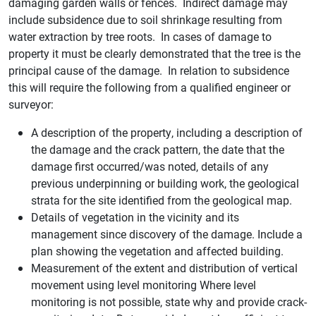
damaging garden walls or fences. Indirect damage may
include subsidence due to soil shrinkage resulting from
water extraction by tree roots. In cases of damage to
property it must be clearly demonstrated that the tree is the
principal cause of the damage. In relation to subsidence
this will require the following from a qualified engineer or
surveyor:
A description of the property, including a description of
the damage and the crack pattern, the date that the
damage first occurred/was noted, details of any
previous underpinning or building work, the geological
strata for the site identified from the geological map.
Details of vegetation in the vicinity and its
management since discovery of the damage. Include a
plan showing the vegetation and affected building.
Measurement of the extent and distribution of vertical
movement using level monitoring Where level
monitoring is not possible, state why and provide crack-