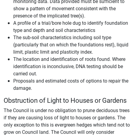
monitoring data. Data provided must be sufficient to
show a pattern of movement consistent with the
presence of the implicated tree(s).
A profile of a trial/bore hole dug to identify foundation
type and depth and soil characteristics
The sub-soil characteristics including soil type
(particularly that on which the foundations rest), liquid
limit, plastic limit and plasticity index.
The location and identification of roots found. Where
identification is inconclusive, DNA testing should be
carried out.
Proposals and estimated costs of options to repair the
damage.
Obstruction of Light to Houses or Gardens
The Council is under no obligation to prune deciduous trees
if they are causing loss of light to houses or gardens. The
only exception to this is evergreen hedges which tend not to
grow on Council land. The Council will only consider