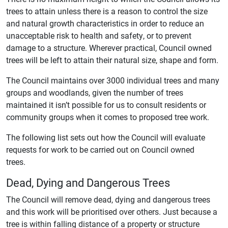
trees to attain unless there is a reason to control the size
and natural growth characteristics in order to reduce an
unacceptable risk to health and safety, or to prevent
damage to a structure. Wherever practical, Council owned
trees will be left to attain their natural size, shape and form.
The Council maintains over 3000 individual trees and many
groups and woodlands, given the number of trees
maintained it isn’t possible for us to consult residents or
community groups when it comes to proposed tree work.
The following list sets out how the Council will evaluate
requests for work to be carried out on Council owned
trees.
Dead, Dying and Dangerous Trees
The Council will remove dead, dying and dangerous trees
and this work will be prioritised over others. Just because a
tree is within falling distance of a property or structure