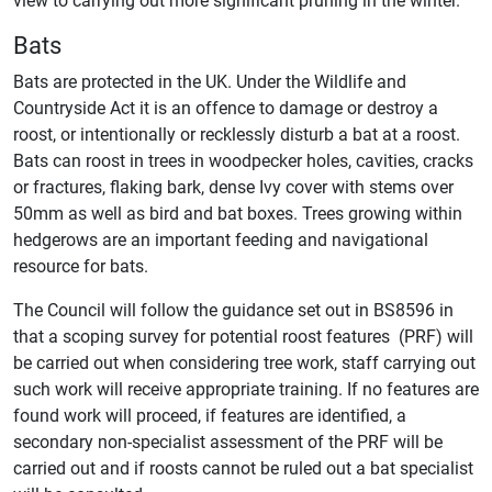
Bats
Bats are protected in the UK. Under the Wildlife and
Countryside Act it is an offence to damage or destroy a
roost, or intentionally or recklessly disturb a bat at a roost.
Bats can roost in trees in woodpecker holes, cavities, cracks
or fractures, flaking bark, dense Ivy cover with stems over
50mm as well as bird and bat boxes. Trees growing within
hedgerows are an important feeding and navigational
resource for bats.
The Council will follow the guidance set out in BS8596 in
that a scoping survey for potential roost features (PRF) will
be carried out when considering tree work, staff carrying out
such work will receive appropriate training. If no features are
found work will proceed, if features are identified, a
secondary non-specialist assessment of the PRF will be
carried out and if roosts cannot be ruled out a bat specialist