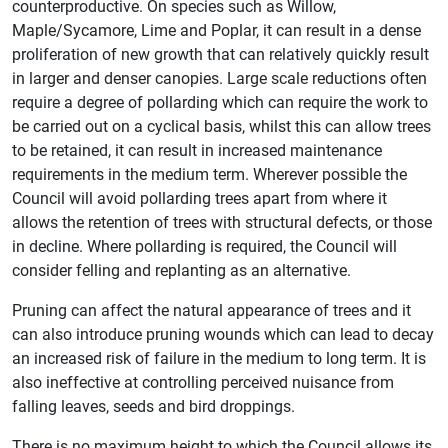
counterproductive. On species such as Willow,
Maple/Sycamore, Lime and Poplar, it can result in a dense
proliferation of new growth that can relatively quickly result
in larger and denser canopies. Large scale reductions often
require a degree of pollarding which can require the work to
be carried out on a cyclical basis, whilst this can allow trees
to be retained, it can result in increased maintenance
requirements in the medium term. Wherever possible the
Council will avoid pollarding trees apart from where it
allows the retention of trees with structural defects, or those
in decline. Where pollarding is required, the Council will
consider felling and replanting as an alternative.
Pruning can affect the natural appearance of trees and it
can also introduce pruning wounds which can lead to decay
an increased risk of failure in the medium to long term. It is
also ineffective at controlling perceived nuisance from
falling leaves, seeds and bird droppings.
There is no maximum height to which the Council allows its