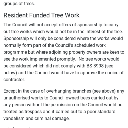
groups of trees.
Resident Funded Tree Work
The Council will not accept offers of sponsorship to carry
out tree works which would not be in the interest of the tree.
Sponsorship will only be considered where the works would
normally form part of the Council’s scheduled work
programme but where adjoining property owners are keen to
see the work implemented promptly. No tree works would
be considered which did not comply with BS 3998 (see
below) and the Council would have to approve the choice of
contractor.
Except in the case of overhanging branches (see above) any
unauthorised works to Council owned trees carried out by
any person without the permission on the Council would be
treated as trespass and if carried out to a poor standard
vandalism and criminal damage.