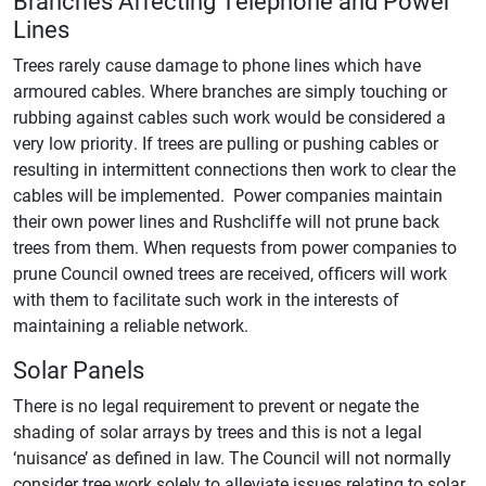
Branches Affecting Telephone and Power
Lines
Trees rarely cause damage to phone lines which have
armoured cables. Where branches are simply touching or
rubbing against cables such work would be considered a
very low priority. If trees are pulling or pushing cables or
resulting in intermittent connections then work to clear the
cables will be implemented. Power companies maintain
their own power lines and Rushcliffe will not prune back
trees from them. When requests from power companies to
prune Council owned trees are received, officers will work
with them to facilitate such work in the interests of
maintaining a reliable network.
Solar Panels
There is no legal requirement to prevent or negate the
shading of solar arrays by trees and this is not a legal
‘nuisance’ as defined in law. The Council will not normally
consider tree work solely to alleviate issues relating to solar