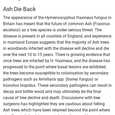
Ash Die Back
The appearance of the Hymenoscyphus fraxineus fungus in
Britain has meant that the future of common Ash (Fraxinus
excelsior) as a tree species is under serious threat. The
disease is present in all counties of England, and experience
in mainland Europe suggests that the majority of Ash trees
in woodlands infected with the disease will decline and die
over the next 10 to 15 years. There is growing evidence that
once trees are infected by H. fraxineus, and the disease has
progressed to the point where basal lesions are exhibited,
the trees become susceptible to colonisation by secondary
pathogens such as Armillaria spp. (honey fungus) or
Inonotus hispidus. These secondary pathogens can result in
decay and brittle wood and may ultimately be the final
cause of tree decline and death. Discussions with tree
surgeons has highlighted they are cautious about felling
Ash trees which have been retained beyond the point where