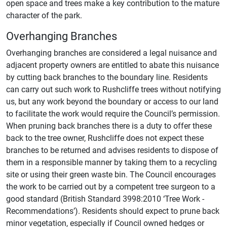
open space and trees make a key contribution to the mature
character of the park.
Overhanging Branches
Overhanging branches are considered a legal nuisance and
adjacent property owners are entitled to abate this nuisance
by cutting back branches to the boundary line. Residents
can carry out such work to Rushcliffe trees without notifying
us, but any work beyond the boundary or access to our land
to facilitate the work would require the Council’s permission.
When pruning back branches there is a duty to offer these
back to the tree owner, Rushcliffe does not expect these
branches to be returned and advises residents to dispose of
them in a responsible manner by taking them to a recycling
site or using their green waste bin. The Council encourages
the work to be carried out by a competent tree surgeon to a
good standard (British Standard 3998:2010 ‘Tree Work -
Recommendations’). Residents should expect to prune back
minor vegetation, especially if Council owned hedges or