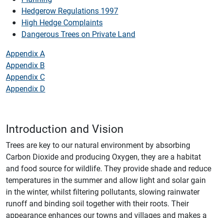
Hedgerow Regulations 1997
High Hedge Complaints
Dangerous Trees on Private Land
Appendix A
Appendix B
Appendix C
Appendix D
Introduction and Vision
Trees are key to our natural environment by absorbing
Carbon Dioxide and producing Oxygen, they are a habitat
and food source for wildlife. They provide shade and reduce
temperatures in the summer and allow light and solar gain
in the winter, whilst filtering pollutants, slowing rainwater
runoff and binding soil together with their roots. Their
appearance enhances our towns and villages and makes a