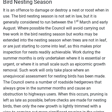
Bird Nesting Season
It is an offence to damage or destroy a nest or roost when in
use. The bird nesting season is not set in law, but it is
st
generally considered to run between the 1
March and early
August. Where possible the Council will avoid carrying out
tree work in the bird nesting season but works may be
extended into the nesting season when trees are not in leaf,
or are just starting to come into leaf, as this makes prior
inspection for nests readily achievable. Work during the
summer months is only undertaken where it is essential or
urgent, or where it is small scale such as epicormic growth
removal. Such work will only take place where an
unequivocal assessment for nesting birds has been made.
The Council owns a number of roadside hedgerows that
always grow in the summer months and cause an
obstruction to highways users. When this occurs, pruning is
left as late as possible, before checks are made for nesting
birds, then only the new growth is lightly trimmed with a
view to carrying out more significant pruning in the winter.