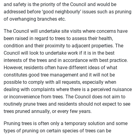
and safety is the priority of the Council and would be
addressed before ‘good neighbourly’ issues such as pruning
of overhanging branches etc.
The Council will undertake site visits where concerns have
been raised in regard to trees to assess their health,
condition and their proximity to adjacent properties. The
Council will look to undertake work if it is in the best
interests of the trees and in accordance with best practice.
However, residents often have different ideas of what
constitutes good tree management and it will not be
possible to comply with all requests, especially when
dealing with complaints where there is a perceived nuisance
or inconvenience from trees. The Council does not aim to
routinely prune trees and residents should not expect to see
trees pruned annually, or every few years.
Pruning trees is often only a temporary solution and some
types of pruning on certain species of trees can be