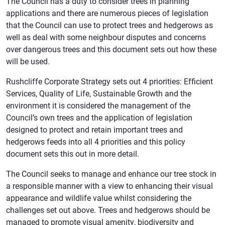
The Council has a duty to consider trees in planning
applications and there are numerous pieces of legislation
that the Council can use to protect trees and hedgerows as
well as deal with some neighbour disputes and concerns
over dangerous trees and this document sets out how these
will be used.
Rushcliffe Corporate Strategy sets out 4 priorities: Efficient
Services, Quality of Life, Sustainable Growth and the
environment it is considered the management of the
Council’s own trees and the application of legislation
designed to protect and retain important trees and
hedgerows feeds into all 4 priorities and this policy
document sets this out in more detail.
The Council seeks to manage and enhance our tree stock in
a responsible manner with a view to enhancing their visual
appearance and wildlife value whilst considering the
challenges set out above. Trees and hedgerows should be
managed to promote visual amenity, biodiversity and