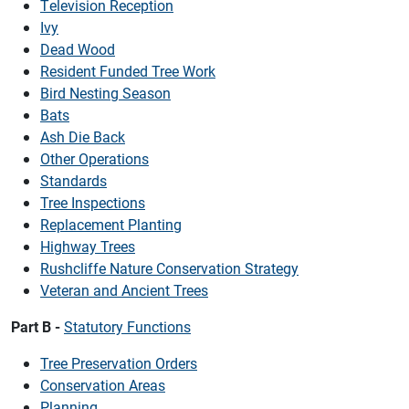
Television Reception
Ivy
Dead Wood
Resident Funded Tree Work
Bird Nesting Season
Bats
Ash Die Back
Other Operations
Standards
Tree Inspections
Replacement Planting
Highway Trees
Rushcliffe Nature Conservation Strategy
Veteran and Ancient Trees
Part B -
Statutory Functions
Tree Preservation Orders
Conservation Areas
Planning