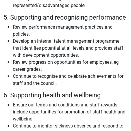
represented/disadvantaged people.
5. Supporting and recognising performance
Review performance management practices and
policies.
Develop an internal talent management programme
that identifies potential at all levels and provides staff
with development opportunities.
Review progression opportunities for employees, eg
career grades.
Continue to recognise and celebrate achievements for
staff and the council.
6. Supporting health and wellbeing
Ensure our terms and conditions and staff rewards
include opportunities for promotion of staff health and
wellbeing.
Continue to monitor sickness absence and respond to