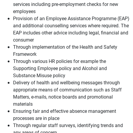
services including pre-employment checks for new
employees
Provision of an Employee Assistance Programme (EAP)
and additional counselling services where required. The
EAP includes other advice including legal, financial and
consumer
Through implementation of the Health and Safety
Framework
Through various HR policies for example the
Supporting Employee policy and Alcohol and
Substance Misuse policy
Delivery of health and wellbeing messages through
appropriate means of communication such as Staff
Matters, e-mails, notice boards and promotional
materials
Ensuring fair and effective absence management
processes are in place
Through regular staff surveys, identifying trends and
any areas of concern