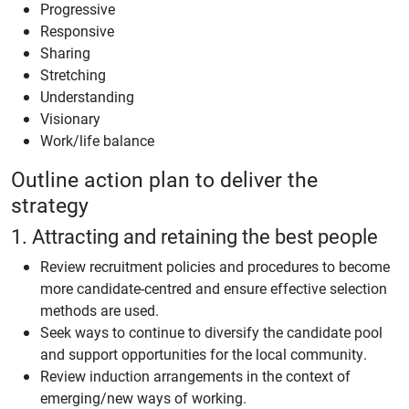
Progressive
Responsive
Sharing
Stretching
Understanding
Visionary
Work/life balance
Outline action plan to deliver the
strategy
1. Attracting and retaining the best people
Review recruitment policies and procedures to become
more candidate-centred and ensure effective selection
methods are used.
Seek ways to continue to diversify the candidate pool
and support opportunities for the local community.
Review induction arrangements in the context of
emerging/new ways of working.