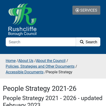
Skip to additional navigation
Skip to content
SERVICES
Search
Home
/
About Us
/
About the Council
/
Policies, Strategies and Other Documents
/
Accessible Documents
/
People Strategy
People Strategy 2021-26
People Strategy 2021 - 2026 - updated
February 2023