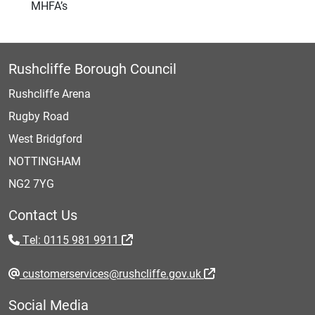
MHFA’s
Rushcliffe Borough Council
Rushcliffe Arena
Rugby Road
West Bridgford
NOTTINGHAM
NG2 7YG
Contact Us
Tel: 0115 981 9911
customerservices@rushcliffe.gov.uk
Social Media