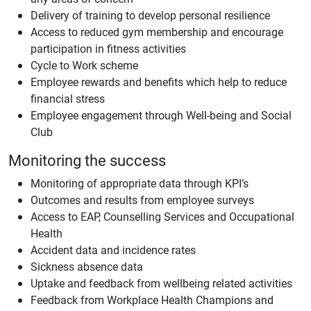
Delivery of training to develop personal resilience
Access to reduced gym membership and encourage
participation in fitness activities
Cycle to Work scheme
Employee rewards and benefits which help to reduce
financial stress
Employee engagement through Well-being and Social
Club
Monitoring the success
Monitoring of appropriate data through KPI’s
Outcomes and results from employee surveys
Access to EAP, Counselling Services and Occupational
Health
Accident data and incidence rates
Sickness absence data
Uptake and feedback from wellbeing related activities
Feedback from Workplace Health Champions and