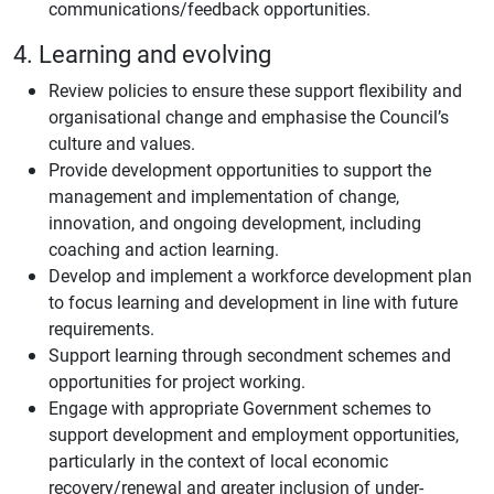
communications/feedback opportunities.
4. Learning and evolving
Review policies to ensure these support flexibility and
organisational change and emphasise the Council’s
culture and values.
Provide development opportunities to support the
management and implementation of change,
innovation, and ongoing development, including
coaching and action learning.
Develop and implement a workforce development plan
to focus learning and development in line with future
requirements.
Support learning through secondment schemes and
opportunities for project working.
Engage with appropriate Government schemes to
support development and employment opportunities,
particularly in the context of local economic
recovery/renewal and greater inclusion of under-