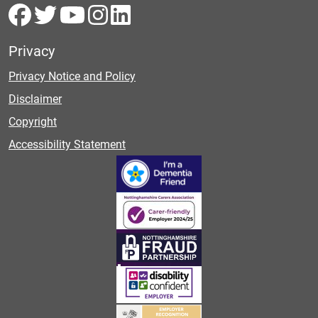
Privacy
Privacy Notice and Policy
Disclaimer
Copyright
Accessibility Statement