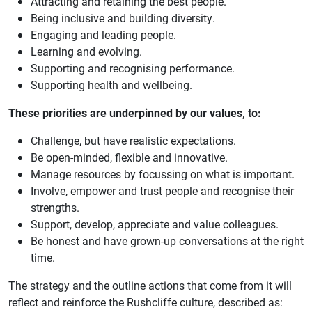
Attracting and retaining the best people.
Being inclusive and building diversity.
Engaging and leading people.
Learning and evolving.
Supporting and recognising performance.
Supporting health and wellbeing.
These priorities are underpinned by our values, to:
Challenge, but have realistic expectations.
Be open-minded, flexible and innovative.
Manage resources by focussing on what is important.
Involve, empower and trust people and recognise their
strengths.
Support, develop, appreciate and value colleagues.
Be honest and have grown-up conversations at the right
time.
The strategy and the outline actions that come from it will
reflect and reinforce the Rushcliffe culture, described as: