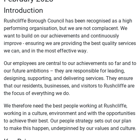
Introduction
Rushcliffe Borough Council has been recognised as a high
performing organisation, but we are not complacent. We
want to build on our achievements and continuously
improve - ensuring we are providing the best quality services
we can, and in the most effective way.
Our employees are central to our achievements so far and to
our future ambitions – they are responsible for leading,
designing, supporting, and delivering services. They ensure
that our residents, businesses, and visitors to Rushcliffe are
the focus of everything we do.
We therefore need the best people working at Rushcliffe,
working in a culture, environment and with the opportunities
to achieve their best. Our people strategy sets out our plan
to make this happen, underpinned by our values and culture.