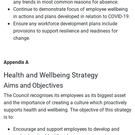
any trends in most common reasons for absence.
Continue to demonstrate focus of employee wellbeing
in actions and plans developed in relation to COVID-19.
Ensure any workforce development plans include
provisions to support resilience and readiness for
change.
Appendix A
Health and Wellbeing Strategy
Aims and Objectives
The Council recognises its employees as its biggest asset
and the importance of creating a culture which proactively
supports health and wellbeing. The objective of this strategy
is to:
Encourage and support employees to develop and