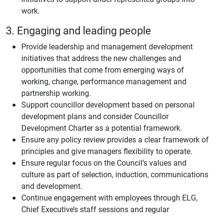
work.
3. Engaging and leading people
Provide leadership and management development
initiatives that address the new challenges and
opportunities that come from emerging ways of
working, change, performance management and
partnership working.
Support councillor development based on personal
development plans and consider Councillor
Development Charter as a potential framework.
Ensure any policy review provides a clear framework of
principles and give managers flexibility to operate.
Ensure regular focus on the Council’s values and
culture as part of selection, induction, communications
and development.
Continue engagement with employees through ELG,
Chief Executive’s staff sessions and regular