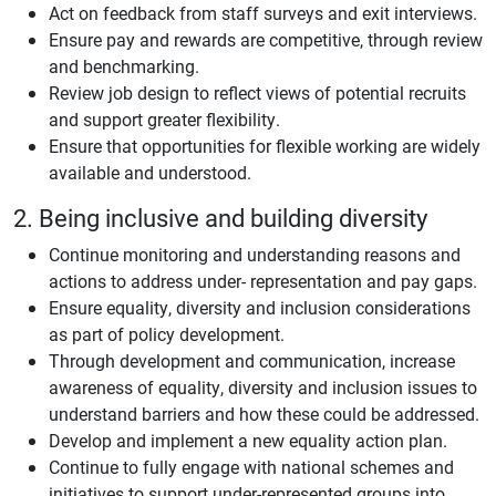
Act on feedback from staff surveys and exit interviews.
Ensure pay and rewards are competitive, through review
and benchmarking.
Review job design to reflect views of potential recruits
and support greater flexibility.
Ensure that opportunities for flexible working are widely
available and understood.
2. Being inclusive and building diversity
Continue monitoring and understanding reasons and
actions to address under- representation and pay gaps.
Ensure equality, diversity and inclusion considerations
as part of policy development.
Through development and communication, increase
awareness of equality, diversity and inclusion issues to
understand barriers and how these could be addressed.
Develop and implement a new equality action plan.
Continue to fully engage with national schemes and
initiatives to support under-represented groups into