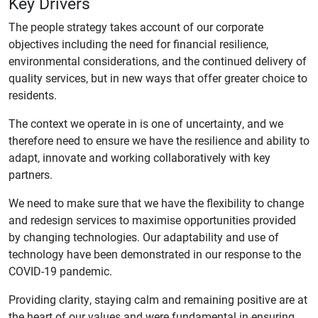
Key Drivers
The people strategy takes account of our corporate
objectives including the need for financial resilience,
environmental considerations, and the continued delivery of
quality services, but in new ways that offer greater choice to
residents.
The context we operate in is one of uncertainty, and we
therefore need to ensure we have the resilience and ability to
adapt, innovate and working collaboratively with key
partners.
We need to make sure that we have the flexibility to change
and redesign services to maximise opportunities provided
by changing technologies. Our adaptability and use of
technology have been demonstrated in our response to the
COVID-19 pandemic.
Providing clarity, staying calm and remaining positive are at
the heart of our values and were fundamental in ensuring