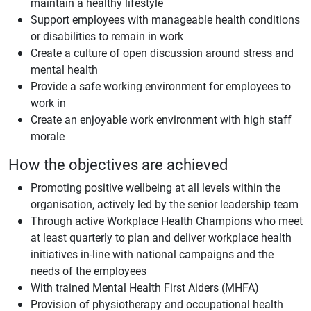
maintain a healthy lifestyle
Support employees with manageable health conditions
or disabilities to remain in work
Create a culture of open discussion around stress and
mental health
Provide a safe working environment for employees to
work in
Create an enjoyable work environment with high staff
morale
How the objectives are achieved
Promoting positive wellbeing at all levels within the
organisation, actively led by the senior leadership team
Through active Workplace Health Champions who meet
at least quarterly to plan and deliver workplace health
initiatives in-line with national campaigns and the
needs of the employees
With trained Mental Health First Aiders (MHFA)
Provision of physiotherapy and occupational health