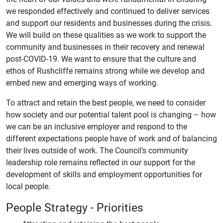
we responded effectively and continued to deliver services
and support our residents and businesses during the crisis.
We will build on these qualities as we work to support the
community and businesses in their recovery and renewal
post-COVID-19. We want to ensure that the culture and
ethos of Rushcliffe remains strong while we develop and
embed new and emerging ways of working.
To attract and retain the best people, we need to consider
how society and our potential talent pool is changing – how
we can be an inclusive employer and respond to the
different expectations people have of work and of balancing
their lives outside of work. The Council’s community
leadership role remains reflected in our support for the
development of skills and employment opportunities for
local people.
People Strategy - Priorities