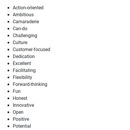
Action-oriented
Ambitious
Camaraderie
Can-do
Challenging
Culture
Customer-focused
Dedication
Excellent
Facilitating
Flexibility
Forward-thinking
Fun
Honest
Innovative
Open
Positive
Potential