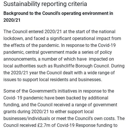
Sustainability reporting criteria
Background to the Council's operating environment in
2020/21
The Council entered 2020/21 at the start of the national
lockdown, and faced a significant operational impact from
the effects of the pandemic. In response to the Covid-19
pandemic, central government made a series of policy
announcements, a number of which have impacted on
local authorities such as Rushcliffe Borough Council. During
the 2020/21 year the Council dealt with a wide range of
issues to support local residents and businesses.
Some of the Government’s initiatives in response to the
Covid- 19 pandemic have been backed by additional
funding, and the Council received a range of government
grants during 2020/21 to either support local
businesses/individuals or meet the Council’s own costs. The
Council received £2.7m of Covid-19 Response funding to