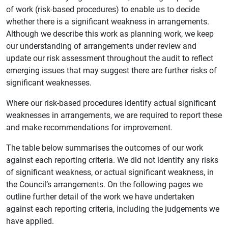
of work (risk-based procedures) to enable us to decide
whether there is a significant weakness in arrangements.
Although we describe this work as planning work, we keep
our understanding of arrangements under review and
update our risk assessment throughout the audit to reflect
emerging issues that may suggest there are further risks of
significant weaknesses.
Where our risk-based procedures identify actual significant
weaknesses in arrangements, we are required to report these
and make recommendations for improvement.
The table below summarises the outcomes of our work
against each reporting criteria. We did not identify any risks
of significant weakness, or actual significant weakness, in
the Council’s arrangements. On the following pages we
outline further detail of the work we have undertaken
against each reporting criteria, including the judgements we
have applied.