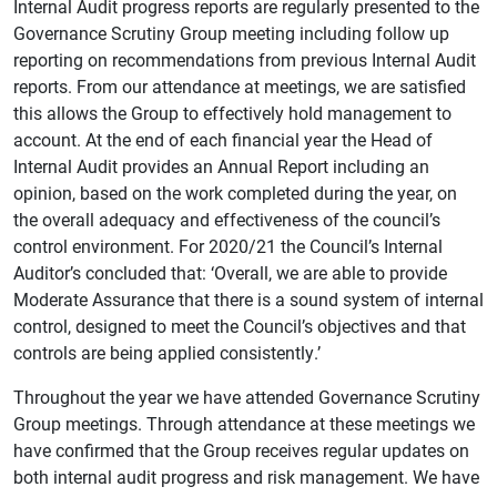
Internal Audit progress reports are regularly presented to the
Governance Scrutiny Group meeting including follow up
reporting on recommendations from previous Internal Audit
reports. From our attendance at meetings, we are satisfied
this allows the Group to effectively hold management to
account. At the end of each financial year the Head of
Internal Audit provides an Annual Report including an
opinion, based on the work completed during the year, on
the overall adequacy and effectiveness of the council’s
control environment. For 2020/21 the Council’s Internal
Auditor’s concluded that: ‘Overall, we are able to provide
Moderate Assurance that there is a sound system of internal
control, designed to meet the Council’s objectives and that
controls are being applied consistently.’
Throughout the year we have attended Governance Scrutiny
Group meetings. Through attendance at these meetings we
have confirmed that the Group receives regular updates on
both internal audit progress and risk management. We have