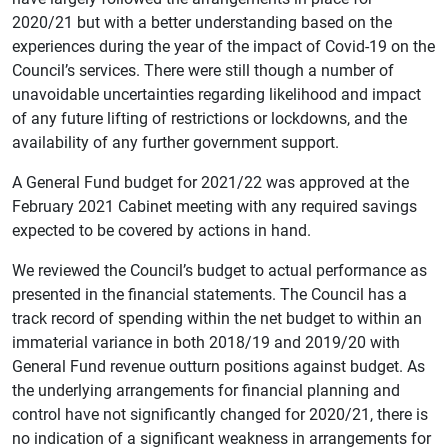
2020/21 but with a better understanding based on the
experiences during the year of the impact of Covid-19 on the
Council’s services. There were still though a number of
unavoidable uncertainties regarding likelihood and impact
of any future lifting of restrictions or lockdowns, and the
availability of any further government support.
A General Fund budget for 2021/22 was approved at the
February 2021 Cabinet meeting with any required savings
expected to be covered by actions in hand.
We reviewed the Council’s budget to actual performance as
presented in the financial statements. The Council has a
track record of spending within the net budget to within an
immaterial variance in both 2018/19 and 2019/20 with
General Fund revenue outturn positions against budget. As
the underlying arrangements for financial planning and
control have not significantly changed for 2020/21, there is
no indication of a significant weakness in arrangements for