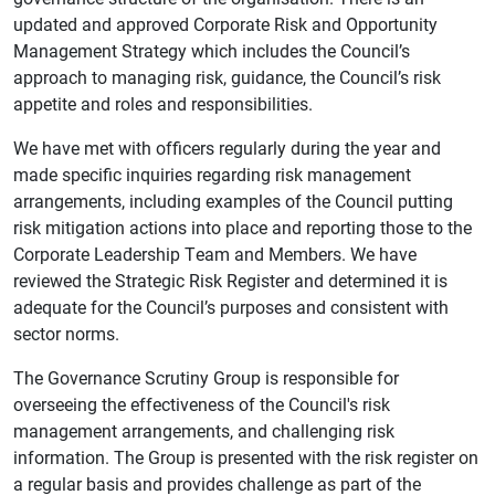
updated and approved Corporate Risk and Opportunity
Management Strategy which includes the Council’s
approach to managing risk, guidance, the Council’s risk
appetite and roles and responsibilities.
We have met with officers regularly during the year and
made specific inquiries regarding risk management
arrangements, including examples of the Council putting
risk mitigation actions into place and reporting those to the
Corporate Leadership Team and Members. We have
reviewed the Strategic Risk Register and determined it is
adequate for the Council’s purposes and consistent with
sector norms.
The Governance Scrutiny Group is responsible for
overseeing the effectiveness of the Council's risk
management arrangements, and challenging risk
information. The Group is presented with the risk register on
a regular basis and provides challenge as part of the