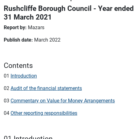
Rushcliffe Borough Council - Year ended
31 March 2021
Report by:
Mazars
Publish date:
March 2022
Contents
01
Introduction
02
Audit of the financial statements
03
Commentary on Value for Money Arrangements
04
Other reporting responsibilities
01 Introduction