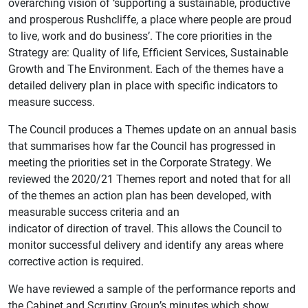
overarching vision of ‘supporting a sustainable, productive
and prosperous Rushcliffe, a place where people are proud
to live, work and do business’. The core priorities in the
Strategy are: Quality of life, Efficient Services, Sustainable
Growth and The Environment. Each of the themes have a
detailed delivery plan in place with specific indicators to
measure success.
The Council produces a Themes update on an annual basis
that summarises how far the Council has progressed in
meeting the priorities set in the Corporate Strategy. We
reviewed the 2020/21 Themes report and noted that for all
of the themes an action plan has been developed, with
measurable success criteria and an
indicator of direction of travel. This allows the Council to
monitor successful delivery and identify any areas where
corrective action is required.
We have reviewed a sample of the performance reports and
the Cabinet and Scrutiny Group’s minutes which show