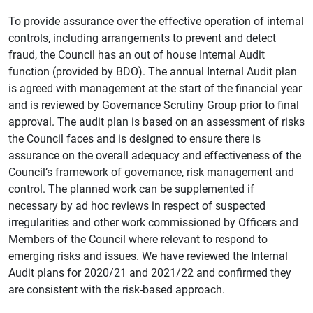
To provide assurance over the effective operation of internal
controls, including arrangements to prevent and detect
fraud, the Council has an out of house Internal Audit
function (provided by BDO). The annual Internal Audit plan
is agreed with management at the start of the financial year
and is reviewed by Governance Scrutiny Group prior to final
approval. The audit plan is based on an assessment of risks
the Council faces and is designed to ensure there is
assurance on the overall adequacy and effectiveness of the
Council’s framework of governance, risk management and
control. The planned work can be supplemented if
necessary by ad hoc reviews in respect of suspected
irregularities and other work commissioned by Officers and
Members of the Council where relevant to respond to
emerging risks and issues. We have reviewed the Internal
Audit plans for 2020/21 and 2021/22 and confirmed they
are consistent with the risk-based approach.