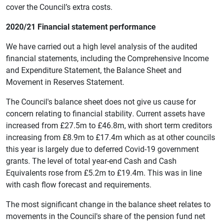
cover the Council’s extra costs.
2020/21 Financial statement performance
We have carried out a high level analysis of the audited
financial statements, including the Comprehensive Income
and Expenditure Statement, the Balance Sheet and
Movement in Reserves Statement.
The Council's balance sheet does not give us cause for
concern relating to financial stability. Current assets have
increased from £27.5m to £46.8m, with short term creditors
increasing from £8.9m to £17.4m which as at other councils
this year is largely due to deferred Covid-19 government
grants. The level of total year-end Cash and Cash
Equivalents rose from £5.2m to £19.4m. This was in line
with cash flow forecast and requirements.
The most significant change in the balance sheet relates to
movements in the Council's share of the pension fund net