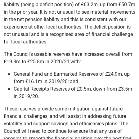
liability (being a deficit position) of £63.2m, up from £50.7m
in the prior year. It is not unusual to see material movements
in the net pension liability and this is consistent with our
experience at other local authorities. The deficit position is
not unusual and is a recognised area of financial challenge
for local authorities.
The Council's useable reserves have increased overall from
£19.8m to £25.8m in 2020/21,with:
General Fund and Earmarked Reserves of £24.9m, up
from £16.1m in 2019/20; and
Capital Receipts Reserves of £0.5m, down from £3.5m
in 2019/20.
These reserves provide some mitigation against future
financial challenges, and will assist in addressing future
volatility and support savings and efficiencies plans. The
Council will need to continue to ensure that any use of
reserves to smooth the financial position over the next few