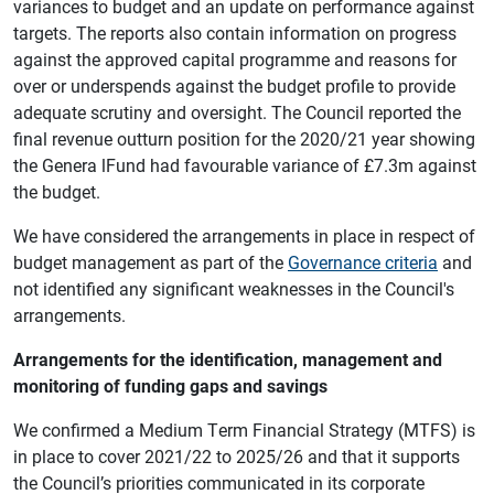
variances to budget and an update on performance against
targets. The reports also contain information on progress
against the approved capital programme and reasons for
over or underspends against the budget profile to provide
adequate scrutiny and oversight. The Council reported the
final revenue outturn position for the 2020/21 year showing
the Genera lFund had favourable variance of £7.3m against
the budget.
We have considered the arrangements in place in respect of
budget management as part of the
Governance criteria
and
not identified any significant weaknesses in the Council's
arrangements.
Arrangements for the identification, management and
monitoring of funding gaps and savings
We confirmed a Medium Term Financial Strategy (MTFS) is
in place to cover 2021/22 to 2025/26 and that it supports
the Council’s priorities communicated in its corporate