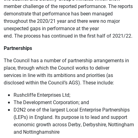
member challenge of the reported performance. The reports
demonstrate that performance has been managed
throughout the 2020/21 year and there were no major
unexpected gaps in performance at the year
end. The process has continued in the first half of 2021/22.
Partnerships
The Council has a number of partnership arrangements in
place, through which the Council works to deliver
services in line with its ambitions and priorities (as
disclosed within the Council’s AGS). These include:
Rushcliffe Enterprises Ltd;
The Development Corporation; and
D2N2 one of the largest Local Enterprise Partnerships
(LEPs) in England. Its purpose is to lead and support
economic growth across Derby, Derbyshire, Nottingham
and Nottinghamshire