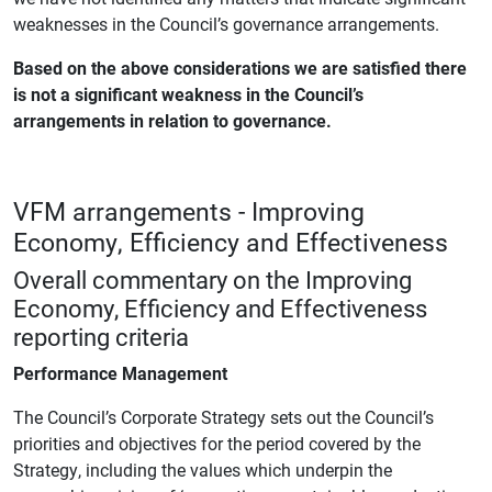
weaknesses in the Council’s governance arrangements.
Based on the above considerations we are satisfied there
is not a significant weakness in the Council’s
arrangements in relation to governance.
VFM arrangements - Improving
Economy, Efficiency and Effectiveness
Overall commentary on the Improving
Economy, Efficiency and Effectiveness
reporting criteria
Performance Management
The Council’s Corporate Strategy sets out the Council’s
priorities and objectives for the period covered by the
Strategy, including the values which underpin the