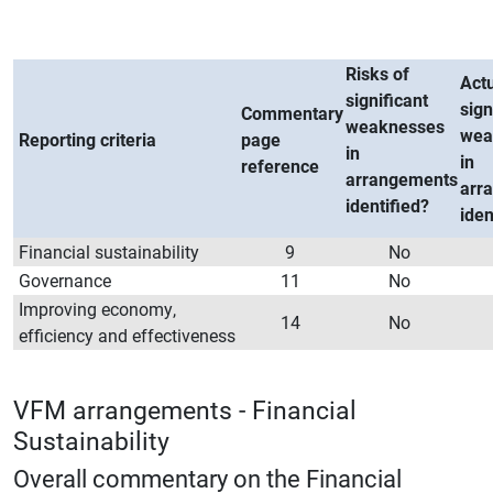
Risks of
Act
significant
sign
Commentary
weaknesses
wea
Reporting criteria
page
in
in
reference
arrangements
arr
identified?
iden
Financial sustainability
9
No
Governance
11
No
Improving economy,
14
No
efficiency and effectiveness
VFM arrangements - Financial
Sustainability
Overall commentary on the Financial