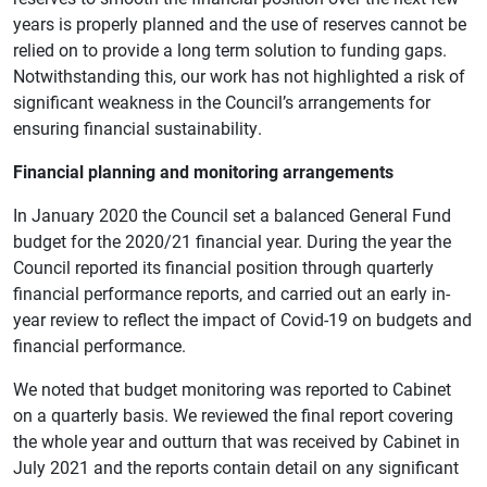
years is properly planned and the use of reserves cannot be
relied on to provide a long term solution to funding gaps.
Notwithstanding this, our work has not highlighted a risk of
significant weakness in the Council’s arrangements for
ensuring financial sustainability.
Financial planning and monitoring arrangements
In January 2020 the Council set a balanced General Fund
budget for the 2020/21 financial year. During the year the
Council reported its financial position through quarterly
financial performance reports, and carried out an early in-
year review to reflect the impact of Covid-19 on budgets and
financial performance.
We noted that budget monitoring was reported to Cabinet
on a quarterly basis. We reviewed the final report covering
the whole year and outturn that was received by Cabinet in
July 2021 and the reports contain detail on any significant