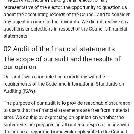
representative of the elector, the opportunity to question us
about the accounting records of the Council and to consider
any objection made to the accounts. We did not receive any
questions or objections in respect of the Council’s financial
statements.
02 Audit of the financial statements
The scope of our audit and the results of
our opinion
Our audit was conducted in accordance with the
requirements of the Code, and International Standards on
Auditing (ISAs).
The purpose of our audit is to provide reasonable assurance
to users that the financial statements are free from material
error. We do this by expressing an opinion on whether the
statements are prepared, in all material respects, in line with
the financial reporting framework applicable to the Council