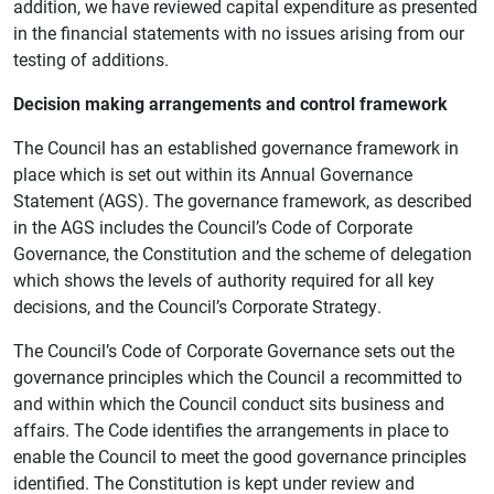
addition, we have reviewed capital expenditure as presented
in the financial statements with no issues arising from our
testing of additions.
Decision making arrangements and control framework
The Council has an established governance framework in
place which is set out within its Annual Governance
Statement (AGS). The governance framework, as described
in the AGS includes the Council’s Code of Corporate
Governance, the Constitution and the scheme of delegation
which shows the levels of authority required for all key
decisions, and the Council’s Corporate Strategy.
The Council’s Code of Corporate Governance sets out the
governance principles which the Council a recommitted to
and within which the Council conduct sits business and
affairs. The Code identifies the arrangements in place to
enable the Council to meet the good governance principles
identified. The Constitution is kept under review and