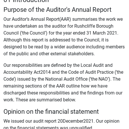
Purpose of the Auditor's Annual Report
Our Auditor’s Annual Report(AAR) summarises the work we
have undertaken as the auditor for Rushcliffe Borough
Council (‘the Council’) for the year ended 31 March 2021.
Although this report is addressed to the Council, it is
designed to be read by a wider audience including members
of the public and other external stakeholders.
Our responsibilities are defined by the Local Audit and
Accountability Act2014 and the Code of Audit Practice (‘the
Code’) issued by the National Audit Office (‘the NAO’). The
remaining sections of the AAR outline how we have
discharged these responsibilities and the findings from our
work. These are summarised below.
Opinion on the financial statement
We issued our audit report 20December2021. Our opinion
on the financial statements was unqualified.