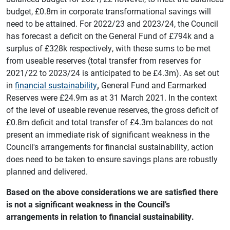
budget, £0.8m in corporate transformational savings will
need to be attained. For 2022/23 and 2023/24, the Council
has forecast a deficit on the General Fund of £794k and a
surplus of £328k respectively, with these sums to be met
from useable reserves (total transfer from reserves for
2021/22 to 2023/24 is anticipated to be £4.3m). As set out
in
financial sustainability
,
General Fund and Earmarked
Reserves were £24.9m as at 31 March 2021. In the context
of the level of useable revenue reserves, the gross deficit of
£0.8m deficit and total transfer of £4.3m balances do not
present an immediate risk of significant weakness in the
Council's arrangements for financial sustainability, action
does need to be taken to ensure savings plans are robustly
planned and delivered.
Based on the above considerations we are satisfied there
is not a significant weakness in the Council’s
arrangements in relation to financial sustainability.