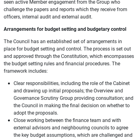
seen active Member engagement from the Group who
challenge the papers and reports which they receive from
officers, internal audit and external audit.
Arrangements for budget setting and budgetary control
The Council has an established set of arrangements in
place for budget setting and control. The process is set out
and approved through the Constitution, which encompasses
the budget setting rules and financial procedures. The
framework includes:
Clear responsibilities, including the role of the Cabinet
and drawing up initial proposals; the Overview and
Governance Scrutiny Group providing consultation; and
the Council in making the final decision on whether to
adopt the proposals.
Close working between the finance team and with
external advisors and neighbouring councils to agree
the key budget assumptions, which are challenged and