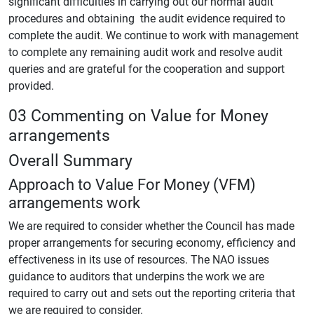
significant difficulties in carrying out our normal audit
procedures and obtaining the audit evidence required to
complete the audit. We continue to work with management
to complete any remaining audit work and resolve audit
queries and are grateful for the cooperation and support
provided.
03 Commenting on Value for Money
arrangements
Overall Summary
Approach to Value For Money (VFM)
arrangements work
We are required to consider whether the Council has made
proper arrangements for securing economy, efficiency and
effectiveness in its use of resources. The NAO issues
guidance to auditors that underpins the work we are
required to carry out and sets out the reporting criteria that
we are required to consider.