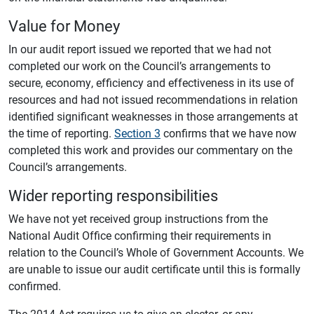
Value for Money
In our audit report issued we reported that we had not
completed our work on the Council’s arrangements to
secure, economy, efficiency and effectiveness in its use of
resources and had not issued recommendations in relation
identified significant weaknesses in those arrangements at
the time of reporting.
Section 3
confirms that we have now
completed this work and provides our commentary on the
Council’s arrangements.
Wider reporting responsibilities
We have not yet received group instructions from the
National Audit Office confirming their requirements in
relation to the Council’s Whole of Government Accounts. We
are unable to issue our audit certificate until this is formally
confirmed.
The 2014 Act requires us to give an elector, or any