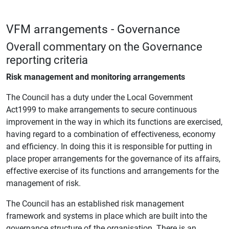
VFM arrangements - Governance
Overall commentary on the Governance
reporting criteria
Risk management and monitoring arrangements
The Council has a duty under the Local Government
Act1999 to make arrangements to secure continuous
improvement in the way in which its functions are exercised,
having regard to a combination of effectiveness, economy
and efficiency. In doing this it is responsible for putting in
place proper arrangements for the governance of its affairs,
effective exercise of its functions and arrangements for the
management of risk.
The Council has an established risk management
framework and systems in place which are built into the
governance structure of the organisation. There is an