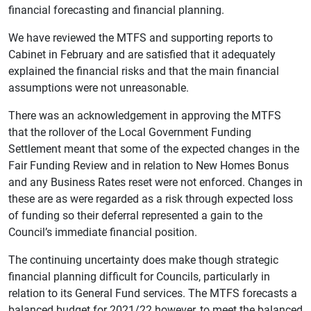
financial forecasting and financial planning.
We have reviewed the MTFS and supporting reports to
Cabinet in February and are satisfied that it adequately
explained the financial risks and that the main financial
assumptions were not unreasonable.
There was an acknowledgement in approving the MTFS
that the rollover of the Local Government Funding
Settlement meant that some of the expected changes in the
Fair Funding Review and in relation to New Homes Bonus
and any Business Rates reset were not enforced. Changes in
these are as were regarded as a risk through expected loss
of funding so their deferral represented a gain to the
Council’s immediate financial position.
The continuing uncertainty does make though strategic
financial planning difficult for Councils, particularly in
relation to its General Fund services. The MTFS forecasts a
balanced budget for 2021/22 however, to meet the balanced