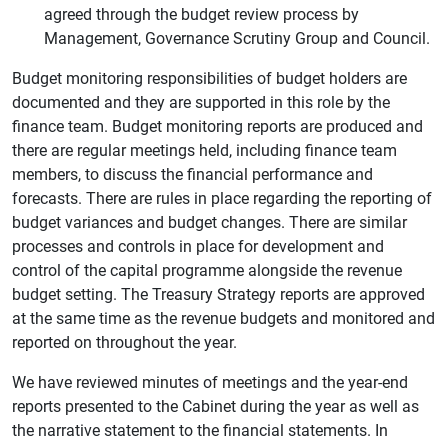
agreed through the budget review process by
Management, Governance Scrutiny Group and Council.
Budget monitoring responsibilities of budget holders are
documented and they are supported in this role by the
finance team. Budget monitoring reports are produced and
there are regular meetings held, including finance team
members, to discuss the financial performance and
forecasts. There are rules in place regarding the reporting of
budget variances and budget changes. There are similar
processes and controls in place for development and
control of the capital programme alongside the revenue
budget setting. The Treasury Strategy reports are approved
at the same time as the revenue budgets and monitored and
reported on throughout the year.
We have reviewed minutes of meetings and the year-end
reports presented to the Cabinet during the year as well as
the narrative statement to the financial statements. In