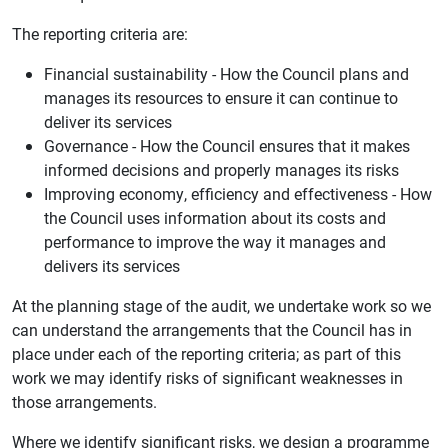
The reporting criteria are:
Financial sustainability - How the Council plans and
manages its resources to ensure it can continue to
deliver its services
Governance - How the Council ensures that it makes
informed decisions and properly manages its risks
Improving economy, efficiency and effectiveness - How
the Council uses information about its costs and
performance to improve the way it manages and
delivers its services
At the planning stage of the audit, we undertake work so we
can understand the arrangements that the Council has in
place under each of the reporting criteria; as part of this
work we may identify risks of significant weaknesses in
those arrangements.
Where we identify significant risks, we design a programme