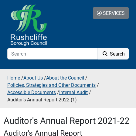
Skip to additional navigation
Skip to content
SERVICES
Search
Home
/
About Us
/
About the Council
/
Policies, Strategies and Other Documents
/
Accessible Documents
/
Internal Audit
/
Auditor's Annual Report 2022 (1)
Auditor's Annual Report 2021-22
Auditor's Annual Report