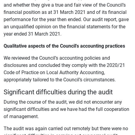
and whether they give a true and fair view of the Council’s
financial position as at 31 March 2021 and of its financial
performance for the year then ended. Our audit report, gave
an unqualified opinion on the financial statements for the
year ended 31 March 2021.
Qualitative aspects of the Council's accounting practices
We reviewed the Council’s accounting policies and
disclosures and concluded they comply with the 2020/21
Code of Practice on Local Authority Accounting,
appropriately tailored to the Council’s circumstances.
Significant difficulties during the audit
During the course of the audit, we did not encounter any
significant difficulties and we have had the full cooperation
of management.
The audit was again carried out remotely but there were no