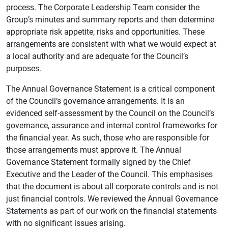
process. The Corporate Leadership Team consider the
Group’s minutes and summary reports and then determine
appropriate risk appetite, risks and opportunities. These
arrangements are consistent with what we would expect at
a local authority and are adequate for the Council’s
purposes.
The Annual Governance Statement is a critical component
of the Council’s governance arrangements. It is an
evidenced self-assessment by the Council on the Council’s
governance, assurance and internal control frameworks for
the financial year. As such, those who are responsible for
those arrangements must approve it. The Annual
Governance Statement formally signed by the Chief
Executive and the Leader of the Council. This emphasises
that the document is about all corporate controls and is not
just financial controls. We reviewed the Annual Governance
Statements as part of our work on the financial statements
with no significant issues arising.