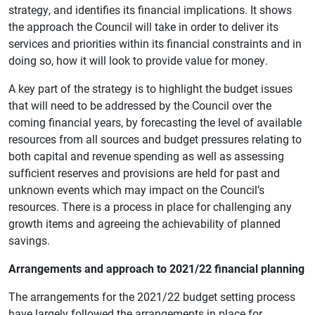
strategy, and identifies its financial implications. It shows
the approach the Council will take in order to deliver its
services and priorities within its financial constraints and in
doing so, how it will look to provide value for money.
A key part of the strategy is to highlight the budget issues
that will need to be addressed by the Council over the
coming financial years, by forecasting the level of available
resources from all sources and budget pressures relating to
both capital and revenue spending as well as assessing
sufficient reserves and provisions are held for past and
unknown events which may impact on the Council’s
resources. There is a process in place for challenging any
growth items and agreeing the achievability of planned
savings.
Arrangements and approach to 2021/22 financial planning
The arrangements for the 2021/22 budget setting process
have largely followed the arrangements in place for