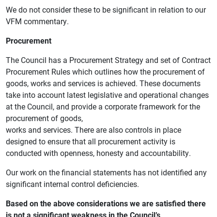
We do not consider these to be significant in relation to our
VFM commentary.
Procurement
The Council has a Procurement Strategy and set of Contract
Procurement Rules which outlines how the procurement of
goods, works and services is achieved. These documents
take into account latest legislative and operational changes
at the Council, and provide a corporate framework for the
procurement of goods,
works and services. There are also controls in place
designed to ensure that all procurement activity is
conducted with openness, honesty and accountability.
Our work on the financial statements has not identified any
significant internal control deficiencies.
Based on the above considerations we are satisfied there
is not a significant weakness in the Council’s