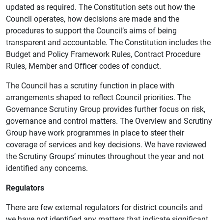
updated as required. The Constitution sets out how the
Council operates, how decisions are made and the
procedures to support the Council’s aims of being
transparent and accountable. The Constitution includes the
Budget and Policy Framework Rules, Contract Procedure
Rules, Member and Officer codes of conduct.
The Council has a scrutiny function in place with
arrangements shaped to reflect Council priorities. The
Governance Scrutiny Group provides further focus on risk,
governance and control matters. The Overview and Scrutiny
Group have work programmes in place to steer their
coverage of services and key decisions. We have reviewed
the Scrutiny Groups’ minutes throughout the year and not
identified any concerns.
Regulators
There are few external regulators for district councils and
we have not identified any matters that indicate significant