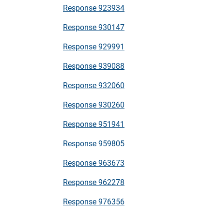
Response 923934
Response 930147
Response 929991
Response 939088
Response 932060
Response 930260
Response 951941
Response 959805
Response 963673
Response 962278
Response 976356