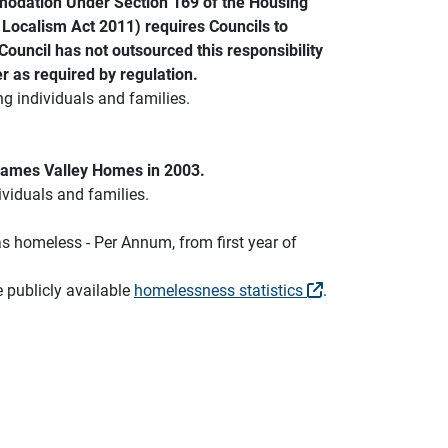
mmodation Under Section 169 of the Housing
he Localism Act 2011) requires Councils to
uncil has not outsourced this responsibility
r as required by regulation.
ng individuals and families.
Thames Valley Homes in 2003.
ividuals and families.
s homeless - Per Annum, from first year of
e publicly available
homelessness statistics
.