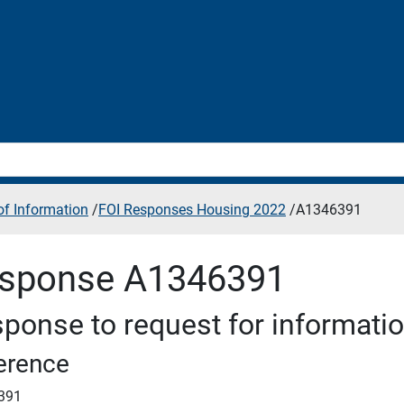
f Information
/
FOI Responses Housing 2022
/
A1346391
sponse A1346391
ponse to request for informati
erence
391