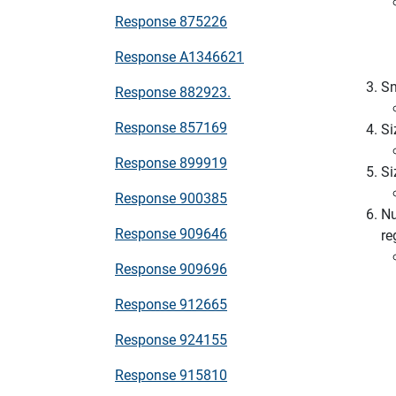
Response 875226
Response A1346621
Sn
Response 882923.
Response 857169
Si
Response 899919
Si
Response 900385
Nu
Response 909646
re
Response 909696
Response 912665
Response 924155
Response 915810