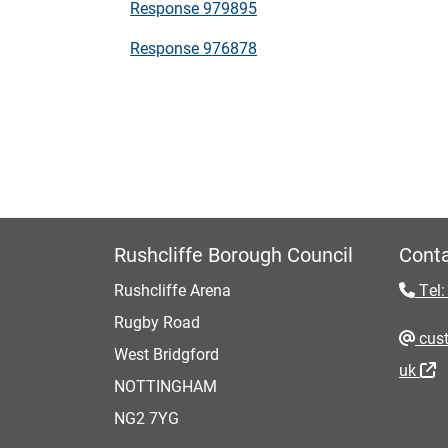
Response 979895
Response 976878
Rushcliffe Borough Council
Conta
Rushcliffe Arena
Tel:
Rugby Road
cust
West Bridgford
uk
NOTTINGHAM
NG2 7YG