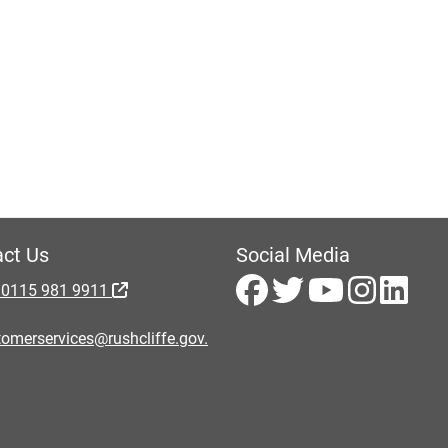
ct Us
Social Media
 0115 981 9911
omerservices@rushcliffe.gov.