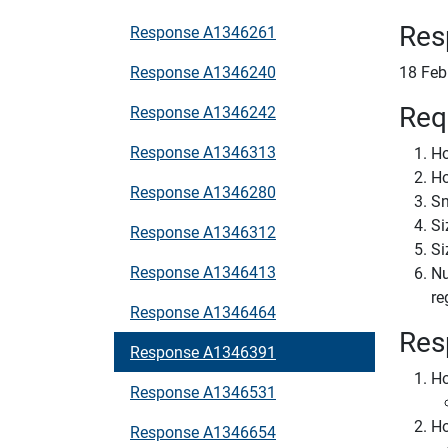
Res
Response A1346261
Response A1346240
18 Feb
Req
Response A1346242
Response A1346313
Ho
Ho
Response A1346280
Sn
Si
Response A1346312
Si
Response A1346413
Nu
re
Response A1346464
Res
Response A1346391
Ho
Response A1346531
Ho
Response A1346654