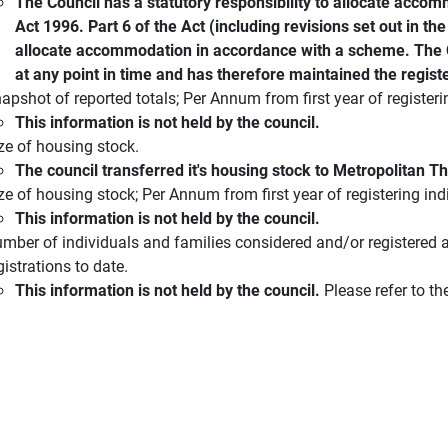
The Council has a statutory responsibility to allocate acco
Act 1996. Part 6 of the Act (including revisions set out in t
allocate accommodation in accordance with a scheme. The Co
at any point in time and has therefore maintained the registe
apshot of reported totals; Per Annum from first year of registeri
This information is not held by the council.
ze of housing stock.
The council transferred it's housing stock to Metropolitan 
ze of housing stock; Per Annum from first year of registering ind
This information is not held by the council.
mber of individuals and families considered and/or registered a
gistrations to date.
This information is not held by the council.
Please refer to th