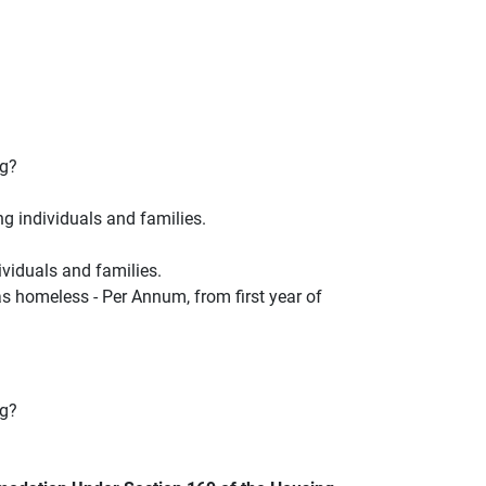
ng?
ng individuals and families.
ividuals and families.
s homeless - Per Annum, from first year of
ng?