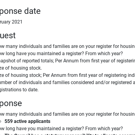
ponse date
ruary 2021
uest
w many individuals and families are on your register for housi
w long have you maintained a register? From which year?
apshot of reported totals; Per Annum from first year of registeri
ze of housing stock.
ze of housing stock; Per Annum from first year of registering ind
mber of individuals and families considered and/or registered a
gistrations to date.
ponse
w many individuals and families are on your register for housi
559 active applicants
w long have you maintained a register? From which year?