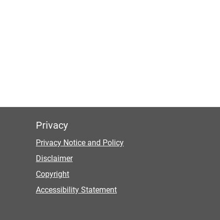
Privacy
Privacy Notice and Policy
Disclaimer
Copyright
Accessibility Statement