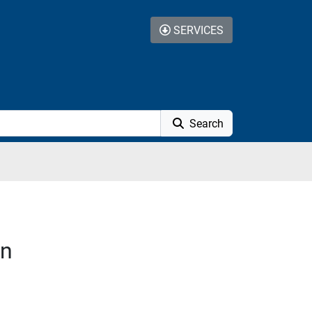
SERVICES
Search
on