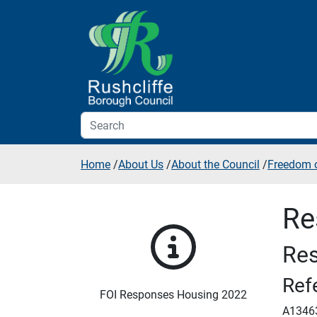
Skip to additional navigation
Skip to content
Home
/
About Us
/
About the Council
/
Freedom o
Re
Res
Ref
FOI Responses Housing 2022
A1346