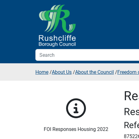
Skip to additional navigation
Skip to content
Home
/
About Us
/
About the Council
/
Freedom o
Re
Res
Ref
FOI Responses Housing 2022
87522