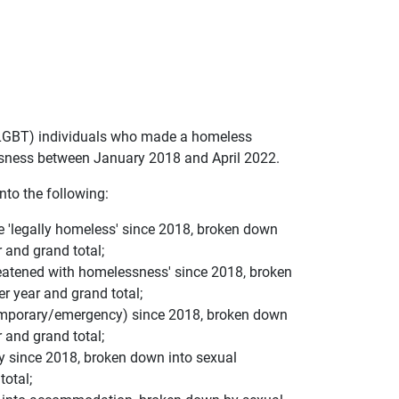
 (LGBT) individuals who made a homeless
ssness between January 2018 and April 2022.
into the following:
e 'legally homeless' since 2018, broken down
r and grand total;
reatened with homelessness' since 2018, broken
er year and grand total;
temporary/emergency) since 2018, broken down
r and grand total;
ty since 2018, broken down into sexual
total;