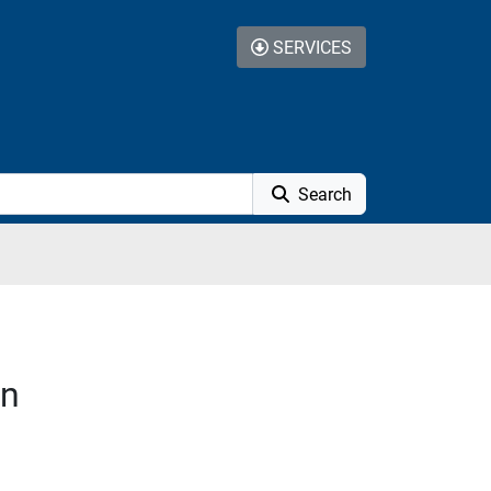
SERVICES
Search
on