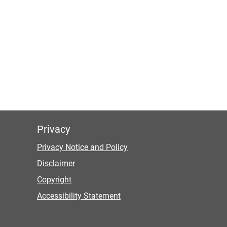
Privacy
Privacy Notice and Policy
Disclaimer
Copyright
Accessibility Statement