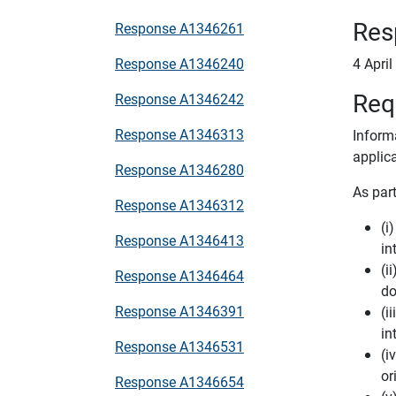
Res
Response A1346261
Response A1346240
4 Apri
Req
Response A1346242
Response A1346313
Inform
applic
Response A1346280
As part
Response A1346312
(i
Response A1346413
in
(i
Response A1346464
do
Response A1346391
(i
in
Response A1346531
(i
or
Response A1346654