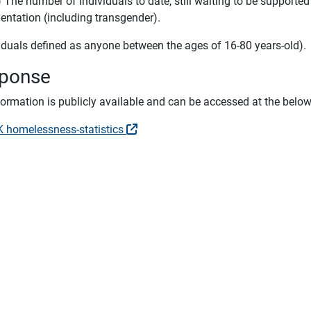
) The number of individuals to date, still waiting to be suppor
ientation (including transgender).
viduals defined as anyone between the ages of 16-80 years-old).
ponse
nformation is publicly available and can be accessed at the belo
 homelessness-statistics