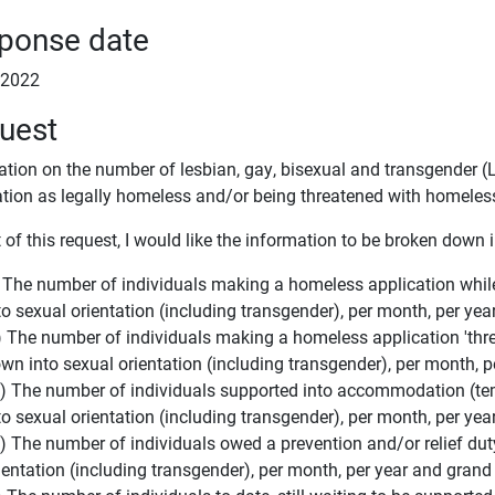
ponse date
l 2022
uest
ation on the number of lesbian, gay, bisexual and transgender
ation as legally homeless and/or being threatened with homele
 of this request, I would like the information to be broken down 
) The number of individuals making a homeless application whil
to sexual orientation (including transgender), per month, per yea
i) The number of individuals making a homeless application 'th
wn into sexual orientation (including transgender), per month, p
ii) The number of individuals supported into accommodation (
to sexual orientation (including transgender), per month, per yea
v) The number of individuals owed a prevention and/or relief du
ientation (including transgender), per month, per year and grand 