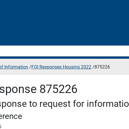
f Information
/
FOI Responses Housing 2022
/
875226
sponse 875226
ponse to request for informati
erence
6