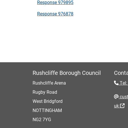
Response 979895
Response 976878
Rushcliffe Borough Council
Conta
Rushcliffe Arena
Tel:
Rugby Road
cust
West Bridgford
uk
NOTTINGHAM
NG2 7YG