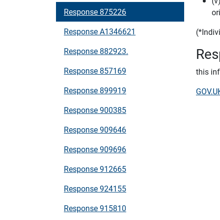
(v
Response 875226
or
Response A1346621
(*Indi
Res
Response 882923.
Response 857169
this i
Response 899919
GOV.UK
Response 900385
Response 909646
Response 909696
Response 912665
Response 924155
Response 915810