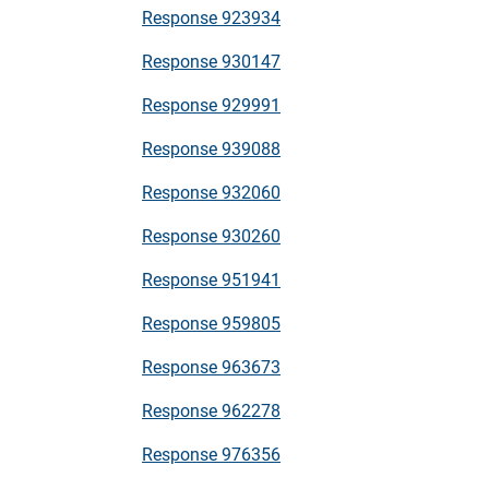
Response 923934
Response 930147
Response 929991
Response 939088
Response 932060
Response 930260
Response 951941
Response 959805
Response 963673
Response 962278
Response 976356