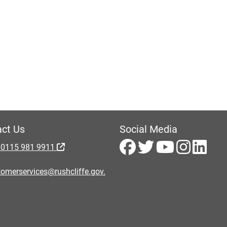
ct Us
Social Media
 0115 981 9911
omerservices@rushcliffe.gov.