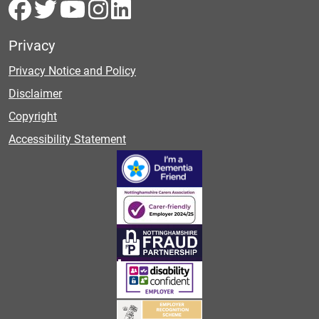
Privacy
Privacy Notice and Policy
Disclaimer
Copyright
Accessibility Statement