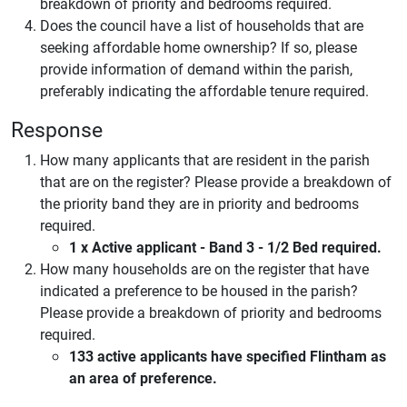
breakdown of priority and bedrooms required.
Does the council have a list of households that are
seeking affordable home ownership? If so, please
provide information of demand within the parish,
preferably indicating the affordable tenure required.
Response
How many applicants that are resident in the parish
that are on the register? Please provide a breakdown of
the priority band they are in priority and bedrooms
required.
1 x Active applicant - Band 3 - 1/2 Bed required.
How many households are on the register that have
indicated a preference to be housed in the parish?
Please provide a breakdown of priority and bedrooms
required.
133 active applicants have specified Flintham as
an area of preference.