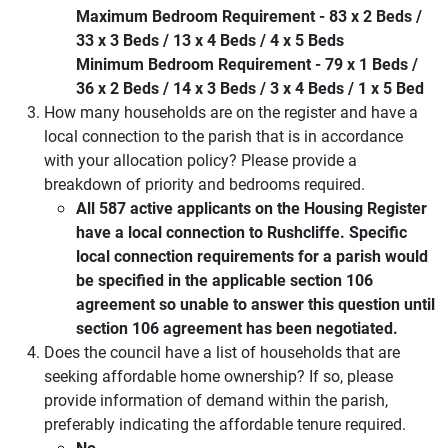
Maximum Bedroom Requirement - 83 x 2 Beds /
33 x 3 Beds / 13 x 4 Beds / 4 x 5 Beds
Minimum Bedroom Requirement - 79 x 1 Beds /
36 x 2 Beds / 14 x 3 Beds / 3 x 4 Beds / 1 x 5 Bed
How many households are on the register and have a
local connection to the parish that is in accordance
with your allocation policy? Please provide a
breakdown of priority and bedrooms required.
All 587 active applicants on the Housing Register
have a local connection to Rushcliffe. Specific
local connection requirements for a parish would
be specified in the applicable section 106
agreement so unable to answer this question until
section 106 agreement has been negotiated.
Does the council have a list of households that are
seeking affordable home ownership? If so, please
provide information of demand within the parish,
preferably indicating the affordable tenure required.
No