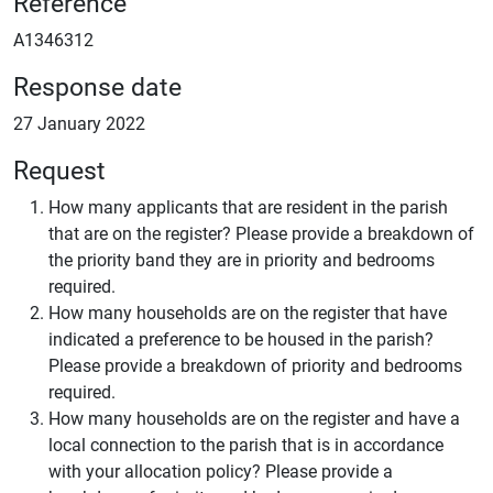
Reference
A1346312
Response date
27 January 2022
Request
How many applicants that are resident in the parish
that are on the register? Please provide a breakdown of
the priority band they are in priority and bedrooms
required.
How many households are on the register that have
indicated a preference to be housed in the parish?
Please provide a breakdown of priority and bedrooms
required.
How many households are on the register and have a
local connection to the parish that is in accordance
with your allocation policy? Please provide a