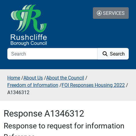
Skip to additional navigation
Skip to content
SERVICES
Search
Home
/
About Us
/
About the Council
/
Freedom of Information
/
FOI Responses Housing 2022
/
A1346312
Response A1346312
Response to request for information