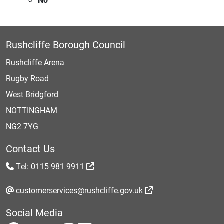
Rushcliffe Borough Council
Rushcliffe Arena
Rugby Road
West Bridgford
NOTTINGHAM
NG2 7YG
Contact Us
Tel: 0115 981 9911
customerservices@rushcliffe.gov.uk
Social Media