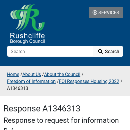
Skip to additional navigation
Skip to content
SERVICES
Search
Home
/
About Us
/
About the Council
/
Freedom of Information
/
FOI Responses Housing 2022
/
A1346313
Response A1346313
Response to request for information