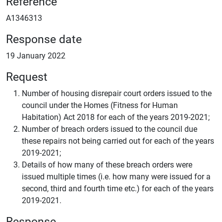
Reference
A1346313
Response date
19 January 2022
Request
Number of housing disrepair court orders issued to the
council under the Homes (Fitness for Human
Habitation) Act 2018 for each of the years 2019-2021;
Number of breach orders issued to the council due
these repairs not being carried out for each of the years
2019-2021;
Details of how many of these breach orders were
issued multiple times (i.e. how many were issued for a
second, third and fourth time etc.) for each of the years
2019-2021.
Response