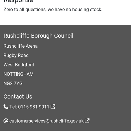
Zero to all questions, we have no housing stock.
Rushcliffe Borough Council
Rushcliffe Arena
Rugby Road
West Bridgford
NOTTINGHAM
NG2 7YG
Contact Us
Tel: 0115 981 9911
customerservices@rushcliffe.gov.uk