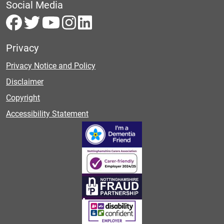
Social Media
Privacy
Privacy Notice and Policy
Disclaimer
Copyright
Accessibility Statement