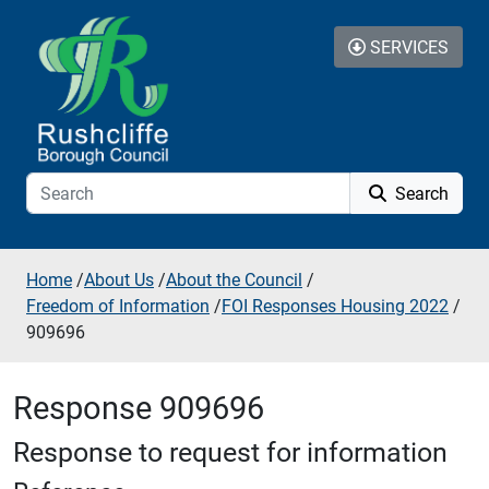
Skip to additional navigation
Skip to content
SERVICES
Search
Home
/
About Us
/
About the Council
/
Freedom of Information
/
FOI Responses Housing 2022
/
909696
Response 909696
Response to request for information