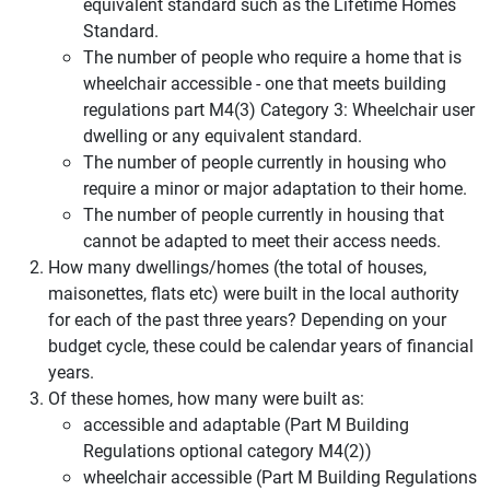
equivalent standard such as the Lifetime Homes
Standard.
The number of people who require a home that is
wheelchair accessible - one that meets building
regulations part M4(3) Category 3: Wheelchair user
dwelling or any equivalent standard.
The number of people currently in housing who
require a minor or major adaptation to their home.
The number of people currently in housing that
cannot be adapted to meet their access needs.
How many dwellings/homes (the total of houses,
maisonettes, flats etc) were built in the local authority
for each of the past three years? Depending on your
budget cycle, these could be calendar years of financial
years.
Of these homes, how many were built as:
accessible and adaptable (Part M Building
Regulations optional category M4(2))
wheelchair accessible (Part M Building Regulations