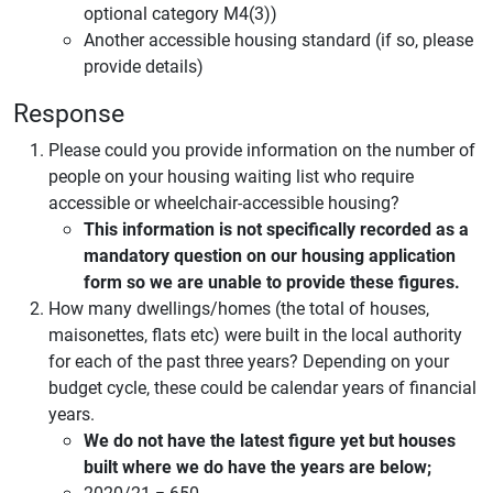
optional category M4(3))
Another accessible housing standard (if so, please
provide details)
Response
Please could you provide information on the number of
people on your housing waiting list who require
accessible or wheelchair-accessible housing?
This information is not specifically recorded as a
mandatory question on our housing application
form so we are unable to provide these figures.
How many dwellings/homes (the total of houses,
maisonettes, flats etc) were built in the local authority
for each of the past three years? Depending on your
budget cycle, these could be calendar years of financial
years.
We do not have the latest figure yet but houses
built where we do have the years are below;
2020/21 = 650