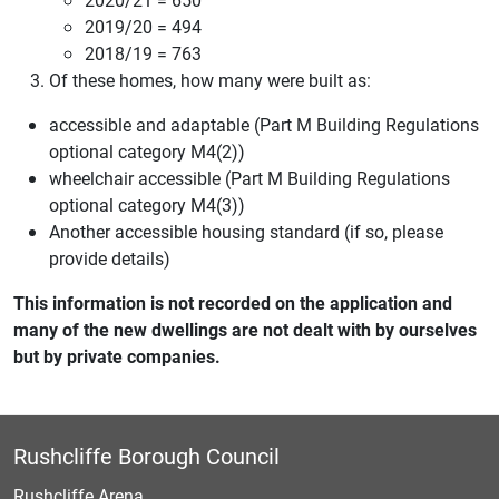
2019/20 = 494
2018/19 = 763
Of these homes, how many were built as:
accessible and adaptable (Part M Building Regulations
optional category M4(2))
wheelchair accessible (Part M Building Regulations
optional category M4(3))
Another accessible housing standard (if so, please
provide details)
This information is not recorded on the application and
many of the new dwellings are not dealt with by ourselves
but by private companies.
Rushcliffe Borough Council
Rushcliffe Arena