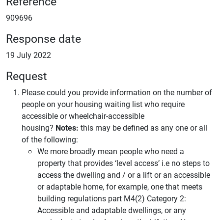
Reference
909696
Response date
19 July 2022
Request
Please could you provide information on the number of
people on your housing waiting list who require
accessible or wheelchair-accessible
housing?
Notes:
this may be defined as any one or all
of the following:
We more broadly mean people who need a
property that provides ‘level access’ i.e no steps to
access the dwelling and / or a lift or an accessible
or adaptable home, for example, one that meets
building regulations part M4(2) Category 2:
Accessible and adaptable dwellings, or any