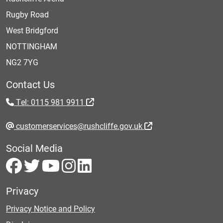
Rugby Road
West Bridgford
NOTTINGHAM
NG2 7YG
Contact Us
Tel: 0115 981 9911
customerservices@rushcliffe.gov.uk
Social Media
Privacy
Privacy Notice and Policy