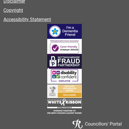
Disclaimer
Copyright
Accessibility Statement
Councillors' Portal