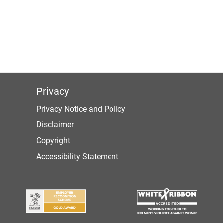
Privacy
Privacy Notice and Policy
Disclaimer
Copyright
Accessibility Statement