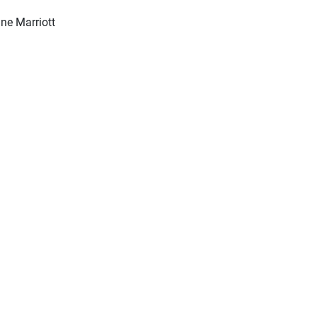
ine Marriott