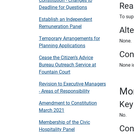
Rea
Deadline for Questions
To sup
Establish an Independent
Remuneration Panel
Alt
Temporary Arrangements for
None.
Planning Applications
Conf
Cease the Citizen’s Advice
Bureau Outreach Service at
None id
Fountain Court
Revision to Executive Managers
Mon
- Areas of Responsibility
Key
Amendment to Constitution
March 2021
No.
Membership of the Civic
Con
Hospitality Panel