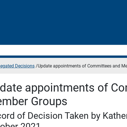
legated Decisions
/
Update appointments of Committees and M
date appointments of Co
mber Groups
ord of Decision Taken by Kather
ober 2021