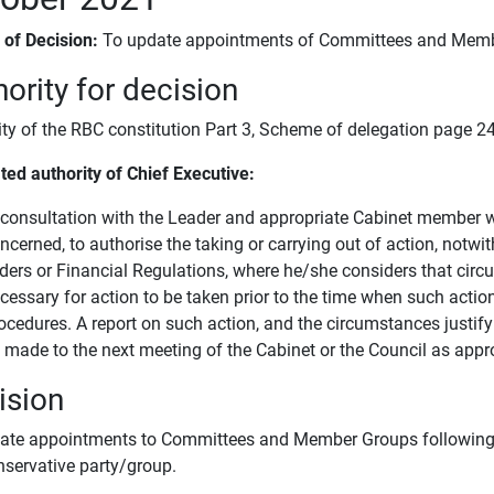
s of Decision:
To update appointments of Committees and Memb
ority for decision
ity of the RBC constitution Part 3, Scheme of delegation page 24
ted authority of Chief Executive:
 consultation with the Leader and appropriate Cabinet member wit
ncerned, to authorise the taking or carrying out of action, notwi
ders or Financial Regulations, where he/she considers that circ
cessary for action to be taken prior to the time when such acti
ocedures. A report on such action, and the circumstances justify
 made to the next meeting of the Cabinet or the Council as appro
ision
ate appointments to Committees and Member Groups following
nservative party/group.