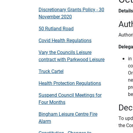
Discretionary Grants Policy - 30
Detail
November 2020
Auth
50 Rutland Road
Author
Covid Health Regulations
Delega
Vary the Councils Leisure
in
contract with Parkwood Leisure
co
Truck Cartel
Or
ne
Health Protection Regulations
pr
be
Suspend Council Meetings for
Four Months
Dec
Bingham Leisure Centre Fire
To upd
Alarm
the Co
Constitution - Changes to