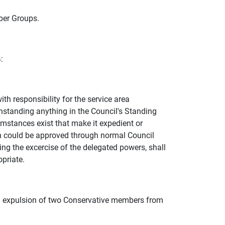
er Groups.
:
h responsibility for the service area
thstanding anything in the Council's Standing
umstances exist that make it expedient or
on could be approved through normal Council
ing the excercise of the delegated powers, shall
priate.
 expulsion of two Conservative members from