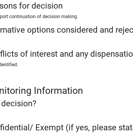
sons for decision
port continuation of decision making.
ernative options considered and reje
licts of interest and any dispensati
entified.
itoring Information
 decision?
fidential/ Exempt (if yes, please sta