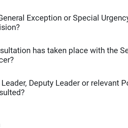
General Exception or Special Urgency
ision?
sultation has taken place with the S
cer?
 Leader, Deputy Leader or relevant 
sulted?
d