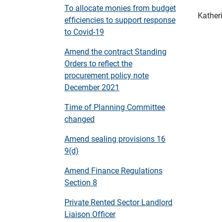
To allocate monies from budget
Kather
efficiencies to support response
to Covid-19
Amend the contract Standing
Orders to reflect the
procurement policy note
December 2021
Time of Planning Committee
changed
Amend sealing provisions 16
9(d)
Amend Finance Regulations
Section 8
Private Rented Sector Landlord
Liaison Officer