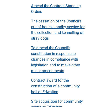
Amend the Contract Standing
Orders
The cessation of the Council’s
out of hours standby service for
the collection and kennelling of
stray dogs
To amend the Council’s
constitution in response to
changes in compliance with
legislation and to make other
minor amendments
Contract award for the
construction of a community
hall at Edwalton
Site acquisition for community
centre at Edwalton