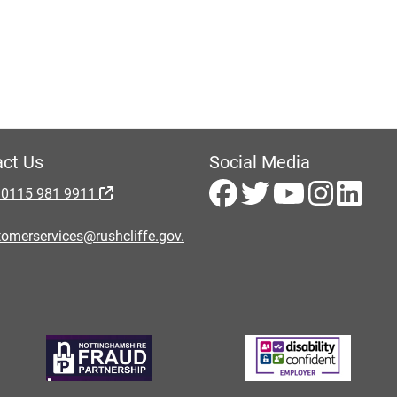
ct Us
Social Media
 0115 981 9911
omerservices@rushcliffe.gov.