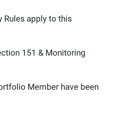
 Rules apply to this
ection 151 & Monitoring
Portfolio Member have been