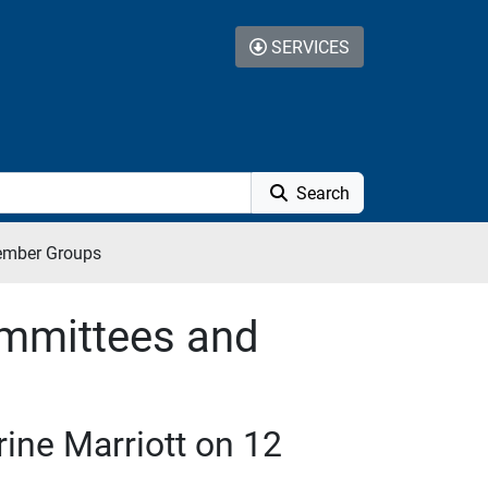
SERVICES
Search
ember Groups
mmittees and
ine Marriott on 12