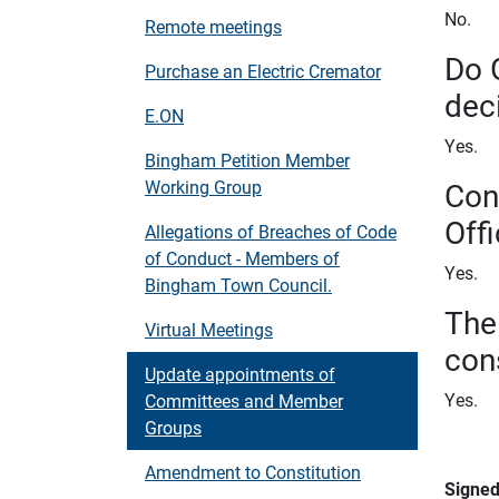
No.
Remote meetings
Do 
Purchase an Electric Cremator
dec
E.ON
Yes.
Bingham Petition Member
Con
Working Group
Offi
Allegations of Breaches of Code
of Conduct - Members of
Yes.
Bingham Town Council.
The
Virtual Meetings
con
Update appointments of
Yes.
Committees and Member
Groups
Amendment to Constitution
Signe