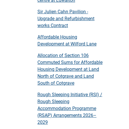
Sir Julien Cahn Pavilion -
Upgrade and Refurbishment
works Contract
Affordable Housing
Development at Wilford Lane
Allocation of Section 106
Commuted Sums for Affordable
Housing Development at Land
North of Cotgrave and Land
South of Cotgrave
Rough Sleeping Initiative (RSI) /
Rough Sleeping
Accommodation Programme
(RSAP) Arrangements 2026–
2029