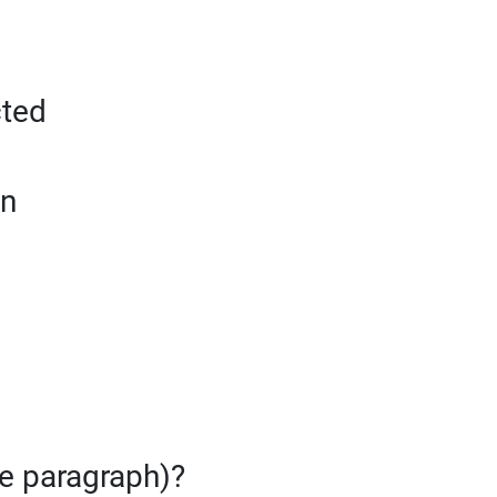
cted
on
te paragraph)?