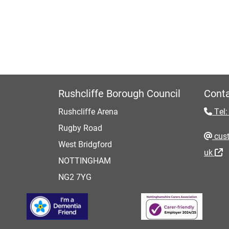
Rushcliffe Borough Council
Conta
Rushcliffe Arena
Tel:
Rugby Road
cust
West Bridgford
uk
NOTTINGHAM
NG2 7YG