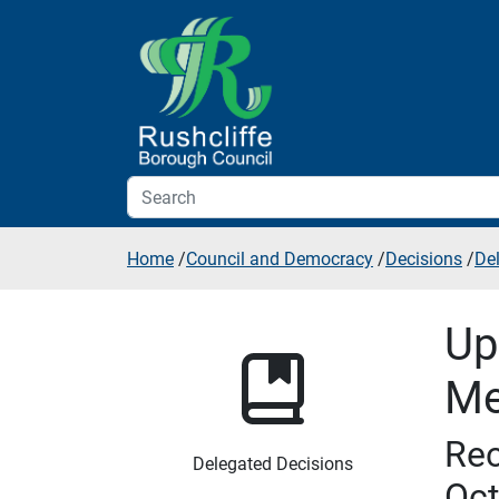
Skip to additional navigation
Skip to content
Home
/
Council and Democracy
/
Decisions
/
De
Up
Me
Rec
Delegated Decisions
Oct