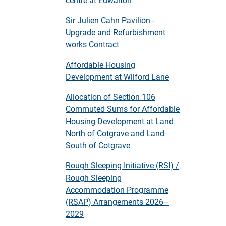
Sir Julien Cahn Pavilion -
Upgrade and Refurbishment
works Contract
Affordable Housing
Development at Wilford Lane
Allocation of Section 106
Commuted Sums for Affordable
Housing Development at Land
North of Cotgrave and Land
South of Cotgrave
Rough Sleeping Initiative (RSI) /
Rough Sleeping
Accommodation Programme
(RSAP) Arrangements 2026–
2029