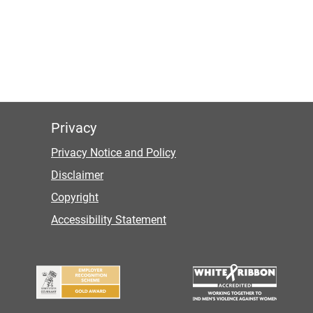
Privacy
Privacy Notice and Policy
Disclaimer
Copyright
Accessibility Statement