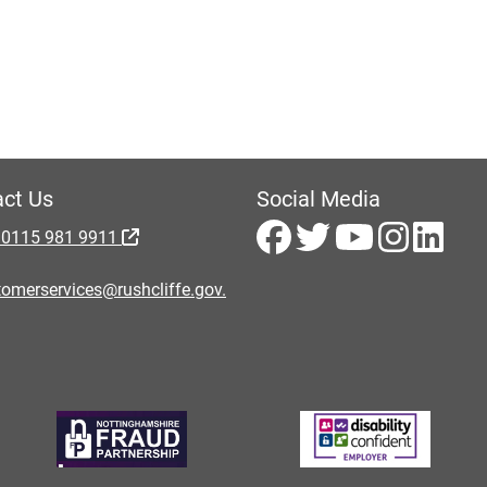
ct Us
Social Media
 0115 981 9911
omerservices@rushcliffe.gov.