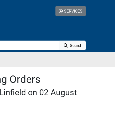
SERVICES
Search
ng Orders
Linfield on 02 August