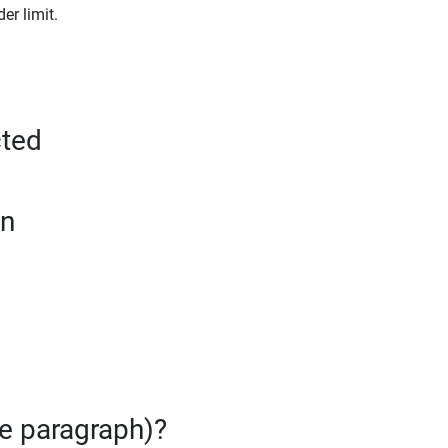
er limit.
cted
on
te paragraph)?