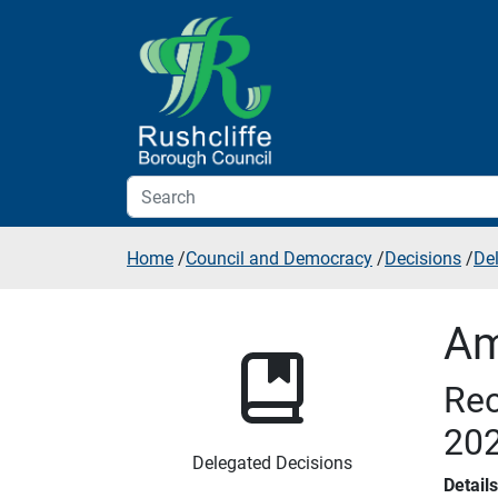
Skip to additional navigation
Skip to content
Home
/
Council and Democracy
/
Decisions
/
De
Am
Rec
20
Delegated Decisions
Detail