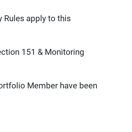
 Rules apply to this
ection 151 & Monitoring
Portfolio Member have been