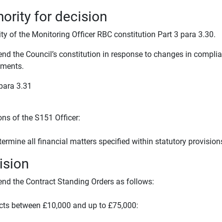
ority for decision
ty of the Monitoring Officer RBC constitution Part 3 para 3.30.
nd the Council’s constitution in response to changes in complia
ments.
 para 3.31
ons of the S151 Officer:
termine all financial matters specified within statutory provision
ision
nd the Contract Standing Orders as follows:
cts between £10,000 and up to £75,000: