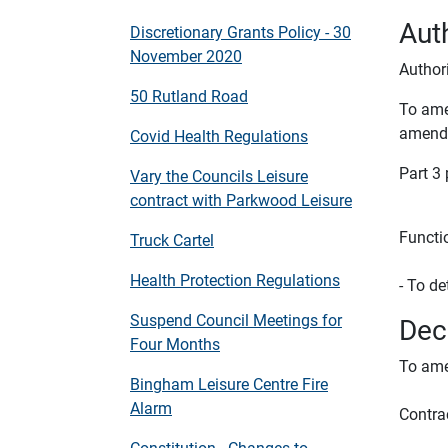
Auth
Discretionary Grants Policy - 30
November 2020
Authori
50 Rutland Road
To ame
amend
Covid Health Regulations
Part 3
Vary the Councils Leisure
contract with Parkwood Leisure
Functi
Truck Cartel
Health Protection Regulations
- To de
Suspend Council Meetings for
Dec
Four Months
To ame
Bingham Leisure Centre Fire
Alarm
Contra
Constitution - Changes to