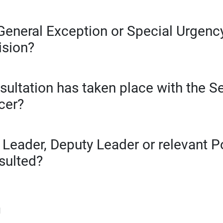
General Exception or Special Urgency
ision?
sultation has taken place with the S
cer?
 Leader, Deputy Leader or relevant 
sulted?
d