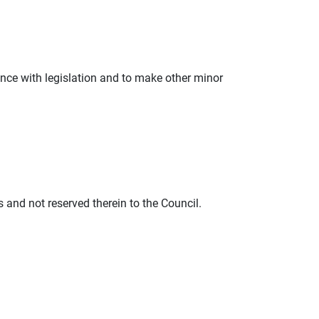
nce with legislation and to make other minor
s and not reserved therein to the Council.