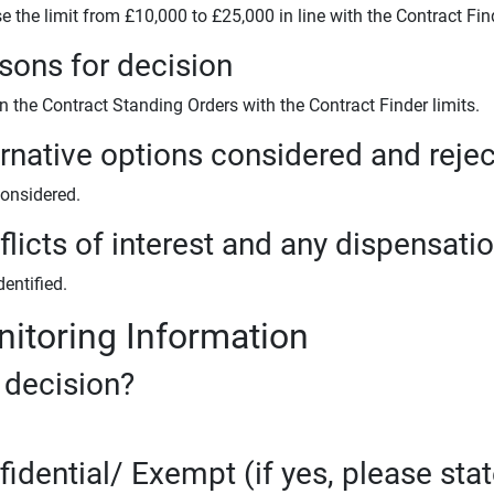
e the limit from £10,000 to £25,000 in line with the Contract Find
sons for decision
n the Contract Standing Orders with the Contract Finder limits.
ernative options considered and reje
onsidered.
licts of interest and any dispensati
entified.
itoring Information
 decision?
fidential/ Exempt (if yes, please sta