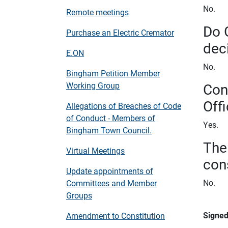
No.
Remote meetings
Do 
Purchase an Electric Cremator
dec
E.ON
No.
Bingham Petition Member
Con
Working Group
Offi
Allegations of Breaches of Code
of Conduct - Members of
Yes.
Bingham Town Council.
The
Virtual Meetings
con
Update appointments of
No.
Committees and Member
Groups
Signe
Amendment to Constitution