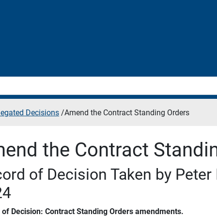
legated Decisions
/
Amend the Contract Standing Orders
end the Contract Standi
ord of Decision Taken by Peter 
24
s of Decision: Contract Standing Orders amendments.