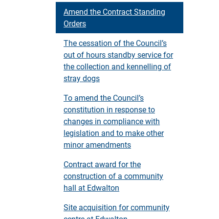
Amend the Contract Standing
Orders
The cessation of the Council’s
out of hours standby service for
the collection and kennelling of
stray dogs
To amend the Council’s
constitution in response to
changes in compliance with
legislation and to make other
minor amendments
Contract award for the
construction of a community
hall at Edwalton
Site acquisition for community
centre at Edwalton