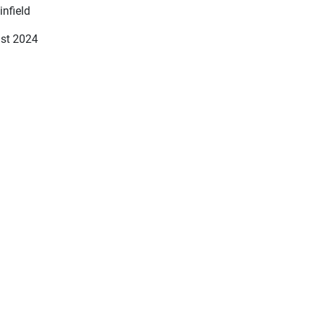
infield
st 2024