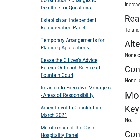
Increas
Deadline for Questions
Rea
Establish an Independent
Remuneration Panel
To alig
Temporary Arrangements for
Alt
Planning Applications
None c
Cease the Citizen’s Advice
Conf
Bureau Outreach Service at
Fountain Court
None id
Revision to Executive Managers
Mon
- Areas of Responsibility
Key
Amendment to Constitution
March 2021
No.
Membership of the Civic
Con
Hospitality Panel