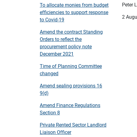
Peter L
To allocate monies from budget
efficiencies to support response
2 Augu
to Covid-19
Amend the contract Standing
Orders to reflect the
procurement policy note
December 2021
Time of Planning Committee
changed
Amend sealing provisions 16
9(d)
Amend Finance Regulations
Section 8
Private Rented Sector Landlord
Liaison Officer