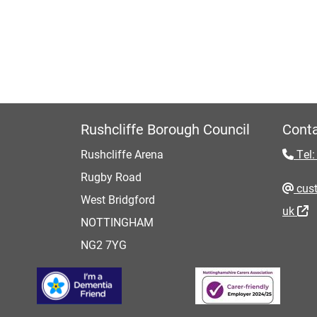
Rushcliffe Borough Council
Conta
Rushcliffe Arena
Tel:
Rugby Road
cust
West Bridgford
uk
NOTTINGHAM
NG2 7YG